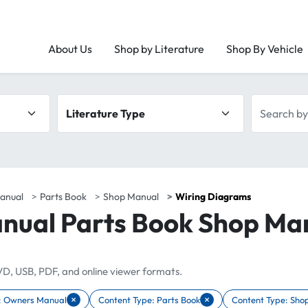
About Us
Shop by Literature
Shop By Vehicle
Literature type
Search by 
anual
Parts Book
Shop Manual
Wiring Diagrams
nual Parts Book Shop Ma
DVD, USB, PDF, and online viewer formats.
×
×
: Owners Manual
Content Type: Parts Book
Content Type: Sho
r Content Type: Owners Manual
Remove filter Content Type: Parts Book
Remove filter Cont