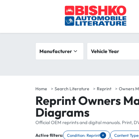
Skip to main content
Search filters
Manufacturer
Vehicle year range
Vehicle Year
Home
Search Literature
Reprint
Owners M
Reprint Owners Ma
Diagrams
Official OEM reprints and digital manuals. Print, 
×
Active filters:
Condition: Reprint
Content Type
Remove filter Condition: Reprint
Remove filte