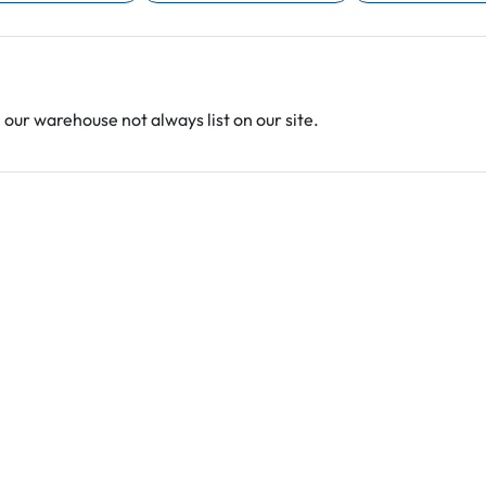
 our warehouse not always list on our site.