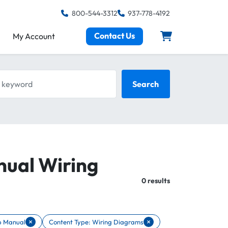
800-544-3312
937-778-4192
Contact Us
My Account
keyword
Search
nual Wiring
Total:
0 results
×
×
p Manual
Content Type: Wiring Diagrams
ent Type: Shop Manual
Remove filter Content Type: Wiring Diagrams