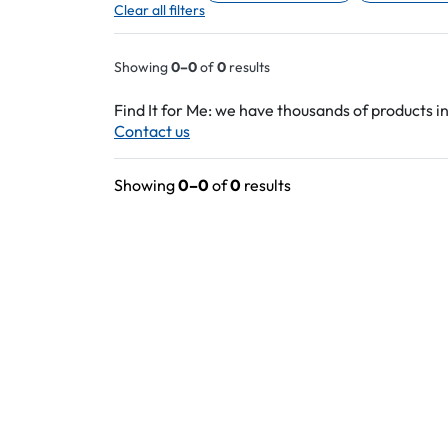
Clear all filters
Showing
0–0
of
0
results
Find It for Me: we have thousands of products in
Contact us
Showing
0–0
of
0
results