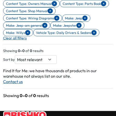
×
×
Content Type: Owners Manual
Content Type: Parts Book
Remove filter Content Type: Owners Manual
Remove filter Content Type: Parts 
×
Content Type: Shop Manual
Remove filter Content Type: Shop Manual
×
×
Content Type: Wiring Diagrams
Make: Jeep
Remove filter Content Type: Wiring Diagrams
Remove filter Make: Jeep
×
×
Make: Jeep-am general
Make: Jeepster
Remove filter Make: Jeep-am general
Remove filter Make: Jeepster
×
×
Make: Willys
Vehicle Type: Daily Drivers & Sedans
Remove filter Make: Willys
Remove filter Vehicle Type: Daily Drivers & Sedans
Clear all filters
Showing
0–0
of
0
results
Sort by
Find It for Me: we have thousands of products in our
warehouse not always list on our site.
Contact us
Showing
0–0
of
0
results