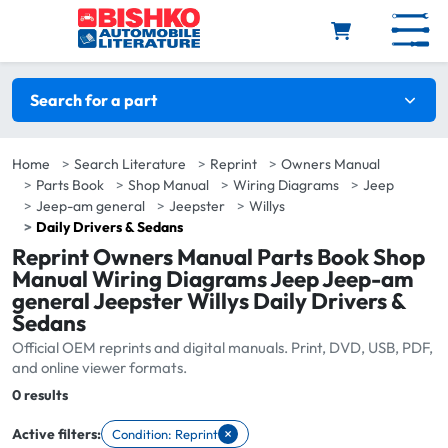
Skip to main content
Search filters
Search for a part
Home
Search Literature
Reprint
Owners Manual
Parts Book
Shop Manual
Wiring Diagrams
Jeep
Jeep-am general
Jeepster
Willys
Daily Drivers & Sedans
Reprint Owners Manual Parts Book Shop
Manual Wiring Diagrams Jeep Jeep-am
general Jeepster Willys Daily Drivers &
Sedans
Official OEM reprints and digital manuals. Print, DVD, USB, PDF,
and online viewer formats.
Total:
0 results
×
Active filters:
Condition: Reprint
Remove filter Condition: Reprint