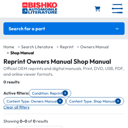
Skip to main content
Search filters
Search for a part
Home
Search Literature
Reprint
Owners Manual
Shop Manual
Reprint Owners Manual Shop Manual
Official OEM reprints and digital manuals. Print, DVD, USB, PDF,
and online viewer formats.
Total:
0 results
×
Active filters:
Condition: Reprint
Remove filter Condition: Reprint
×
×
Content Type: Owners Manual
Content Type: Shop Manual
Remove filter Content Type: Owners Manual
Remove filter Content Type: Shop 
Clear all filters
Showing
0–0
of
0
results