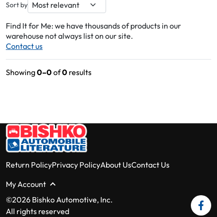
Sort by
Find It for Me: we have thousands of products in our
warehouse not always list on our site.
Contact us
Showing
0–0
of
0
results
Return Policy
Privacy Policy
About Us
Contact Us
My Account
©2026 Bishko Automotive, Inc.
All rights reserved