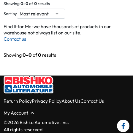
Showing
0–0
of
0
results
Sort by
Find It for Me: we have thousands of products in our
warehouse not always list on our site.
Contact us
Showing
0–0
of
0
results
Return Policy
Privacy Policy
About Us
Contact Us
My Account
©2026 Bishko Automotive, Inc.
All rights reserved