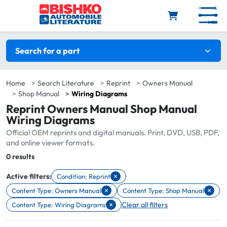
Skip to main content
Search filters
Search for a part
Home
Search Literature
Reprint
Owners Manual
Shop Manual
Wiring Diagrams
Reprint Owners Manual Shop Manual
Wiring Diagrams
Official OEM reprints and digital manuals. Print, DVD, USB, PDF,
and online viewer formats.
Total:
0 results
×
Active filters:
Condition: Reprint
Remove filter Condition: Reprint
×
×
Content Type: Owners Manual
Content Type: Shop Manual
Remove filter Content Type: Owners Manual
Remove filter Content Type: Shop 
×
Clear all filters
Content Type: Wiring Diagrams
Remove filter Content Type: Wiring Diagrams