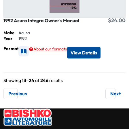
$24.00
1992 Acura Integra Owner's Manual
Make
Acura
Year
1992
Format
About our formats
Available as Printed
View Details
Showing
13–24
of
246
results
Previous
Next