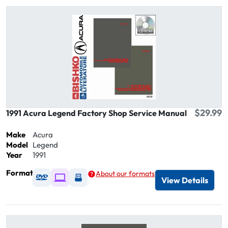
$29.99
1991 Acura Legend Factory Shop Service Manual
Make
Acura
Model
Legend
Year
1991
Format
About our formats
Available as DVD
Available as Digital / Online viewer
Available as USB
View Details