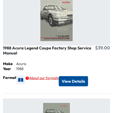
$39.00
1988 Acura Legend Coupe Factory Shop Service
Manual
Make
Acura
Year
1988
Format
About our formats
Available as Printed
View Details