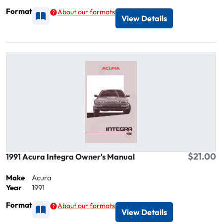
Format
About our formats
Available as Printed
View Details
$21.00
1991 Acura Integra Owner's Manual
Make
Acura
Year
1991
Format
About our formats
Available as Printed
View Details