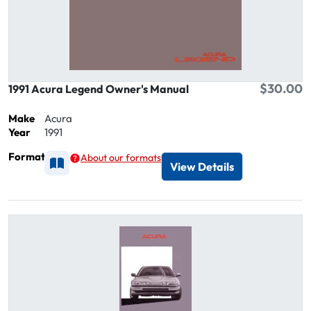
$30.00
1991 Acura Legend Owner's Manual
Make
Acura
Year
1991
Format
About our formats
Available as Printed
View Details