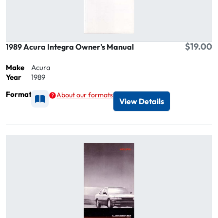
$19.00
1989 Acura Integra Owner's Manual
Make
Acura
Year
1989
Format
About our formats
Available as Printed
View Details