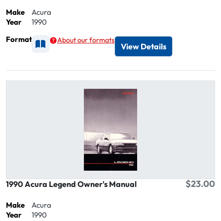
Make
Acura
Year
1990
Format
About our formats
Available as Printed
View Details
$23.00
1990 Acura Legend Owner's Manual
Make
Acura
Year
1990