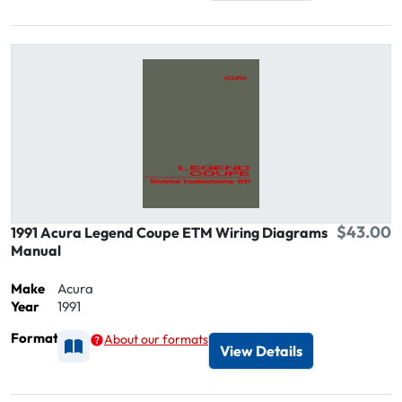
$43.00
1991 Acura Legend Coupe ETM Wiring Diagrams
Manual
Make
Acura
Year
1991
Format
About our formats
Available as Printed
View Details