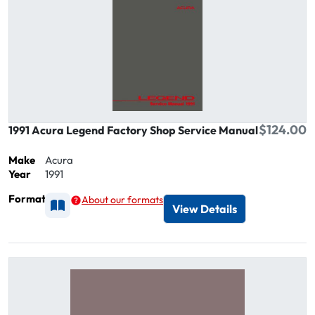
$124.00
1991 Acura Legend Factory Shop Service Manual
Make
Acura
Year
1991
Format
About our formats
Available as Printed
View Details