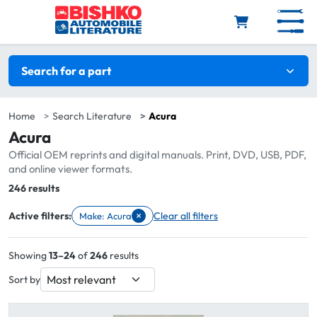
Skip to main content
Search filters
Search for a part
Home
Search Literature
Acura
Acura
Official OEM reprints and digital manuals. Print, DVD, USB, PDF,
and online viewer formats.
Total:
246 results
×
Active filters:
Clear all filters
Make: Acura
Remove filter Make: Acura
Showing
13–24
of
246
results
Sort by