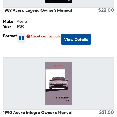
$22.00
1989 Acura Legend Owner's Manual
Make
Acura
Year
1989
Format
About our formats
Available as Printed
View Details
$21.00
1990 Acura Integra Owner's Manual