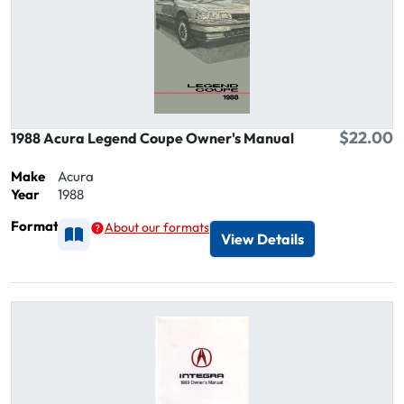
$22.00
1988 Acura Legend Coupe Owner's Manual
Make
Acura
Year
1988
Format
About our formats
Available as Printed
View Details