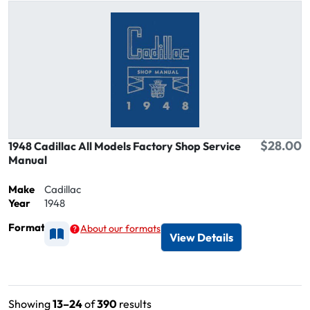
$28.00
1948 Cadillac All Models Factory Shop Service
Manual
Make
Cadillac
Year
1948
Format
About our formats
Available as Printed
View Details
Showing
13–24
of
390
results