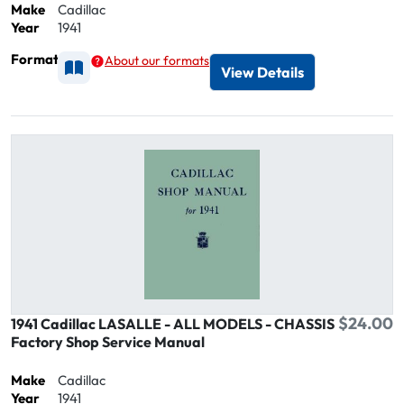
Make
Cadillac
Year
1941
Format
About our formats
Available as Printed
View Details
$24.00
1941 Cadillac LASALLE - ALL MODELS - CHASSIS
Factory Shop Service Manual
Make
Cadillac
Year
1941