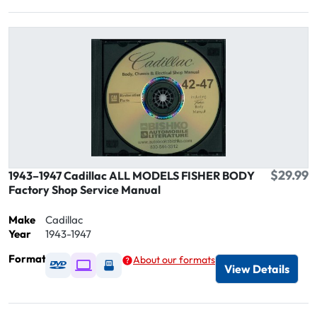
$29.99
1943–1947 Cadillac ALL MODELS FISHER BODY
Factory Shop Service Manual
Make
Cadillac
Year
1943-1947
Format
About our formats
Available as DVD
Available as Digital / Online viewer
Available as USB
View Details