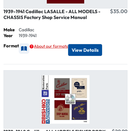
$35.00
1939–1941 Cadillac LASALLE - ALL MODELS -
CHASSIS Factory Shop Service Manual
Make
Cadillac
Year
1939-1941
Format
About our formats
Available as Printed
View Details