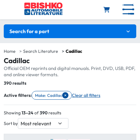
Skip to main content
Search filters
Search for a part
Home
Search Literature
Cadillac
Cadillac
Official OEM reprints and digital manuals. Print, DVD, USB, PDF,
and online viewer formats.
Total:
390 results
×
Active filters:
Clear all filters
Make: Cadillac
Remove filter Make: Cadillac
Showing
13–24
of
390
results
Sort by