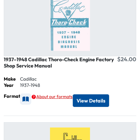
$24.00
1937–1948 Cadillac Thoro-Check Engine Factory
Shop Service Manual
Make
Cadillac
Year
1937-1948
Format
About our formats
Available as Printed
View Details