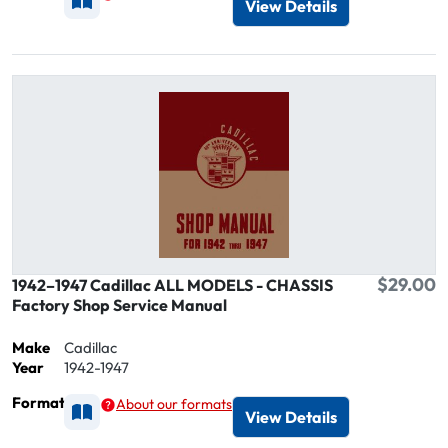
View Details
$29.00
1942–1947 Cadillac ALL MODELS - CHASSIS
Factory Shop Service Manual
Make
Cadillac
Year
1942-1947
Format
About our formats
Available as Printed
View Details