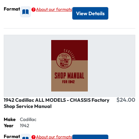
Format
About our formats
Available as Printed
View Details
$24.00
1942 Cadillac ALL MODELS - CHASSIS Factory
Shop Service Manual
Make
Cadillac
Year
1942
Format
About our formats
Available as Printed