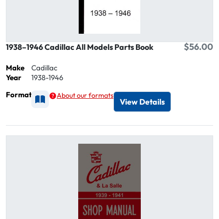
$56.00
1938–1946 Cadillac All Models Parts Book
Make
Cadillac
Year
1938-1946
Format
About our formats
Available as Printed
View Details