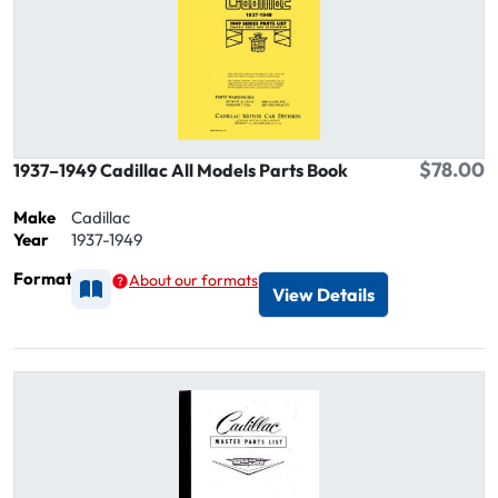
$78.00
1937–1949 Cadillac All Models Parts Book
Make
Cadillac
Year
1937-1949
Format
About our formats
Available as Printed
View Details