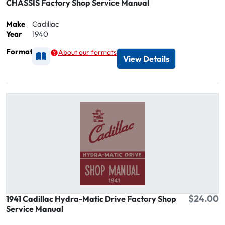
CHASSIS Factory Shop Service Manual
Make
Cadillac
Year
1940
Format
About our formats
Available as Printed
View Details
$24.00
1941 Cadillac Hydra-Matic Drive Factory Shop
Service Manual