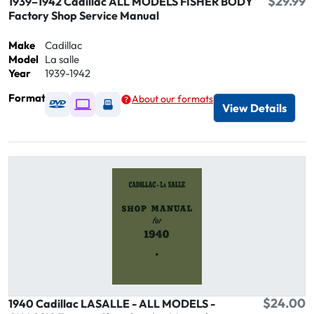
$29.99
1939–1942 Cadillac ALL MODELS FISHER BODY
Factory Shop Service Manual
Make
Cadillac
Model
La salle
Year
1939-1942
Format
About our formats
Available as DVD
Available as Digital / Online viewer
Available as USB
View Details
$24.00
1940 Cadillac LASALLE - ALL MODELS -