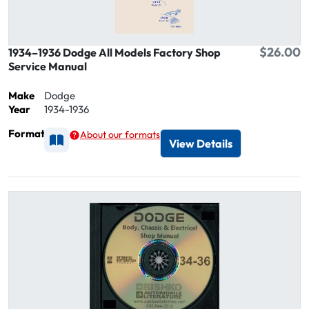
$26.00
1934–1936 Dodge All Models Factory Shop
Service Manual
Make
Dodge
Year
1934-1936
Format
About our formats
Available as Printed
View Details