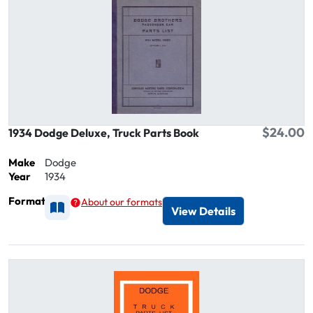
$24.00
1934 Dodge Deluxe, Truck Parts Book
Make
Dodge
Year
1934
Format
About our formats
Available as Printed
View Details