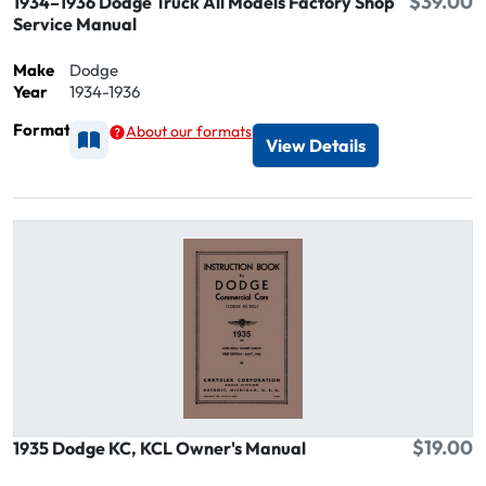
$39.00
1934–1936 Dodge Truck All Models Factory Shop
Service Manual
Make
Dodge
Year
1934-1936
Format
About our formats
Available as Printed
View Details
$19.00
1935 Dodge KC, KCL Owner's Manual