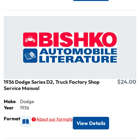
$24.00
1936 Dodge Series D2, Truck Factory Shop
Service Manual
Make
Dodge
Year
1936
Format
About our formats
Available as Printed
View Details