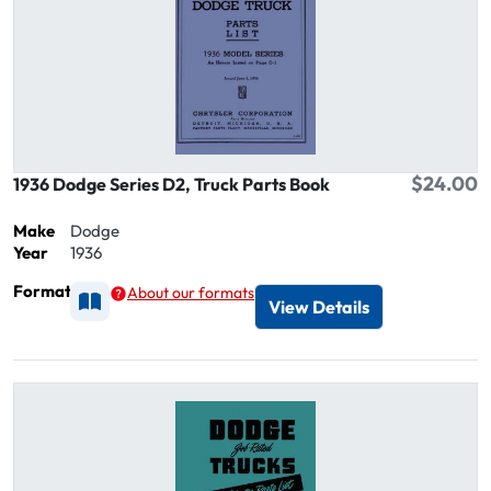
$24.00
1936 Dodge Series D2, Truck Parts Book
Make
Dodge
Year
1936
Format
About our formats
Available as Printed
View Details