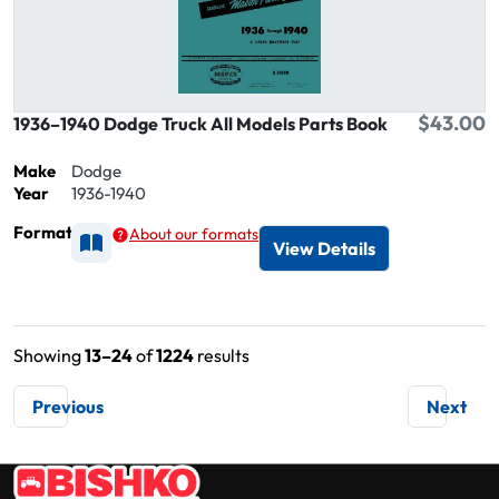
$43.00
1936–1940 Dodge Truck All Models Parts Book
Make
Dodge
Year
1936-1940
Format
About our formats
Available as Printed
View Details
Showing
13–24
of
1224
results
Previous
Next