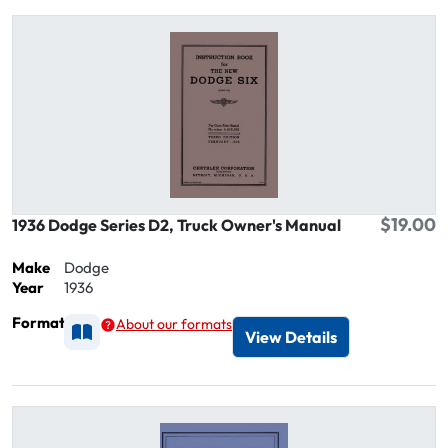
$19.00
1936 Dodge Series D2, Truck Owner's Manual
Make
Dodge
Year
1936
Format
About our formats
Available as Printed
View Details