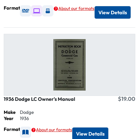
Format
About our formats
Available as DVD
Available as Digital / Online viewer
Available as USB
View Details
$19.00
1936 Dodge LC Owner's Manual
Make
Dodge
Year
1936
Format
About our formats
Available as Printed
View Details