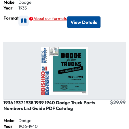
Make
Dodge
Year
1935
Format
About our formats
Available as Printed
View Details
$29.99
1936 1937 1938 1939 1940 Dodge Truck Parts
Numbers List Guide PDF Catalog
Make
Dodge
Year
1936-1940