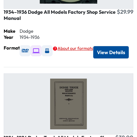
$29.99
1934–1936 Dodge All Models Factory Shop Service
Manual
Make
Dodge
Year
1934-1936
Format
About our formats
Available as DVD
Available as Digital / Online viewer
Available as USB
View Details