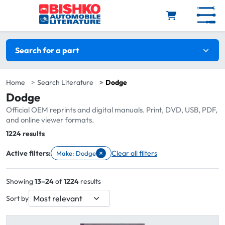
Skip to main content
Search filters
Search for a part
Home
Search Literature
Dodge
Dodge
Official OEM reprints and digital manuals. Print, DVD, USB, PDF,
and online viewer formats.
Total:
1224 results
×
Active filters:
Clear all filters
Make: Dodge
Remove filter Make: Dodge
Showing
13–24
of
1224
results
Sort by