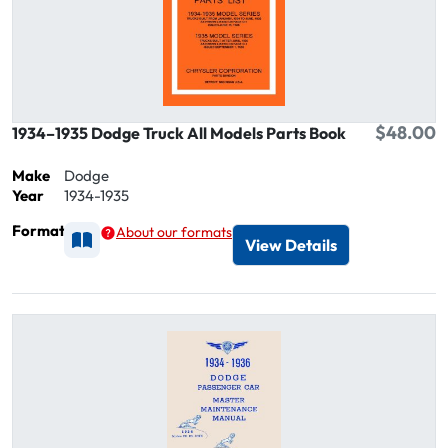
$48.00
1934–1935 Dodge Truck All Models Parts Book
Make
Dodge
Year
1934-1935
Format
About our formats
Available as Printed
View Details