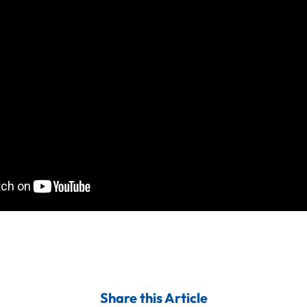
Share this Article