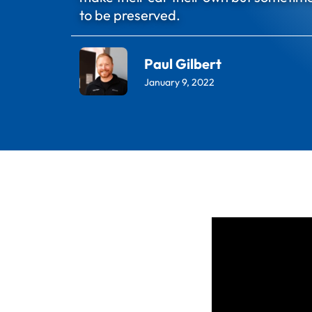
to be preserved.
Paul Gilbert
January 9, 2022