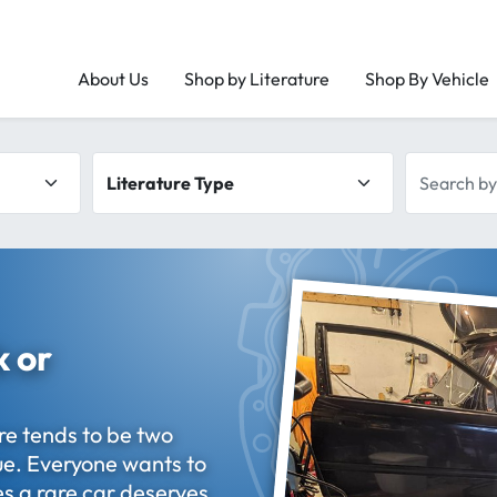
About Us
Shop by Literature
Shop By Vehicle
Literature type
Search by 
k or
re tends to be two
que. Everyone wants to
s a rare car deserves