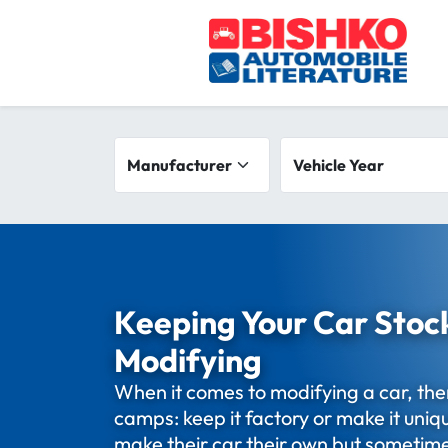
Skip to main content
Search filters
Manufacturer
Vehicle year range
Vehicle Year
Keeping Your Car Stoc
Modifying
When it comes to modifying a car, the
camps: keep it factory or make it uni
make their car their own but sometime