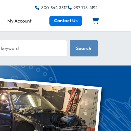
800-544-3312
937-778-4192
Contact Us
My Account
keyword
Search