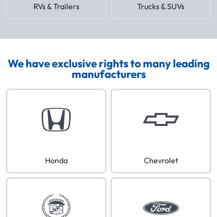
RVs & Trailers
Trucks & SUVs
We have exclusive rights to many leading
manufacturers
Honda
Chevrolet