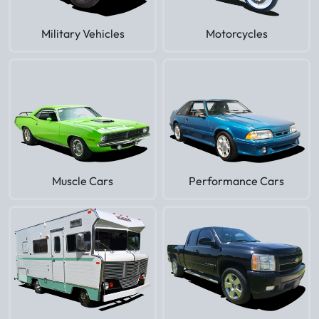
Military Vehicles
Motorcycles
Muscle Cars
Performance Cars