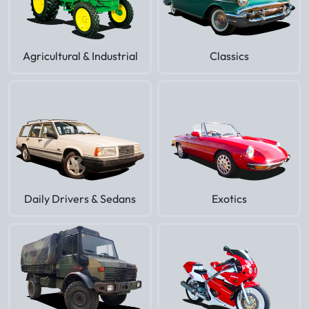
Agricultural & Industrial
Classics
Daily Drivers & Sedans
Exotics