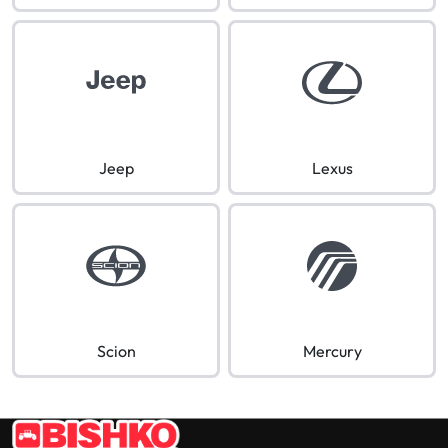
Jeep
Lexus
Scion
Mercury