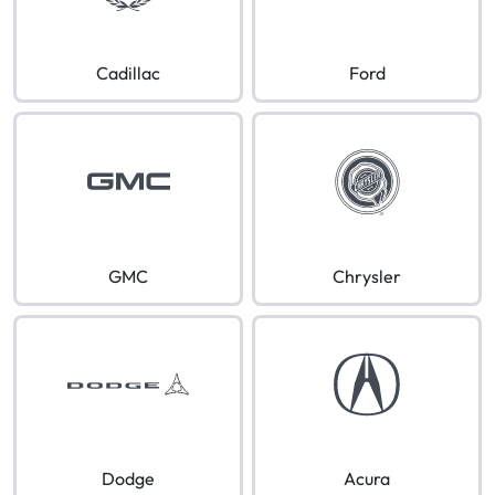
Cadillac
Ford
GMC
Chrysler
Dodge
Acura