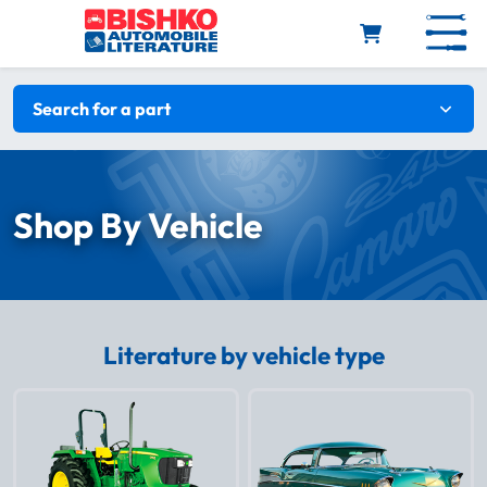
Skip to main content
Search filters
Search for a part
Shop By Vehicle
Literature by vehicle type