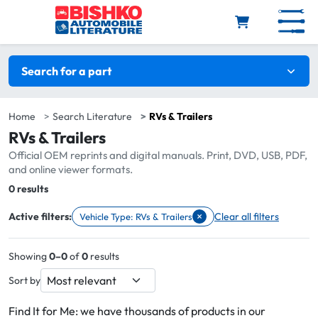
Skip to main content
Search filters
Search for a part
Home
Search Literature
RVs & Trailers
RVs & Trailers
Official OEM reprints and digital manuals. Print, DVD, USB, PDF,
and online viewer formats.
Total:
0 results
×
Active filters:
Clear all filters
Vehicle Type: RVs & Trailers
Remove filter Vehicle Type: RVs & Trailers
Showing
0–0
of
0
results
Sort by
Find It for Me: we have thousands of products in our