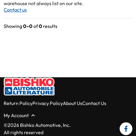
warehouse not always list on our site.
Contact us
Showing
0–0
of
0
results
Return Policy
Privacy Policy
About Us
Contact Us
My Account
©2026 Bishko Automotive, Inc.
All rights reserved