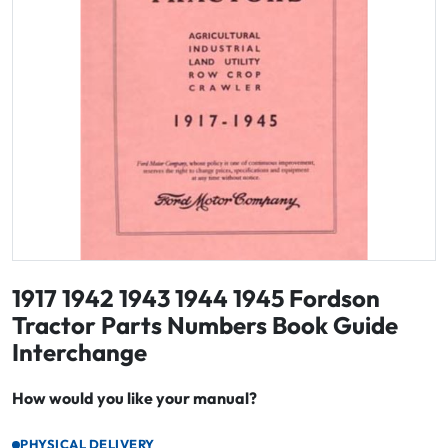
1917 1942 1943 1944 1945 Fordson
Tractor Parts Numbers Book Guide
Interchange
How would you like your manual?
PHYSICAL DELIVERY