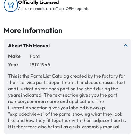
Officially Licensed
All our manuals are official OEM reprints
More Information
About This Manual
Make
Ford
Year
1917-1945
This is the Parts List Catalog created by the factory for
their service parts department. It includes chassis, text
and illustration for each part on the shelf during the
years indicated. The text section gives you the part
number, common name and application. The
illustration section gives you labeled blown up
"exploded views" of the parts, showing what they look
like and how they fit together with their adjacent parts.
It is therefore also helpful as a sub-assembly manual.