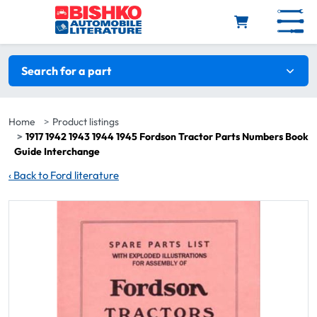
Skip to main content
Search filters
Search for a part
Home
Product listings
1917 1942 1943 1944 1945 Fordson Tractor Parts Numbers Book
Guide Interchange
‹
Back to Ford literature