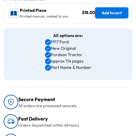
Printed Piece
$18.00
Add to cart
Printed manual, mailed to you
All options are:
1917 Ford
New Original
Fordson Tractor
approx 114 pages
Part Name & Number
Secure Payment
All orders are processed securely
Fast Delivery
Orders dispatched within 48 hours