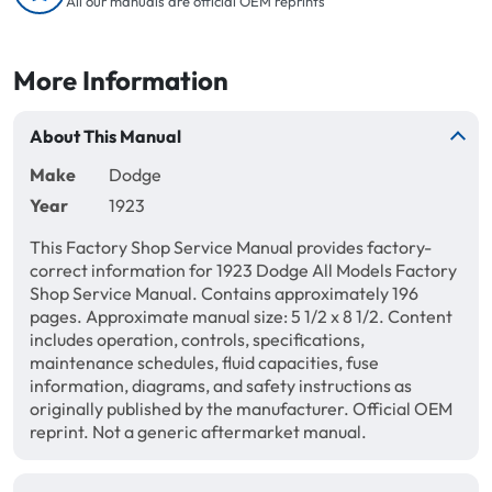
All our manuals are official OEM reprints
More Information
About This Manual
Make
Dodge
Year
1923
This Factory Shop Service Manual provides factory-
correct information for 1923 Dodge All Models Factory
Shop Service Manual. Contains approximately 196
pages. Approximate manual size: 5 1/2 x 8 1/2. Content
includes operation, controls, specifications,
maintenance schedules, fluid capacities, fuse
information, diagrams, and safety instructions as
originally published by the manufacturer. Official OEM
reprint. Not a generic aftermarket manual.