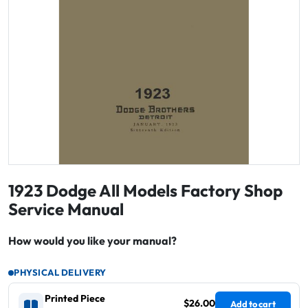
1923 Dodge All Models Factory Shop
Service Manual
How would you like your manual?
PHYSICAL DELIVERY
Printed Piece
$26.00
Add to cart