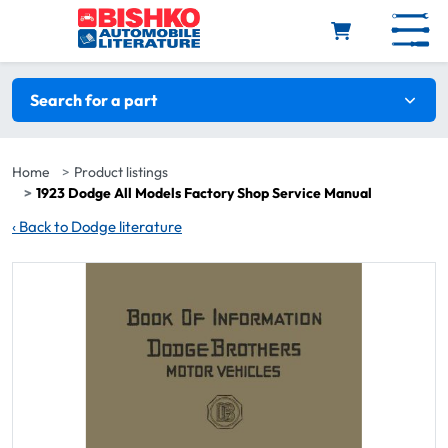
Skip to main content
Search filters
Search for a part
Home
Product listings
1923 Dodge All Models Factory Shop Service Manual
‹
Back to Dodge literature