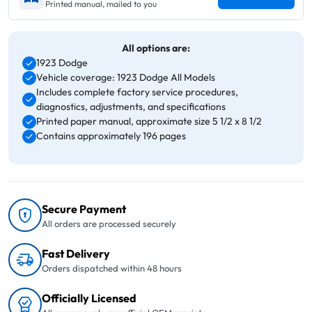
Printed manual, mailed to you
All options are:
1923 Dodge
Vehicle coverage: 1923 Dodge All Models
Includes complete factory service procedures,
diagnostics, adjustments, and specifications
Printed paper manual, approximate size 5 1/2 x 8 1/2
Contains approximately 196 pages
Secure Payment
All orders are processed securely
Fast Delivery
Orders dispatched within 48 hours
Officially Licensed