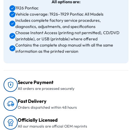
All options are:
1926 Pontiac
Vehicle coverage: 1926–1929 Pontiac All Models
Includes complete factory service procedures,
diagnostics, adjustments, and specifications
Choose Instant Access (printing not permitted), CD/DVD
(printable), or USB (printable) where offered
Contains the complete shop manual with all the same
information as the printed version
Secure Payment
All orders are processed securely
Fast Delivery
Orders dispatched within 48 hours
Officially Licensed
All our manuals are official OEM reprints