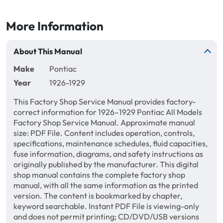
More Information
About This Manual
Make
Pontiac
Year
1926-1929
This Factory Shop Service Manual provides factory-
correct information for 1926–1929 Pontiac All Models
Factory Shop Service Manual. Approximate manual
size: PDF File. Content includes operation, controls,
specifications, maintenance schedules, fluid capacities,
fuse information, diagrams, and safety instructions as
originally published by the manufacturer. This digital
shop manual contains the complete factory shop
manual, with all the same information as the printed
version. The content is bookmarked by chapter,
keyword searchable. Instant PDF File is viewing-only
and does not permit printing; CD/DVD/USB versions