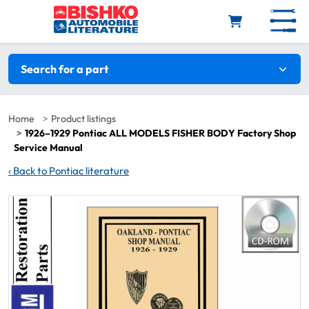
Skip to main content
Search filters
Search for a part
Home
Product listings
1926–1929 Pontiac ALL MODELS FISHER BODY Factory Shop
Service Manual
‹
Back to Pontiac literature