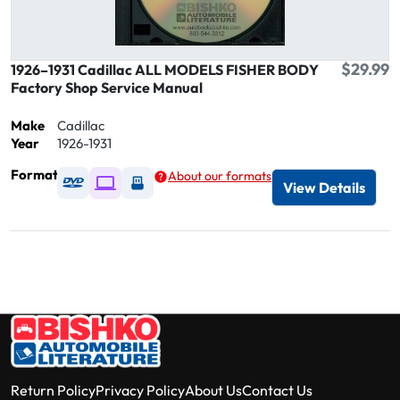
$29.99
1926–1931 Cadillac ALL MODELS FISHER BODY
Factory Shop Service Manual
Make
Cadillac
Year
1926-1931
Format
About our formats
Available as DVD
Available as Digital / Online viewer
Available as USB
View Details
Return Policy
Privacy Policy
About Us
Contact Us