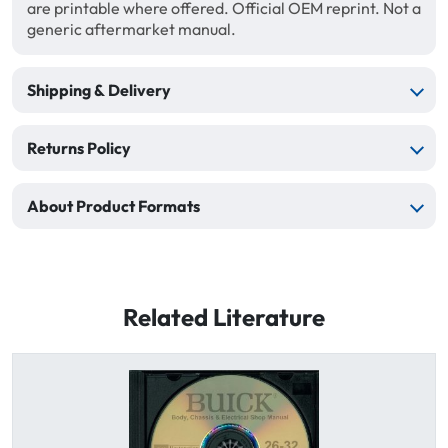
are printable where offered. Official OEM reprint. Not a
generic aftermarket manual.
Shipping & Delivery
Returns Policy
About Product Formats
Related Literature