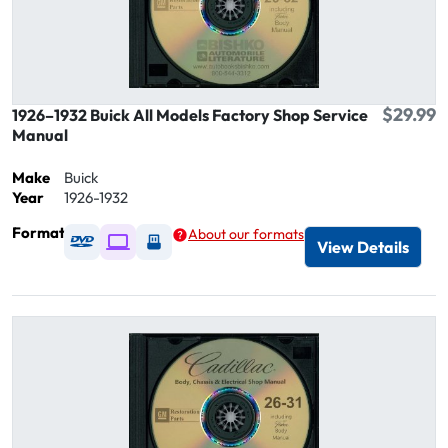
$29.99
1926–1932 Buick All Models Factory Shop Service
Manual
Make
Buick
Year
1926-1932
Format
About our formats
Available as DVD
Available as Digital / Online viewer
Available as USB
View Details