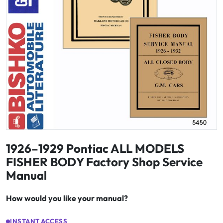
1926–1929 Pontiac ALL MODELS
FISHER BODY Factory Shop Service
Manual
How would you like your manual?
INSTANT ACCESS