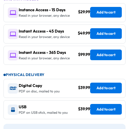
Instance Access - 15 Days
$29.99
Add to cart
Read in your browser, any device
Instant Access - 45 Days
$49.99
Add to cart
Read in your browser, any device
Instant Access - 365 Days
$99.99
Add to cart
Read in your browser, any device
PHYSICAL DELIVERY
Digital Copy
$39.99
Add to cart
PDF on disc, mailed to you
USB
$39.99
Add to cart
PDF on USB stick, mailed to you