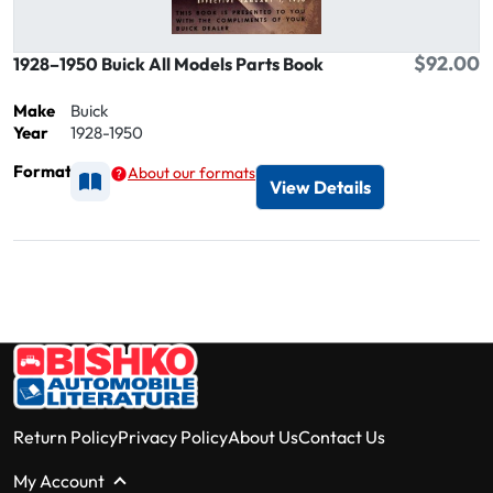
$92.00
1928–1950 Buick All Models Parts Book
Make
Buick
Year
1928-1950
Format
About our formats
Available as Printed
View Details
Return Policy
Privacy Policy
About Us
Contact Us
My Account