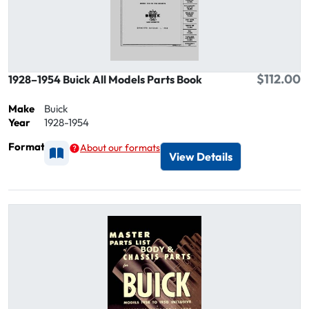
$112.00
1928–1954 Buick All Models Parts Book
Make
Buick
Year
1928-1954
Format
About our formats
Available as Printed
View Details