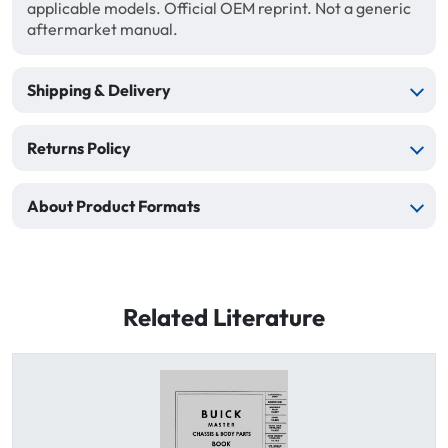
applicable models. Official OEM reprint. Not a generic
aftermarket manual.
Shipping & Delivery
Returns Policy
About Product Formats
Related Literature