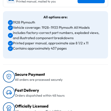
Printed manual, mailed to you
All options are:
1928 Plymouth
Vehicle coverage: 1928–1933 Plymouth All Models
Includes factory-correct part numbers, exploded views,
and illustrated component breakdowns
Printed paper manual, approximate size 8 1/2 x 11
Contains approximately 437 pages
Secure Payment
All orders are processed securely
Fast Delivery
Orders dispatched within 48 hours
Officially Licensed