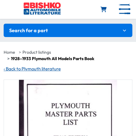
Skip to main content
Search filters
Search for a part
Home
Product listings
1928–1933 Plymouth All Models Parts Book
‹
Back to Plymouth literature