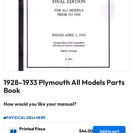
1928–1933 Plymouth All Models Parts
Book
How would you like your manual?
PHYSICAL DELIVERY
Printed Piece
$46.00
Add to cart