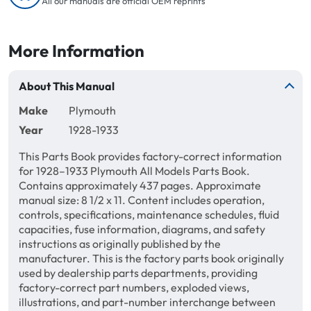
All our manuals are official OEM reprints
More Information
About This Manual
Make
Plymouth
Year
1928-1933
This Parts Book provides factory-correct information
for 1928–1933 Plymouth All Models Parts Book.
Contains approximately 437 pages. Approximate
manual size: 8 1/2 x 11. Content includes operation,
controls, specifications, maintenance schedules, fluid
capacities, fuse information, diagrams, and safety
instructions as originally published by the
manufacturer. This is the factory parts book originally
used by dealership parts departments, providing
factory-correct part numbers, exploded views,
illustrations, and part-number interchange between