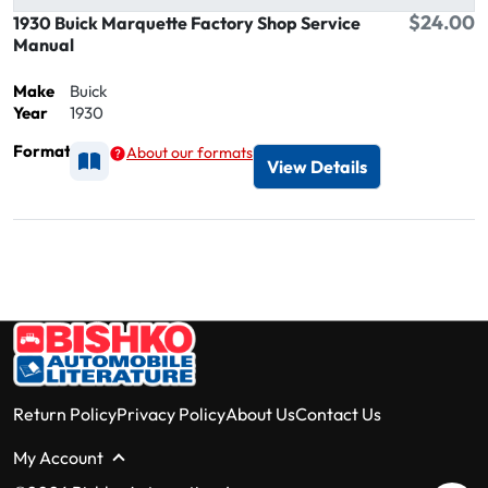
$24.00
1930 Buick Marquette Factory Shop Service
Manual
Make
Buick
Year
1930
Format
About our formats
Available as Printed
View Details
Return Policy
Privacy Policy
About Us
Contact Us
My Account