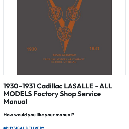
1930–1931 Cadillac LASALLE - ALL
MODELS Factory Shop Service
Manual
How would you like your manual?
PHYSICAL DELIVERY