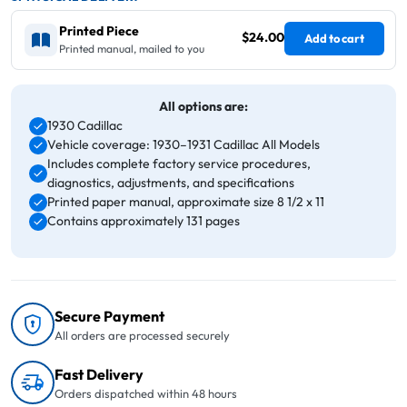
Printed Piece
$24.00
Add to cart
Printed manual, mailed to you
All options are:
1930 Cadillac
Vehicle coverage: 1930–1931 Cadillac All Models
Includes complete factory service procedures,
diagnostics, adjustments, and specifications
Printed paper manual, approximate size 8 1/2 x 11
Contains approximately 131 pages
Secure Payment
All orders are processed securely
Fast Delivery
Orders dispatched within 48 hours