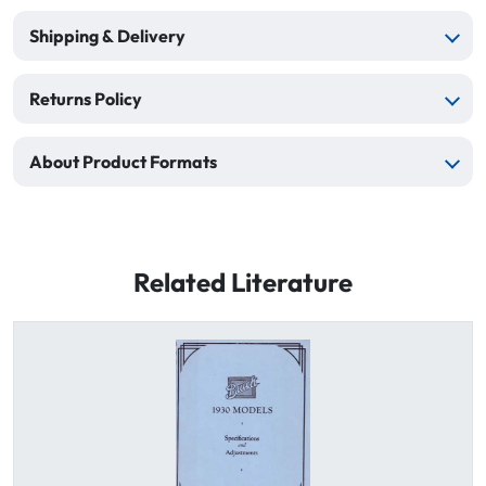
Shipping & Delivery
Returns Policy
About Product Formats
Related Literature