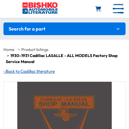
Skip to main content
Search filters
Search for a part
Home
Product listings
1930–1931 Cadillac LASALLE - ALL MODELS Factory Shop
Service Manual
‹
Back to Cadillac literature