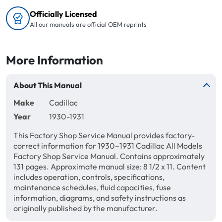
Officially Licensed
All our manuals are official OEM reprints
More Information
About This Manual
Make
Cadillac
Year
1930-1931
This Factory Shop Service Manual provides factory-
correct information for 1930–1931 Cadillac All Models
Factory Shop Service Manual. Contains approximately
131 pages. Approximate manual size: 8 1/2 x 11. Content
includes operation, controls, specifications,
maintenance schedules, fluid capacities, fuse
information, diagrams, and safety instructions as
originally published by the manufacturer.