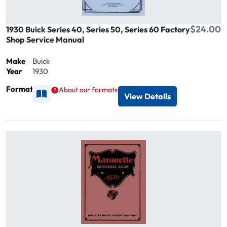
$24.00
1930 Buick Series 40, Series 50, Series 60 Factory
Shop Service Manual
Make
Buick
Year
1930
Format
About our formats
Available as Printed
View Details