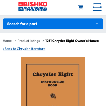
Skip to main content
Search filters
Search for a part
Home
Product listings
1931 Chrysler Eight Owner's Manual
‹
Back to Chrysler literature