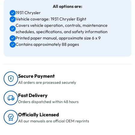
All options are:
1931 Chrysler
Vehicle coverage: 1931 Chrysler Eight
Covers vehicle operation, controls, maintenance
schedules, specifications, and safety information
Printed paper manual, approximate size 6 x 9
Contains approximately 88 pages
Secure Payment
All orders are processed securely
Fast Delivery
Orders dispatched within 48 hours
Officially Licensed
All our manuals are official OEM reprints