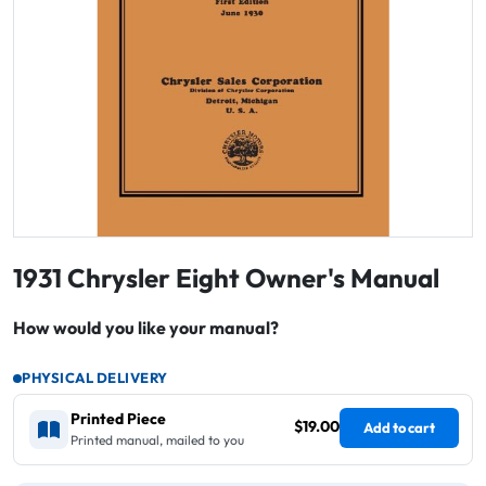
1931 Chrysler Eight Owner's Manual
How would you like your manual?
PHYSICAL DELIVERY
Printed Piece
$19.00
Add to cart
Printed manual, mailed to you