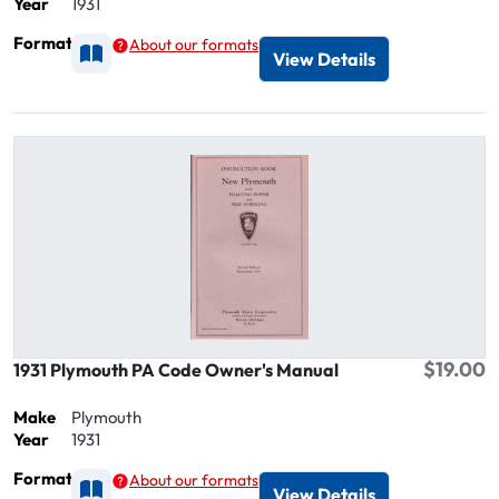
Year
1931
Format
About our formats
Available as Printed
View Details
$19.00
1931 Plymouth PA Code Owner's Manual
Make
Plymouth
Year
1931
Format
About our formats
Available as Printed
View Details