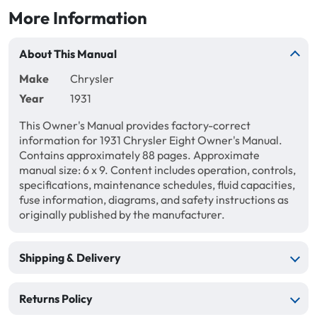
More Information
About This Manual
Make
Chrysler
Year
1931
This Owner's Manual provides factory-correct
information for 1931 Chrysler Eight Owner's Manual.
Contains approximately 88 pages. Approximate
manual size: 6 x 9. Content includes operation, controls,
specifications, maintenance schedules, fluid capacities,
fuse information, diagrams, and safety instructions as
originally published by the manufacturer.
Shipping & Delivery
Returns Policy