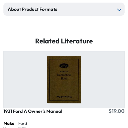
About Product Formats
Related Literature
$19.00
1931 Ford A Owner's Manual
Make
Ford