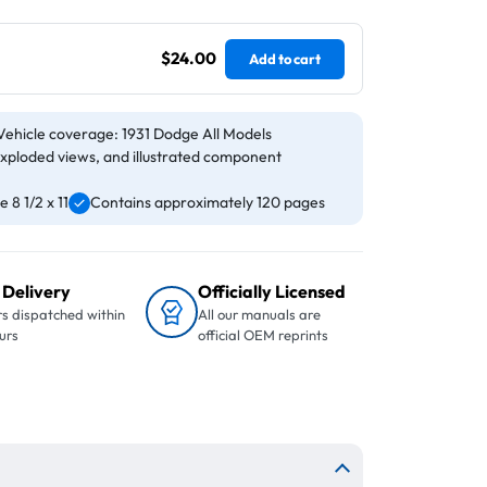
$24.00
Add to cart
Vehicle coverage: 1931 Dodge All Models
exploded views, and illustrated component
 8 1/2 x 11
Contains approximately 120 pages
 Delivery
Officially Licensed
s dispatched within
All our manuals are
urs
official OEM reprints