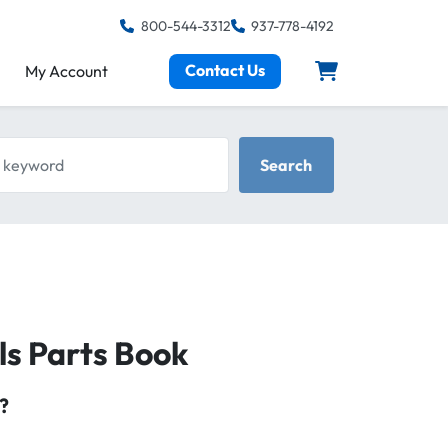
800-544-3312
937-778-4192
Contact Us
My Account
keyword
Search
ls Parts Book
?