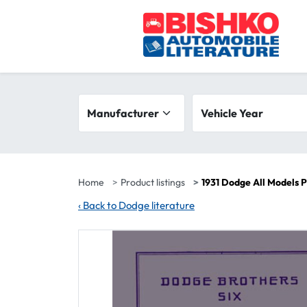
Skip to main content
Search filters
Manufacturer
Vehicle year range
Vehicle Year
Home
Product listings
1931 Dodge All Models 
‹
Back to Dodge literature