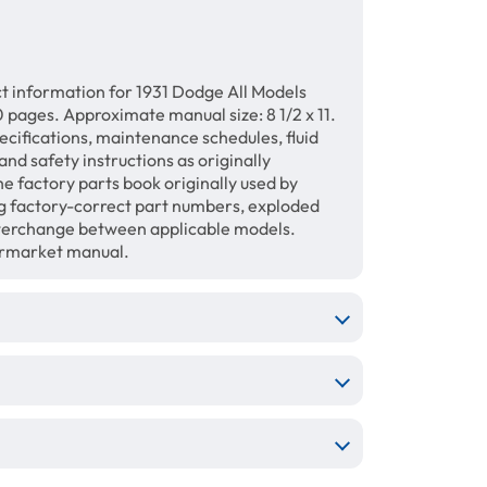
t information for 1931 Dodge All Models
pages. Approximate manual size: 8 1/2 x 11.
ecifications, maintenance schedules, fluid
and safety instructions as originally
he factory parts book originally used by
g factory-correct part numbers, exploded
interchange between applicable models.
termarket manual.