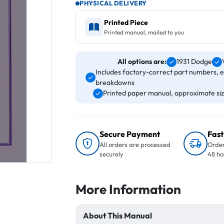
PHYSICAL DELIVERY
Printed Piece
Printed manual, mailed to you
All options are:
1931 Dodge
Includes factory-correct part numbers, 
breakdowns
Printed paper manual, approximate size
Secure Payment
Fast
All orders are processed
Order
securely
48 ho
More Information
About This Manual