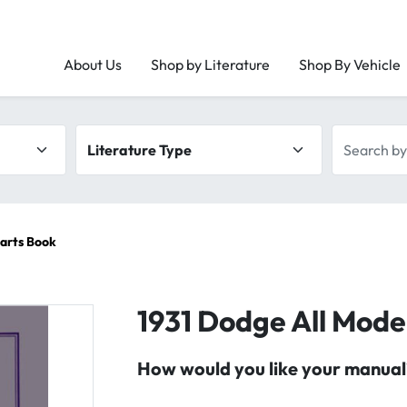
About Us
Shop by Literature
Shop By Vehicle
Literature type
Search by 
Parts Book
1931 Dodge All Mode
How would you like your manual