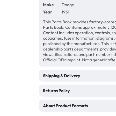
Make
Dodge
Year
1931
This Parts Book provides factory-correc
Parts Book. Contains approximately 120 
Content includes operation, controls, sp
capacities, fuse information, diagrams, 
published by the manufacturer. This is t
dealership parts departments, providin
views, illustrations, and part-number 
Official OEM reprint. Not a generic af
Shipping & Delivery
Returns Policy
About Product Formats