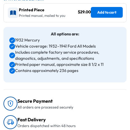
Printed Piece
$29.00
Add to cart
Printed manual, mailed to you
All options are:
1932 Mercury
Vehicle coverage: 1932–1941 Ford All Models
Includes complete factory service procedures,
diagnostics, adjustments, and specifications
Printed paper manual, approximate size 8 1/2 x 11
Contains approximately 236 pages
Secure Payment
All orders are processed securely
Fast Delivery
Orders dispatched within 48 hours