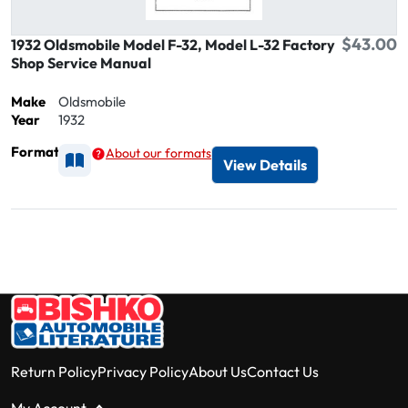
$43.00
1932 Oldsmobile Model F-32, Model L-32 Factory
Shop Service Manual
Make
Oldsmobile
Year
1932
Format
About our formats
Available as Printed
View Details
Return Policy
Privacy Policy
About Us
Contact Us