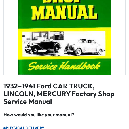
1932–1941 Ford CAR TRUCK,
LINCOLN, MERCURY Factory Shop
Service Manual
How would you like your manual?
PHYSICAL DELIVERY