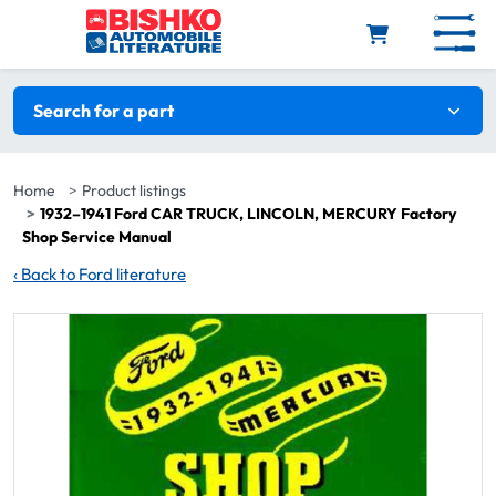
Skip to main content
Search filters
Search for a part
Home
Product listings
1932–1941 Ford CAR TRUCK, LINCOLN, MERCURY Factory
Shop Service Manual
‹
Back to Ford literature