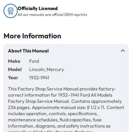
Officially Licensed
All our manuals are official OEM reprints
More Information
About This Manual
Make
Ford
Model
Lincoln, Mercury
Year
1932-1941
This Factory Shop Service Manual provides factory-
correct information for 1932–1941 Ford All Models
Factory Shop Service Manual. Contains approximately
236 pages. Approximate manual size: 8 1/2 x 11. Content
includes operation, controls, specifications,
maintenance schedules, fluid capacities, fuse
information, diagrams, and safety instructions as