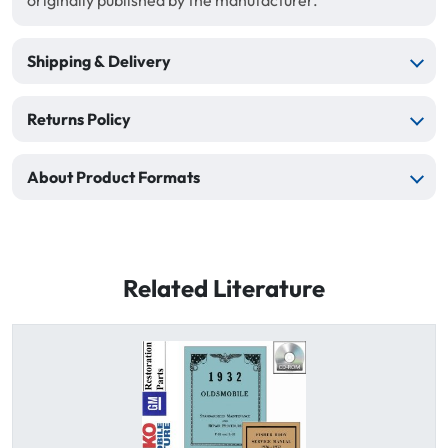
originally published by the manufacturer.
Shipping & Delivery
Returns Policy
About Product Formats
Related Literature