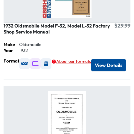
$29.99
1932 Oldsmobile Model F-32, Model L-32 Factory
Shop Service Manual
Make
Oldsmobile
Year
1932
Format
About our formats
Available as DVD
Available as Digital / Online viewer
Available as USB
View Details