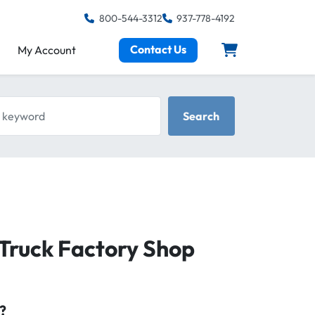
800-544-3312
937-778-4192
Contact Us
My Account
keyword
Search
Truck Factory Shop
?