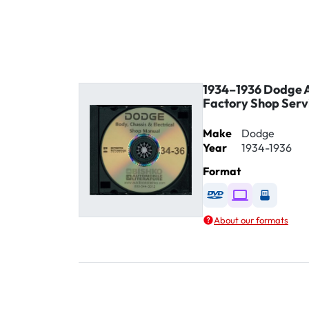
1934–1936 Dodge A
Factory Shop Serv
Make
Dodge
Year
1934-1936
Format
Available as DVD
Available as D
Availabl
About our formats