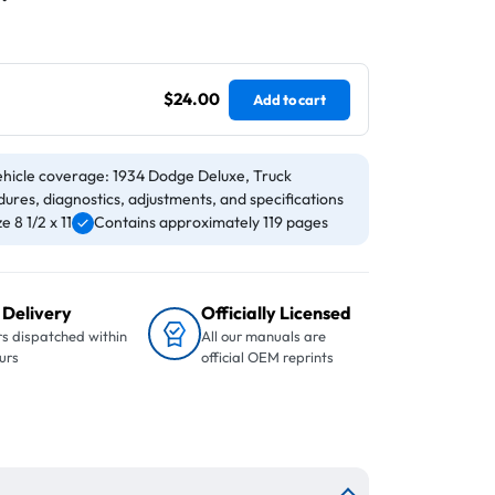
$24.00
Add to cart
hicle coverage: 1934 Dodge Deluxe, Truck
ures, diagnostics, adjustments, and specifications
 8 1/2 x 11
Contains approximately 119 pages
 Delivery
Officially Licensed
s dispatched within
All our manuals are
urs
official OEM reprints