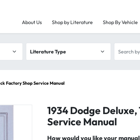
About Us
Shop by Literature
Shop By Vehicle
Literature type
Search by 
ck Factory Shop Service Manual
1934 Dodge Deluxe, 
Service Manual
How would you like your manual