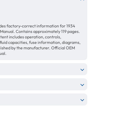
des factory-correct information for 1934
 Manual. Contains approximately 119 pages.
tent includes operation, controls,
luid capacities, fuse information, diagrams,
blished by the manufacturer. Official OEM
ual.