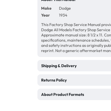
Make
Dodge
Year
1934
This Factory Shop Service Manual provi
Dodge All Models Factory Shop Service
Approximate manual size: 8 1/2 x 11. Con
specifications, maintenance schedules, f
and safety instructions as originally pu
reprint. Not a generic aftermarket man
Shipping & Delivery
Returns Policy
About Product Formats