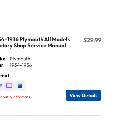
34–1936 Plymouth All Models
$29.99
ctory Shop Service Manual
ke
Plymouth
ar
1934-1936
rmat
Available as DVD
Available as Digital / Online viewer
Available as USB
View Details
bout our formats