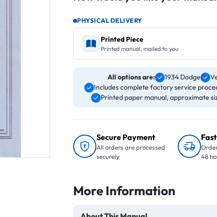
PHYSICAL DELIVERY
Printed Piece
Printed manual, mailed to you
All options are:
1934 Dodge
Ve
Includes complete factory service proced
Printed paper manual, approximate size
Secure Payment
Fast
All orders are processed
Order
securely
48 ho
More Information
About This Manual