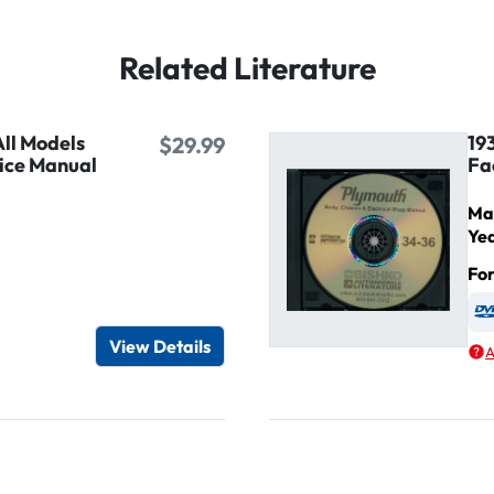
Related Literature
ll Models
19
$29.99
ice Manual
Fa
Ma
Ye
Fo
igital / Online viewer
e as USB
View Details
A