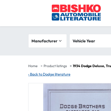
Skip to main content
Search filters
Manufacturer
Vehicle year range
Vehicle Year
Home
Product listings
1934 Dodge Deluxe, Tru
‹
Back to Dodge literature