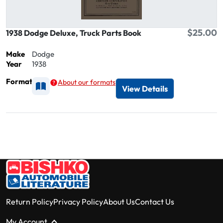
$25.00
1938 Dodge Deluxe, Truck Parts Book
Make
Dodge
Year
1938
Format
About our formats
Available as Printed
View Details
Return Policy
Privacy Policy
About Us
Contact Us
My Account