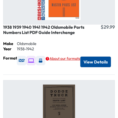
$29.99
1938 1939 1940 1941 1942 Oldsmobile Parts
Numbers List PDF Guide Interchange
Make
Oldsmobile
Year
1938-1942
Format
About our formats
Available as DVD
Available as Digital / Online viewer
Available as USB
View Details