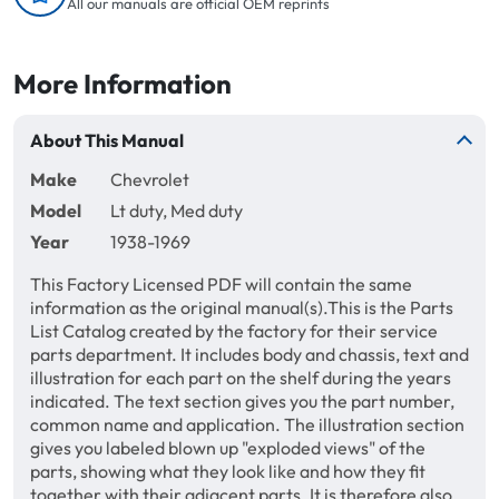
All our manuals are official OEM reprints
More Information
About This Manual
Make
Chevrolet
Model
Lt duty, Med duty
Year
1938-1969
This Factory Licensed PDF will contain the same
information as the original manual(s).This is the Parts
List Catalog created by the factory for their service
parts department. It includes body and chassis, text and
illustration for each part on the shelf during the years
indicated. The text section gives you the part number,
common name and application. The illustration section
gives you labeled blown up "exploded views" of the
parts, showing what they look like and how they fit
together with their adjacent parts. It is therefore also