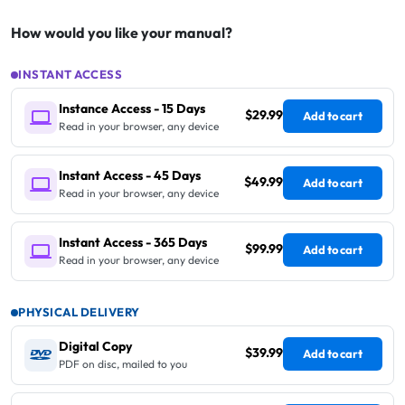
How would you like your manual?
INSTANT ACCESS
Instance Access - 15 Days
$29.99
Add to cart
Read in your browser, any device
Instant Access - 45 Days
$49.99
Add to cart
Read in your browser, any device
Instant Access - 365 Days
$99.99
Add to cart
Read in your browser, any device
PHYSICAL DELIVERY
Digital Copy
$39.99
Add to cart
PDF on disc, mailed to you