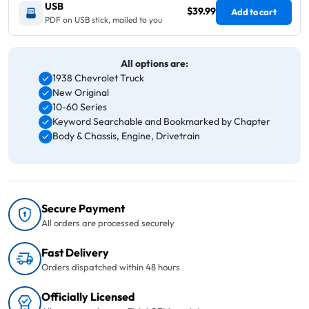
USB
$39.99
Add to cart
PDF on USB stick, mailed to you
All options are:
1938 Chevrolet Truck
New Original
10-60 Series
Keyword Searchable and Bookmarked by Chapter
Body & Chassis, Engine, Drivetrain
Secure Payment
All orders are processed securely
Fast Delivery
Orders dispatched within 48 hours
Officially Licensed