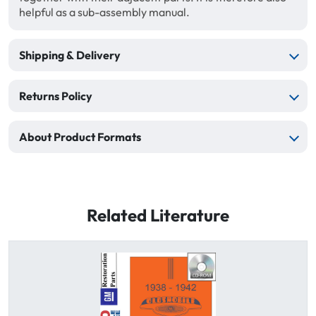
helpful as a sub-assembly manual.
Shipping & Delivery
Returns Policy
About Product Formats
Related Literature