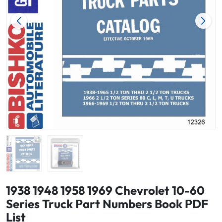
1938 1948 1958 1969 Chevrolet 10-60
Series Truck Part Numbers Book PDF
List