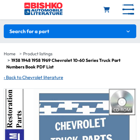
Skip to main content
Search filters
Search for a part
Home
Product listings
1938 1948 1958 1969 Chevrolet 10-60 Series Truck Part
Numbers Book PDF List
‹
Back to Chevrolet literature