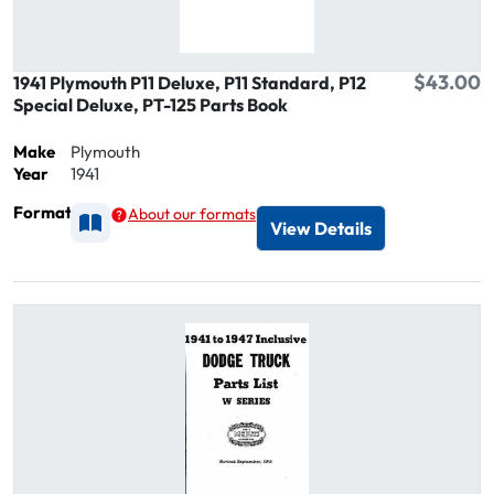
$43.00
1941 Plymouth P11 Deluxe, P11 Standard, P12
Special Deluxe, PT-125 Parts Book
Make
Plymouth
Year
1941
Format
About our formats
Available as Printed
View Details