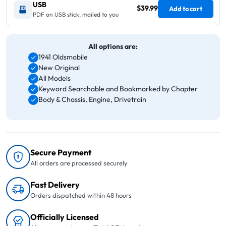
USB
$39.99
Add to cart
PDF on USB stick, mailed to you
All options are:
1941 Oldsmobile
New Original
All Models
Keyword Searchable and Bookmarked by Chapter
Body & Chassis, Engine, Drivetrain
Secure Payment
All orders are processed securely
Fast Delivery
Orders dispatched within 48 hours
Officially Licensed