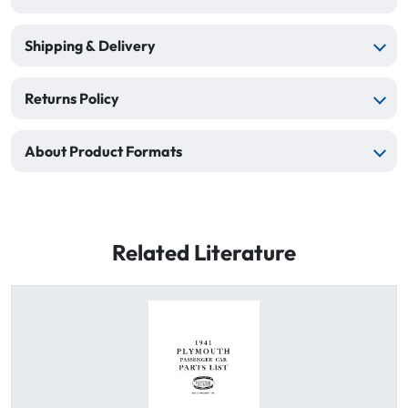
Shipping & Delivery
Returns Policy
About Product Formats
Related Literature