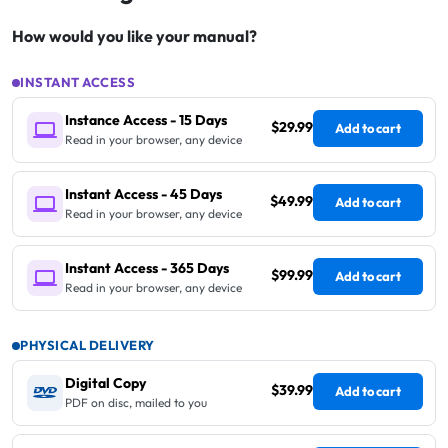
How would you like your manual?
INSTANT ACCESS
Instance Access - 15 Days
$29.99
Add to cart
Read in your browser, any device
Instant Access - 45 Days
$49.99
Add to cart
Read in your browser, any device
Instant Access - 365 Days
$99.99
Add to cart
Read in your browser, any device
PHYSICAL DELIVERY
Digital Copy
$39.99
Add to cart
PDF on disc, mailed to you