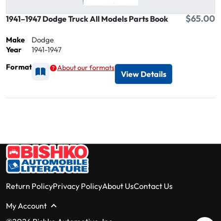
$65.00
1941–1947 Dodge Truck All Models Parts Book
Make
Dodge
Year
1941-1947
Format
About our formats
Available as Printed
View Details
Return Policy
Privacy Policy
About Us
Contact Us
My Account