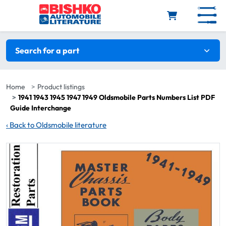
Skip to main content
Search filters
Search for a part
Home
Product listings
1941 1943 1945 1947 1949 Oldsmobile Parts Numbers List PDF
Guide Interchange
‹
Back to Oldsmobile literature