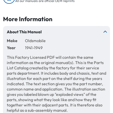
All our manuals are official OEM reprints
More Information
About This Manual
Make
Oldsmobile
Year
1941-1949
This Factory Licensed PDF will contain the same
information as the original manual(s). This is the Parts
List Catalog created by the factory for their service
parts department. It includes body and chassis, text and
illustration for each part on the shelf during the years
indicated. The text section gives you the part number,
common name and application. The illustration section
gives you labeled blown up "exploded views" of the
parts, showing what they look like and how they fit
together with their adjacent parts. It is therefore also
helpful as a sub-assembly manual.