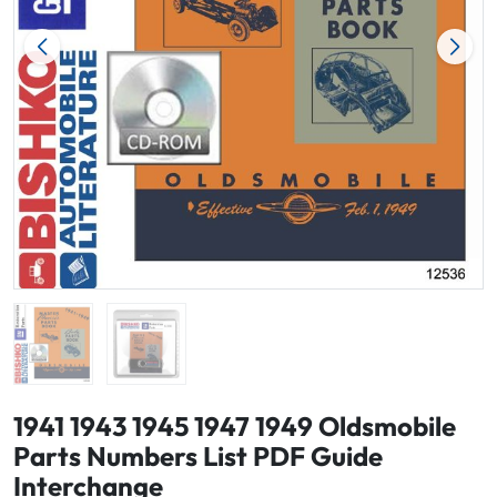
1941 1943 1945 1947 1949 Oldsmobile
Parts Numbers List PDF Guide
Interchange