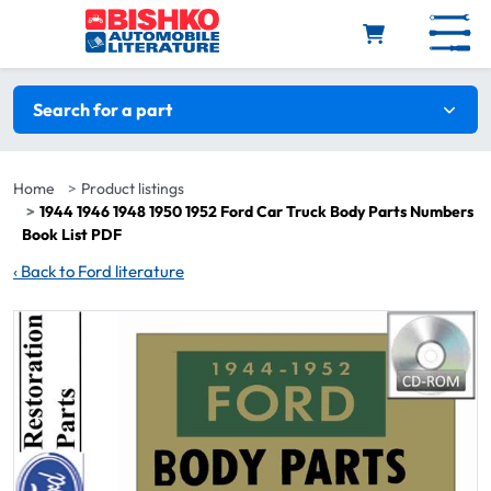
Skip to main content
Search filters
Search for a part
Home
Product listings
1944 1946 1948 1950 1952 Ford Car Truck Body Parts Numbers
Book List PDF
‹
Back to Ford literature