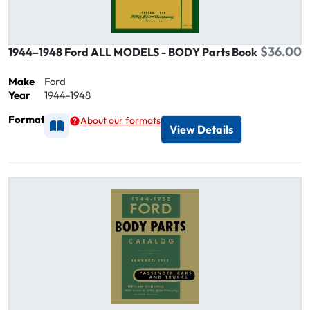
$36.00
1944–1948 Ford ALL MODELS - BODY Parts Book
Make
Ford
Year
1944-1948
Format
About our formats
Available as Printed
View Details