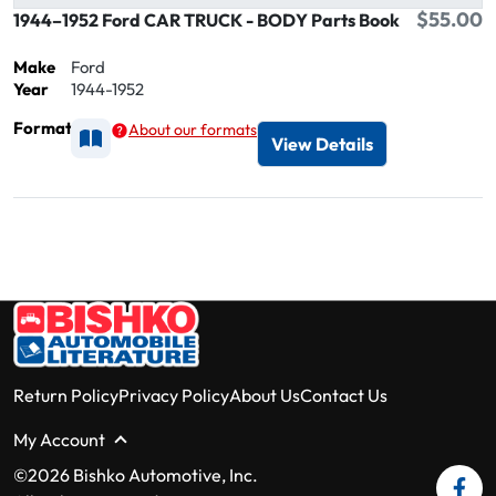
$55.00
1944–1952 Ford CAR TRUCK - BODY Parts Book
Make
Ford
Year
1944-1952
Format
About our formats
Available as Printed
View Details
Return Policy
Privacy Policy
About Us
Contact Us
My Account
©2026 Bishko Automotive, Inc.