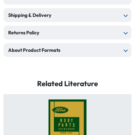
Shipping & Delivery
Returns Policy
About Product Formats
Related Literature