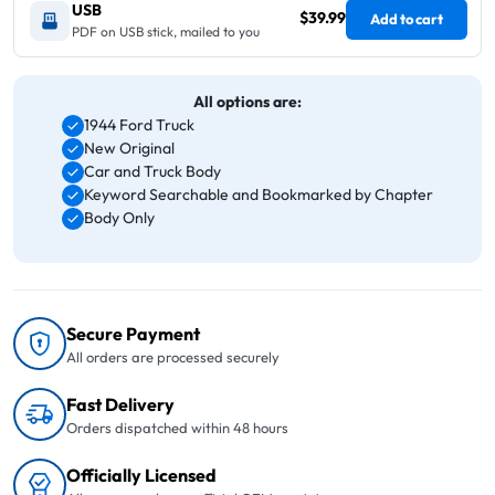
USB
$39.99
Add to cart
PDF on USB stick, mailed to you
All options are:
1944 Ford Truck
New Original
Car and Truck Body
Keyword Searchable and Bookmarked by Chapter
Body Only
Secure Payment
All orders are processed securely
Fast Delivery
Orders dispatched within 48 hours
Officially Licensed