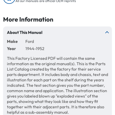
All our manuals are official OEM reprints
More Information
About This Manual
Make
Ford
Year
1944-1952
This Factory Licensed PDF will contain the same
information as the original manual(s). This is the Parts
List Catalog created by the factory for their service
parts department. It includes body and chassis, text and
illustration for each part on the shelf during the years
indicated. The text section gives you the part number,
common name and application. The illustration section
gives you labeled blown up "exploded views" of the
parts, showing what they look like and how they fit
together with their adjacent parts. It is therefore also
helpful as a sub-assembly manual.