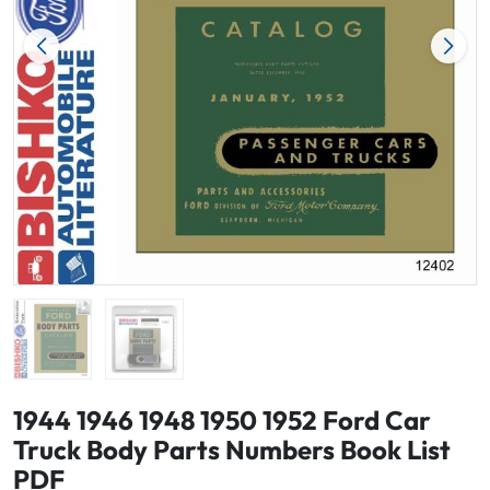
1944 1946 1948 1950 1952 Ford Car
Truck Body Parts Numbers Book List
PDF