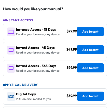
How would you like your manual?
INSTANT ACCESS
Instance Access - 15 Days
$29.99
Add to cart
Read in your browser, any device
Instant Access - 45 Days
$49.99
Add to cart
Read in your browser, any device
Instant Access - 365 Days
$99.99
Add to cart
Read in your browser, any device
PHYSICAL DELIVERY
Digital Copy
$39.99
Add to cart
PDF on disc, mailed to you