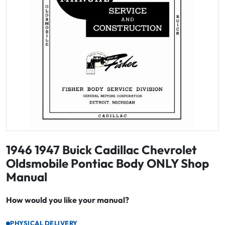
1946 1947 Buick Cadillac Chevrolet
Oldsmobile Pontiac Body ONLY Shop
Manual
How would you like your manual?
PHYSICAL DELIVERY