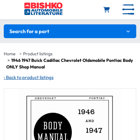
Skip to main content
Search filters
Search for a part
Home
Product listings
1946 1947 Buick Cadillac Chevrolet Oldsmobile Pontiac Body
ONLY Shop Manual
‹
Back to product listings