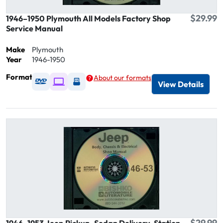
$29.99
1946–1950 Plymouth All Models Factory Shop
Service Manual
Make
Plymouth
Year
1946-1950
Format
About our formats
Available as DVD
Available as Digital / Online viewer
Available as USB
View Details
$29.99