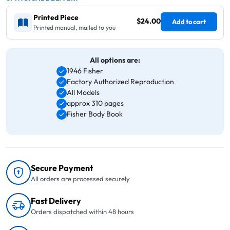
Printed Piece
$24.00
Add to cart
Printed manual, mailed to you
All options are:
1946 Fisher
Factory Authorized Reproduction
All Models
approx 310 pages
Fisher Body Book
Secure Payment
All orders are processed securely
Fast Delivery
Orders dispatched within 48 hours