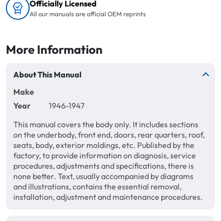
Officially Licensed
All our manuals are official OEM reprints
More Information
About This Manual
Make
Year
1946-1947
This manual covers the body only. It includes sections
on the underbody, front end, doors, rear quarters, roof,
seats, body, exterior moldings, etc. Published by the
factory, to provide information on diagnosis, service
procedures, adjustments and specifications, there is
none better. Text, usually accompanied by diagrams
and illustrations, contains the essential removal,
installation, adjustment and maintenance procedures.