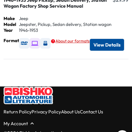
1946–1953 Jeep Pickup, Sedan Delivery, Station
Wagon Factory Shop Service Manual
Make
Jeep
Model
Jeepster, Pickup, Sedan delivery, Station wagon
Year
1946-1953
Format
About our formats
Available as DVD
Available as Digital / Online viewer
Available as USB
View Details
Return Policy
Privacy Policy
About Us
Contact Us
My Account