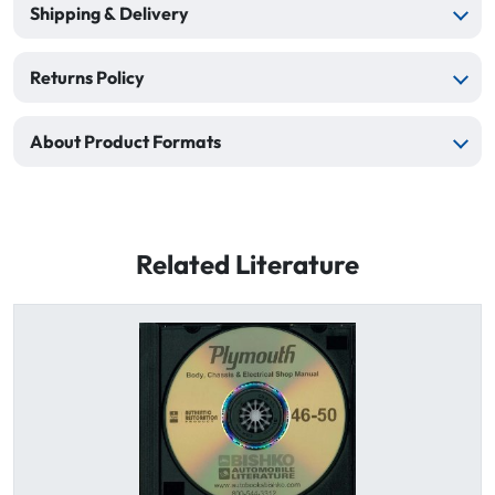
Shipping & Delivery
Returns Policy
About Product Formats
Related Literature