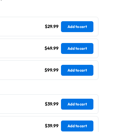
$29.99
Add to cart
$49.99
Add to cart
$99.99
Add to cart
$39.99
Add to cart
$39.99
Add to cart