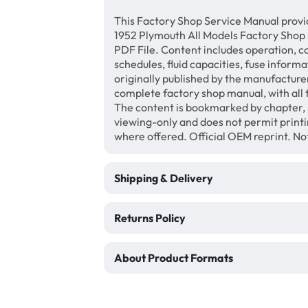
This Factory Shop Service Manual provi
1952 Plymouth All Models Factory Shop
PDF File. Content includes operation, c
schedules, fluid capacities, fuse inform
originally published by the manufacturer
complete factory shop manual, with all 
The content is bookmarked by chapter, 
viewing-only and does not permit print
where offered. Official OEM reprint. N
Shipping & Delivery
Returns Policy
About Product Formats