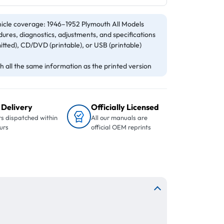
icle coverage: 1946–1952 Plymouth All Models
ures, diagnostics, adjustments, and specifications
itted), CD/DVD (printable), or USB (printable)
 all the same information as the printed version
 Delivery
Officially Licensed
s dispatched within
All our manuals are
urs
official OEM reprints