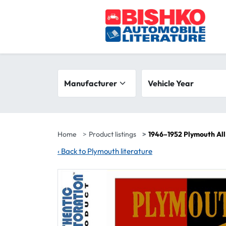
Skip to main content
Search filters
Manufacturer
Vehicle year range
Vehicle Year
Home
Product listings
1946–1952 Plymouth All
‹
Back to Plymouth literature