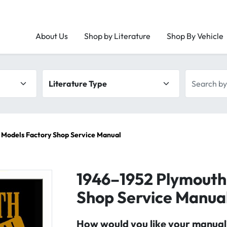
About Us
Shop by Literature
Shop By Vehicle
Literature type
Search by 
 Models Factory Shop Service Manual
1946–1952 Plymouth 
Shop Service Manua
How would you like your manual