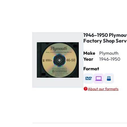
1946–1950 Plymout
Factory Shop Serv
Make
Plymouth
Year
1946-1950
Format
Available as DVD
Available as D
Availabl
About our formats