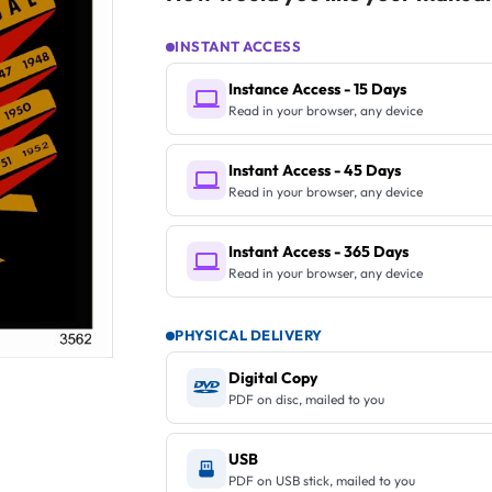
INSTANT ACCESS
Instance Access - 15 Days
Read in your browser, any device
Instant Access - 45 Days
Read in your browser, any device
Instant Access - 365 Days
Read in your browser, any device
PHYSICAL DELIVERY
Digital Copy
PDF on disc, mailed to you
USB
PDF on USB stick, mailed to you