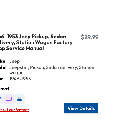
46–1953 Jeep Pickup, Sedan
$29.99
livery, Station Wagon Factory
op Service Manual
ke
Jeep
del
Jeepster, Pickup, Sedan delivery, Station
wagon
ar
1946-1953
rmat
Available as DVD
Available as Digital / Online viewer
Available as USB
View Details
bout our formats