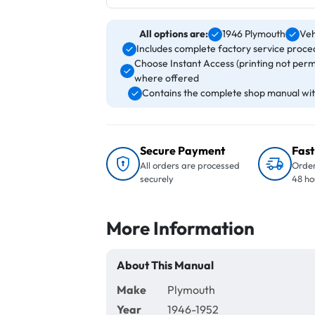
All options are:
1946 Plymouth
Veh
Includes complete factory service proced
Choose Instant Access (printing not perm
where offered
Contains the complete shop manual with
Secure Payment
Fast
All orders are processed
Order
securely
48 ho
More Information
About This Manual
Make
Plymouth
Year
1946-1952