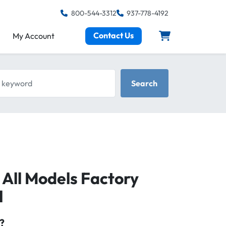
800-544-3312
937-778-4192
Contact Us
My Account
keyword
Search
All Models Factory
l
?