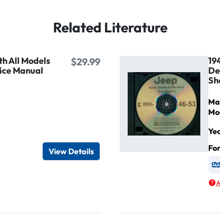
Related Literature
h All Models
19
$29.99
ice Manual
De
Sh
Ma
Mo
Ye
igital / Online viewer
e as USB
Fo
View Details
A