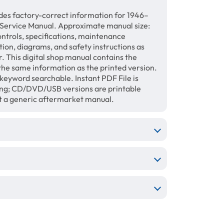
des factory-correct information for 1946–
 Service Manual. Approximate manual size:
ontrols, specifications, maintenance
ation, diagrams, and safety instructions as
. This digital shop manual contains the
the same information as the printed version.
keyword searchable. Instant PDF File is
ing; CD/DVD/USB versions are printable
ot a generic aftermarket manual.