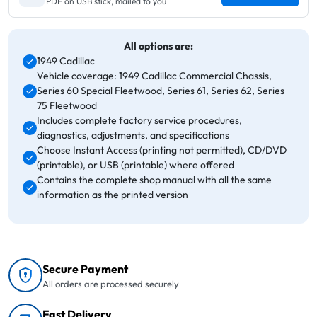
PDF on USB stick, mailed to you
All options are:
1949 Cadillac
Vehicle coverage: 1949 Cadillac Commercial Chassis,
Series 60 Special Fleetwood, Series 61, Series 62, Series
75 Fleetwood
Includes complete factory service procedures,
diagnostics, adjustments, and specifications
Choose Instant Access (printing not permitted), CD/DVD
(printable), or USB (printable) where offered
Contains the complete shop manual with all the same
information as the printed version
Secure Payment
All orders are processed securely
Fast Delivery