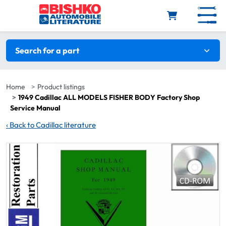
Skip to main content
Search filters
Search for a part
Home
Product listings
1949 Cadillac ALL MODELS FISHER BODY Factory Shop
Service Manual
‹
Back to Cadillac literature