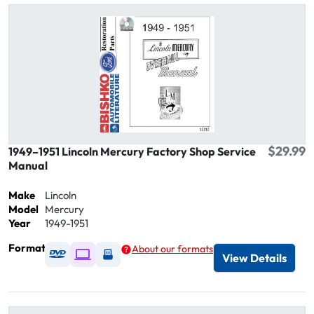
$29.99
1949–1951 Lincoln Mercury Factory Shop Service
Manual
Make
Lincoln
Model
Mercury
Year
1949-1951
Format
About our formats
Available as DVD
Available as Digital / Online viewer
Available as USB
View Details