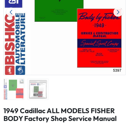
1949 Cadillac ALL MODELS FISHER
BODY Factory Shop Service Manual