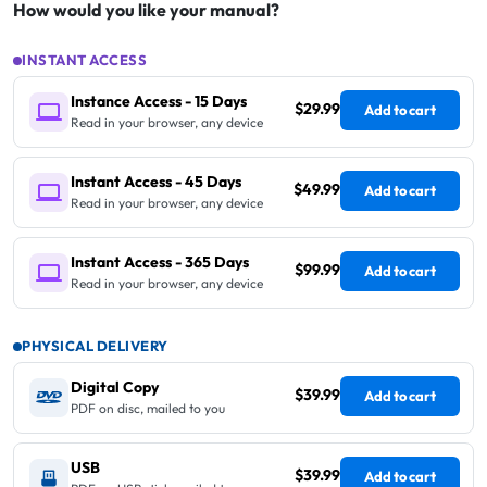
How would you like your manual?
INSTANT ACCESS
Instance Access - 15 Days
$29.99
Add to cart
Read in your browser, any device
Instant Access - 45 Days
$49.99
Add to cart
Read in your browser, any device
Instant Access - 365 Days
$99.99
Add to cart
Read in your browser, any device
PHYSICAL DELIVERY
Digital Copy
$39.99
Add to cart
PDF on disc, mailed to you
USB
$39.99
Add to cart