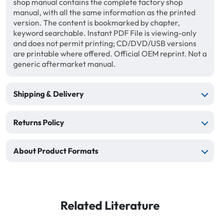
shop manual contains the complete factory shop
manual, with all the same information as the printed
version. The content is bookmarked by chapter,
keyword searchable. Instant PDF File is viewing-only
and does not permit printing; CD/DVD/USB versions
are printable where offered. Official OEM reprint. Not a
generic aftermarket manual.
Shipping & Delivery
Returns Policy
About Product Formats
Related Literature