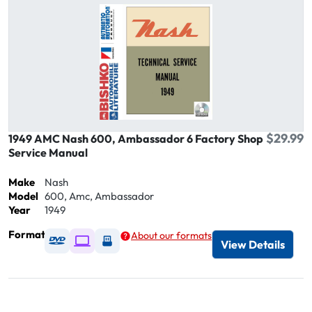
$29.99
1949 AMC Nash 600, Ambassador 6 Factory Shop
Service Manual
Make
Nash
Model
600, Amc, Ambassador
Year
1949
Format
About our formats
Available as DVD
Available as Digital / Online viewer
Available as USB
View Details