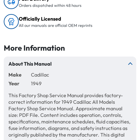
Orders dispatched within 48 hours
Officially Licensed
All our manuals are official OEM reprints
More Information
About This Manual
Make
Cadillac
Year
1949
This Factory Shop Service Manual provides factory-
correct information for 1949 Cadillac All Models
Factory Shop Service Manual. Approximate manual
size: PDF File. Content includes operation, controls,
specifications, maintenance schedules, fluid capacities,
fuse information, diagrams, and safety instructions as
originally published by the manufacturer. This digital