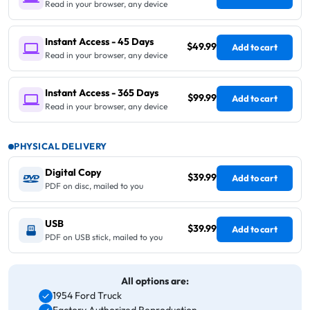
Read in your browser, any device
Instant Access - 45 Days
$49.99
Add to cart
Read in your browser, any device
Instant Access - 365 Days
$99.99
Add to cart
Read in your browser, any device
PHYSICAL DELIVERY
Digital Copy
$39.99
Add to cart
PDF on disc, mailed to you
USB
$39.99
Add to cart
PDF on USB stick, mailed to you
All options are:
1954 Ford Truck