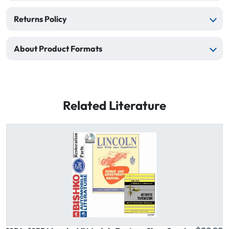
Returns Policy
About Product Formats
Related Literature