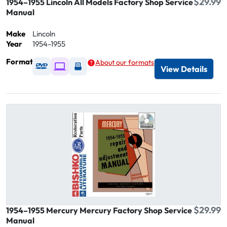
$29.99
1954–1955 Lincoln All Models Factory Shop Service
Manual
Make
Lincoln
Year
1954-1955
Format
About our formats
Available as DVD
Available as Digital / Online viewer
Available as USB
View Details
$29.99
1954–1955 Mercury Mercury Factory Shop Service
Manual