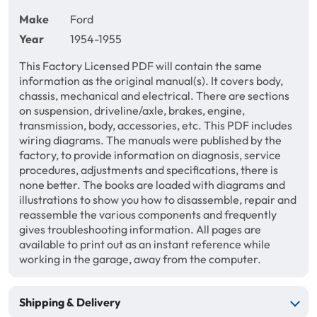
Make
Ford
Year
1954-1955
This Factory Licensed PDF will contain the same
information as the original manual(s). It covers body,
chassis, mechanical and electrical. There are sections
on suspension, driveline/axle, brakes, engine,
transmission, body, accessories, etc. This PDF includes
wiring diagrams. The manuals were published by the
factory, to provide information on diagnosis, service
procedures, adjustments and specifications, there is
none better. The books are loaded with diagrams and
illustrations to show you how to disassemble, repair and
reassemble the various components and frequently
gives troubleshooting information. All pages are
available to print out as an instant reference while
working in the garage, away from the computer.
Shipping & Delivery