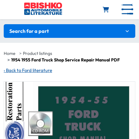
Skip to main content
Search filters
Search for a part
Home
Product listings
1954 1955 Ford Truck Shop Service Repair Manual PDF
‹
Back to Ford literature