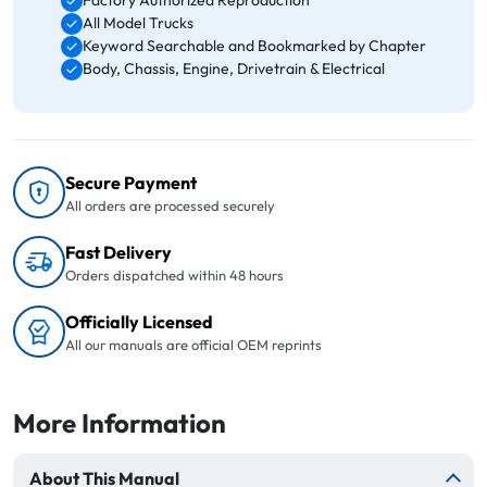
Factory Authorized Reproduction
All Model Trucks
Keyword Searchable and Bookmarked by Chapter
Body, Chassis, Engine, Drivetrain & Electrical
Secure Payment
All orders are processed securely
Fast Delivery
Orders dispatched within 48 hours
Officially Licensed
All our manuals are official OEM reprints
More Information
About This Manual