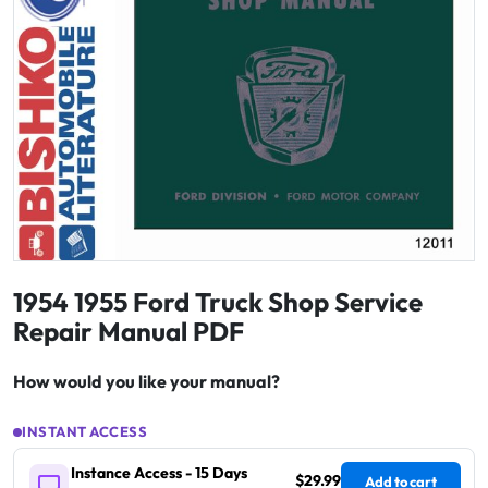
1954 1955 Ford Truck Shop Service
Repair Manual PDF
How would you like your manual?
INSTANT ACCESS
Instance Access - 15 Days
$29.99
Add to cart