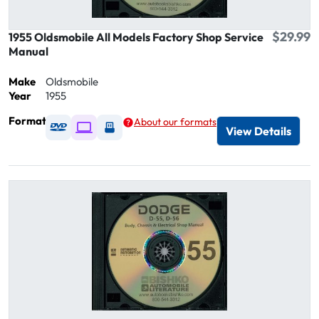
$29.99
1955 Oldsmobile All Models Factory Shop Service
Manual
Make
Oldsmobile
Year
1955
Format
About our formats
Available as DVD
Available as Digital / Online viewer
Available as USB
View Details