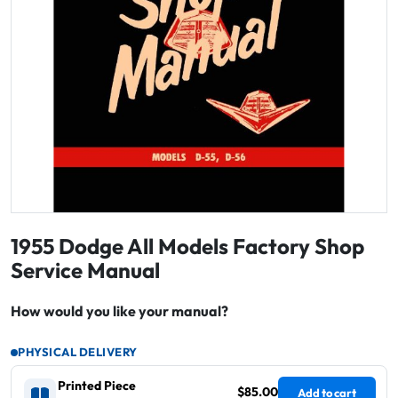
1955 Dodge All Models Factory Shop
Service Manual
How would you like your manual?
PHYSICAL DELIVERY
Printed Piece
$85.00
Add to cart