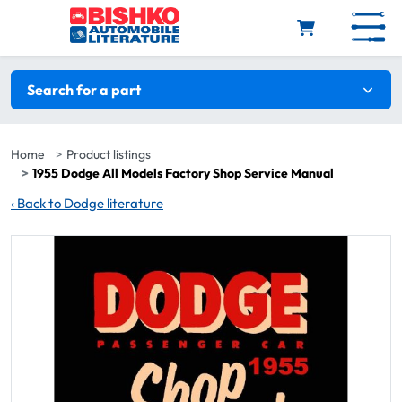
Skip to main content
Search filters
Search for a part
Home
Product listings
1955 Dodge All Models Factory Shop Service Manual
‹
Back to Dodge literature