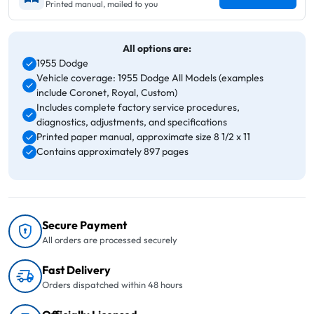
Printed manual, mailed to you
All options are:
1955 Dodge
Vehicle coverage: 1955 Dodge All Models (examples
include Coronet, Royal, Custom)
Includes complete factory service procedures,
diagnostics, adjustments, and specifications
Printed paper manual, approximate size 8 1/2 x 11
Contains approximately 897 pages
Secure Payment
All orders are processed securely
Fast Delivery
Orders dispatched within 48 hours