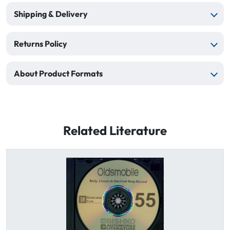
Shipping & Delivery
Returns Policy
About Product Formats
Related Literature