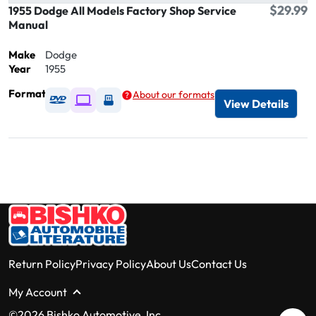
$29.99
1955 Dodge All Models Factory Shop Service
Manual
Make
Dodge
Year
1955
Format
About our formats
Available as DVD
Available as Digital / Online viewer
Available as USB
View Details
Return Policy
Privacy Policy
About Us
Contact Us
My Account
©2026 Bishko Automotive, Inc.