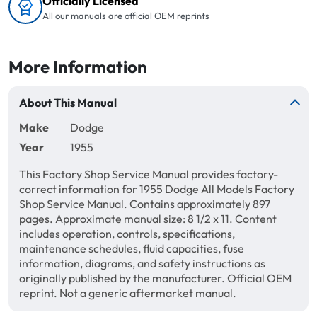
Officially Licensed
All our manuals are official OEM reprints
More Information
About This Manual
Make
Dodge
Year
1955
This Factory Shop Service Manual provides factory-
correct information for 1955 Dodge All Models Factory
Shop Service Manual. Contains approximately 897
pages. Approximate manual size: 8 1/2 x 11. Content
includes operation, controls, specifications,
maintenance schedules, fluid capacities, fuse
information, diagrams, and safety instructions as
originally published by the manufacturer. Official OEM
reprint. Not a generic aftermarket manual.