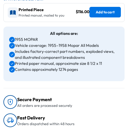
Printed Piece
$116.00
Add to cart
Printed manual, mailed to you
All options are:
1955 MOPAR
Vehicle coverage: 1955–1958 Mopar All Models
Includes factory-correct part numbers, exploded views,
and illustrated component breakdowns
Printed paper manual, approximate size 8 1/2 x 11
Contains approximately 1274 pages
Secure Payment
All orders are processed securely
Fast Delivery
Orders dispatched within 48 hours