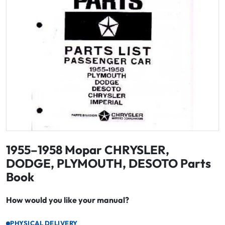
1955–1958 Mopar CHRYSLER,
DODGE, PLYMOUTH, DESOTO Parts
Book
How would you like your manual?
PHYSICAL DELIVERY