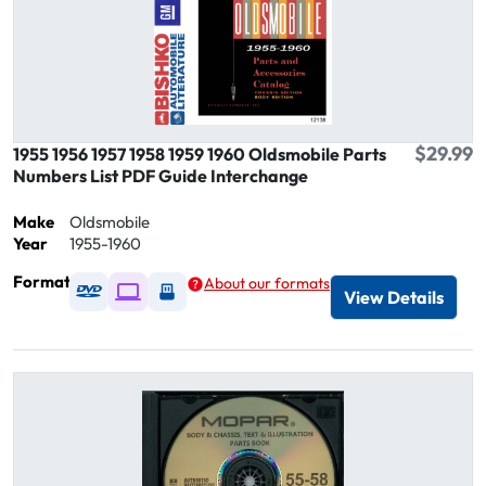
$29.99
1955 1956 1957 1958 1959 1960 Oldsmobile Parts
Numbers List PDF Guide Interchange
Make
Oldsmobile
Year
1955-1960
Format
About our formats
Available as DVD
Available as Digital / Online viewer
Available as USB
View Details