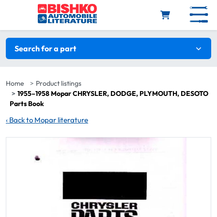
Skip to main content
Search filters
Search for a part
Home
Product listings
1955–1958 Mopar CHRYSLER, DODGE, PLYMOUTH, DESOTO
Parts Book
‹
Back to Mopar literature