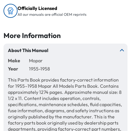
Officially Licensed
All our manuals are official OEM reprints
More Information
About This Manual
Make
Mopar
Year
1955-1958
This Parts Book provides factory-correct information
for 1955–1958 Mopar All Models Parts Book. Contains
approximately 1274 pages. Approximate manual size: 8
1/2 x 11. Content includes operation, controls,
specifications, maintenance schedules, fluid capacities,
fuse information, diagrams, and safety instructions as
originally published by the manufacturer. This is the
factory parts book originally used by dealership parts
departments, providing factory-correct part numbers,