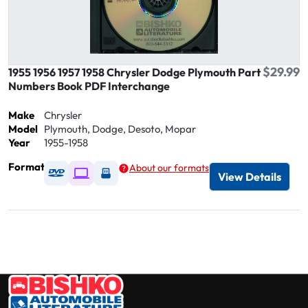
$29.99
1955 1956 1957 1958 Chrysler Dodge Plymouth Part
Numbers Book PDF Interchange
Make
Chrysler
Model
Plymouth, Dodge, Desoto, Mopar
Year
1955-1958
Format
About our formats
Available as DVD
Available as Digital / Online viewer
Available as USB
View Details