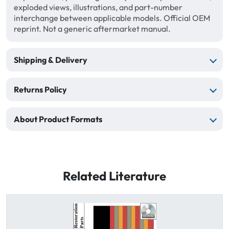
exploded views, illustrations, and part-number
interchange between applicable models. Official OEM
reprint. Not a generic aftermarket manual.
Shipping & Delivery
Returns Policy
About Product Formats
Related Literature