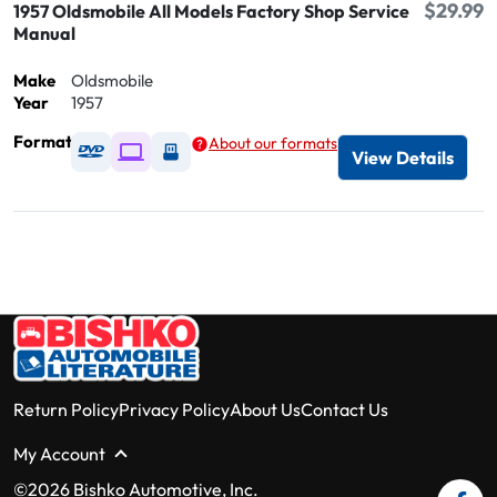
$29.99
1957 Oldsmobile All Models Factory Shop Service
Manual
Make
Oldsmobile
Year
1957
Format
About our formats
Available as DVD
Available as Digital / Online viewer
Available as USB
View Details
Return Policy
Privacy Policy
About Us
Contact Us
My Account
©2026 Bishko Automotive, Inc.