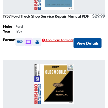
$29.99
1957 Ford Truck Shop Service Repair Manual PDF
Make
Ford
Year
1957
Format
About our formats
Available as DVD
Available as Digital / Online viewer
Available as USB
View Details