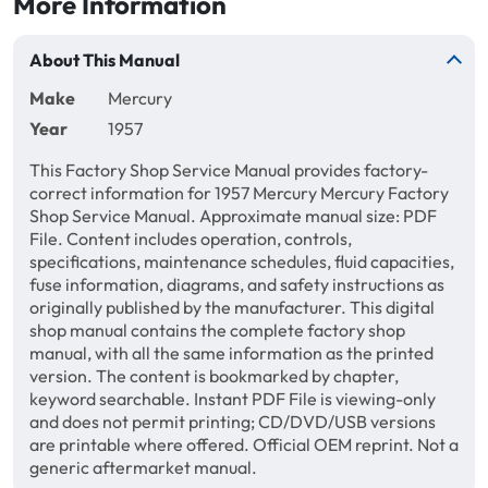
More Information
About This Manual
Make
Mercury
Year
1957
This Factory Shop Service Manual provides factory-
correct information for 1957 Mercury Mercury Factory
Shop Service Manual. Approximate manual size: PDF
File. Content includes operation, controls,
specifications, maintenance schedules, fluid capacities,
fuse information, diagrams, and safety instructions as
originally published by the manufacturer. This digital
shop manual contains the complete factory shop
manual, with all the same information as the printed
version. The content is bookmarked by chapter,
keyword searchable. Instant PDF File is viewing-only
and does not permit printing; CD/DVD/USB versions
are printable where offered. Official OEM reprint. Not a
generic aftermarket manual.