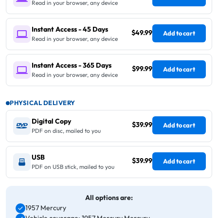
Read in your browser, any device
Instant Access - 45 Days
$49.99
Add to cart
Read in your browser, any device
Instant Access - 365 Days
$99.99
Add to cart
Read in your browser, any device
PHYSICAL DELIVERY
Digital Copy
$39.99
Add to cart
PDF on disc, mailed to you
USB
$39.99
Add to cart
PDF on USB stick, mailed to you
All options are:
1957 Mercury