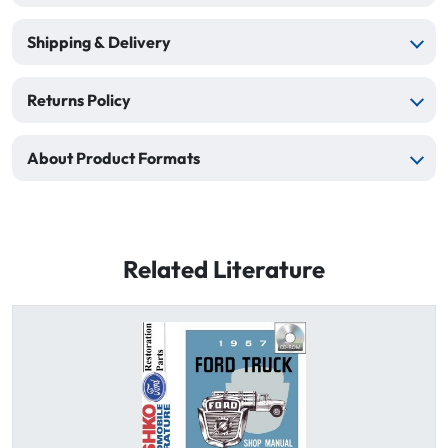
Shipping & Delivery
Returns Policy
About Product Formats
Related Literature