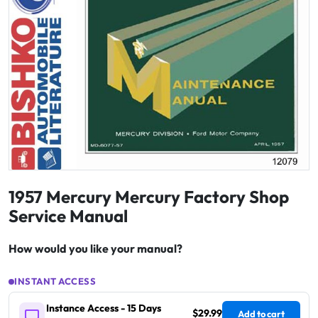
1957 Mercury Mercury Factory Shop
Service Manual
How would you like your manual?
INSTANT ACCESS
Instance Access - 15 Days
$29.99
Add to cart