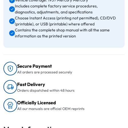
Vehicle coverage: 1957 Mercury Mercury
Includes complete factory service procedures,
diagnostics, adjustments, and specifications
Choose Instant Access (printing not permitted), CD/DVD
(printable), or USB (printable) where offered
Contains the complete shop manual with all the same
information as the printed version
Secure Payment
All orders are processed securely
Fast Delivery
Orders dispatched within 48 hours
Officially Licensed
All our manuals are official OEM reprints