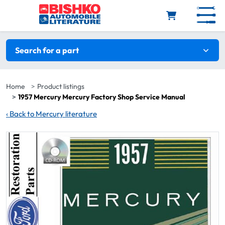
Skip to main content
Search filters
Search for a part
Home
Product listings
1957 Mercury Mercury Factory Shop Service Manual
‹
Back to Mercury literature