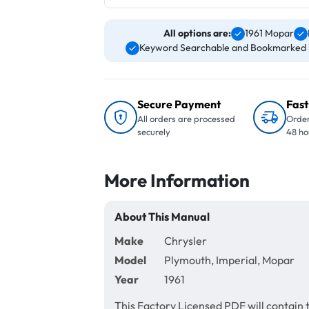
All options are:
1961 Mopar
Keyword Searchable and Bookmarked 
Secure Payment
Fast
All orders are processed
Order
securely
48 ho
More Information
About This Manual
Make
Chrysler
Model
Plymouth, Imperial, Mopar
Year
1961
This Factory Licensed PDF will contain 