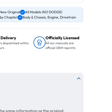
New Original
All Models (NO DODGE)
by Chapter
Body & Chassis, Engine, Drivetrain
 Delivery
Officially Licensed
s dispatched within
All our manuals are
urs
official OEM reprints
the same information as the original