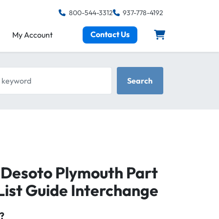
800-544-3312
937-778-4192
Contact Us
My Account
keyword
Search
 Desoto Plymouth Part
ist Guide Interchange
?