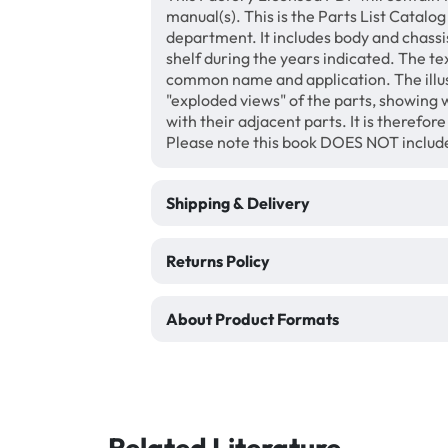
manual(s). This is the Parts List Catalog
department. It includes body and chassis,
shelf during the years indicated. The te
common name and application. The illus
"exploded views" of the parts, showing w
with their adjacent parts. It is therefor
Please note this book DOES NOT includ
Shipping & Delivery
Returns Policy
About Product Formats
Related Literature