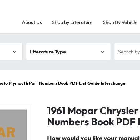
About Us
Shop by Literature
Shop By Vehicle
Literature type
Search by 
soto Plymouth Part Numbers Book PDF List Guide Interchange
1961 Mopar Chrysler
Numbers Book PDF L
How would you like your manual