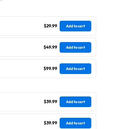
$29.99
Add to cart
$49.99
Add to cart
$99.99
Add to cart
$39.99
Add to cart
$39.99
Add to cart