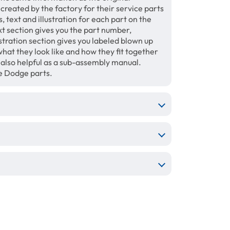
 created by the factory for their service parts
 text and illustration for each part on the
xt section gives you the part number,
tration section gives you labeled blown up
hat they look like and how they fit together
e also helpful as a sub-assembly manual.
e Dodge parts.