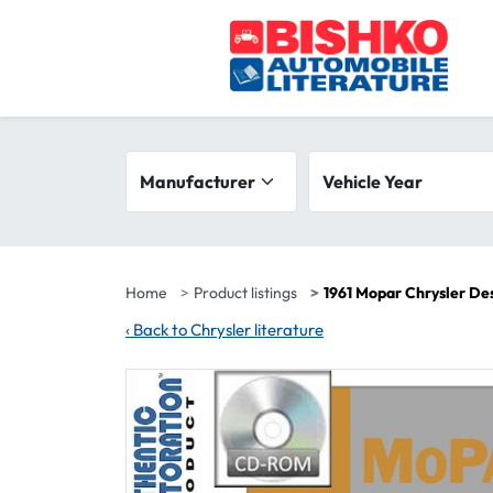
Skip to main content
Search filters
Manufacturer
Vehicle year range
Vehicle Year
Home
Product listings
1961 Mopar Chrysler De
‹
Back to Chrysler literature