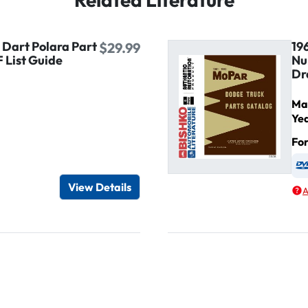
 Dart Polara Part
19
$29.99
 List Guide
Nu
Dr
Ma
Ye
Fo
igital / Online viewer
e as USB
View Details
A