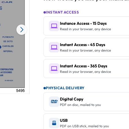
INSTANT ACCESS
Instance Access - 15 Days
Read in your browser, any device
Instant Access - 45 Days
Read in your browser, any device
Instant Access - 365 Days
Read in your browser, any device
PHYSICAL DELIVERY
Digital Copy
PDF on disc, mailed to you
USB
PDF on USB stick, mailed to you