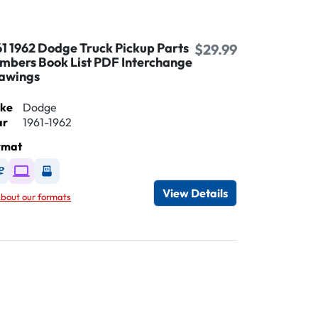
61 1962 Dodge Truck Pickup Parts
$29.99
mbers Book List PDF Interchange
awings
ke
Dodge
ar
1961-1962
rmat
Available as DVD
Available as Digital / Online viewer
Available as USB
View Details
bout our formats