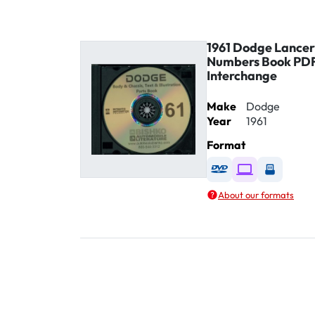
1961 Dodge Lancer
Numbers Book PDF
Interchange
Make
Dodge
Year
1961
Format
Available as DVD
Available as D
Availabl
About our formats