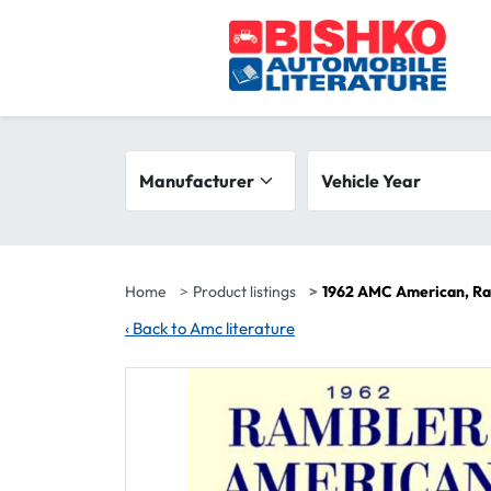
Skip to main content
Search filters
Manufacturer
Vehicle year range
Vehicle Year
Home
Product listings
1962 AMC American, Ra
‹
Back to Amc literature