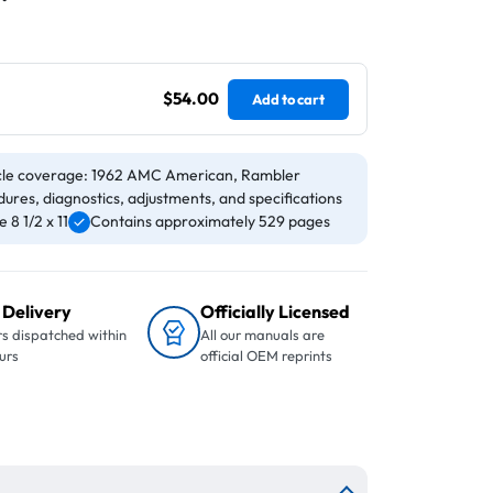
$54.00
Add to cart
cle coverage: 1962 AMC American, Rambler
ures, diagnostics, adjustments, and specifications
8 1/2 x 11
Contains approximately 529 pages
 Delivery
Officially Licensed
s dispatched within
All our manuals are
urs
official OEM reprints