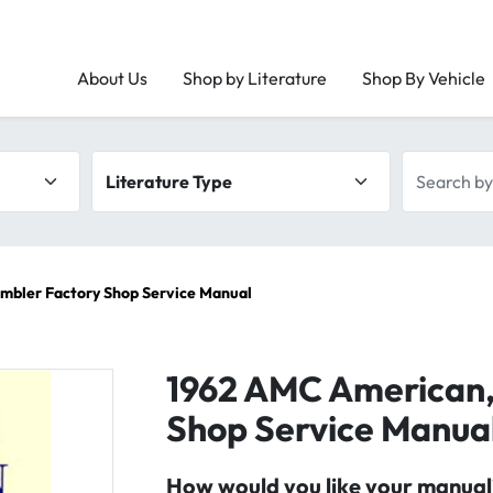
About Us
Shop by Literature
Shop By Vehicle
Literature type
Search by 
mbler Factory Shop Service Manual
1962 AMC American,
Shop Service Manua
How would you like your manual