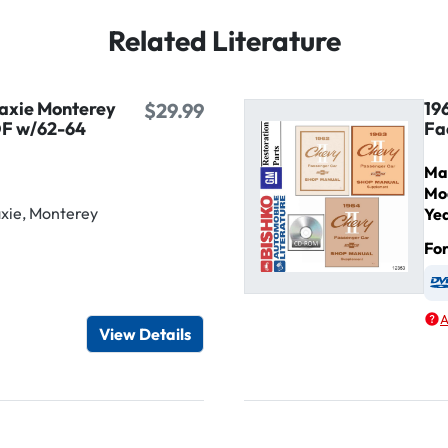
Related Literature
laxie Monterey
19
$29.99
DF w/62-64
Fa
Ma
Mo
xie, Monterey
Ye
Fo
igital / Online viewer
e as USB
A
View Details