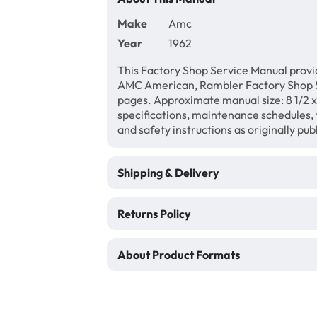
Make
Amc
Year
1962
This Factory Shop Service Manual provi
AMC American, Rambler Factory Shop S
pages. Approximate manual size: 8 1/2 x 
specifications, maintenance schedules, f
and safety instructions as originally pu
Shipping & Delivery
Returns Policy
About Product Formats