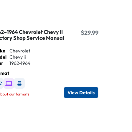
62–1964 Chevrolet Chevy II
$29.99
ctory Shop Service Manual
ke
Chevrolet
del
Chevy ii
ar
1962-1964
rmat
Available as DVD
Available as Digital / Online viewer
Available as USB
View Details
bout our formats