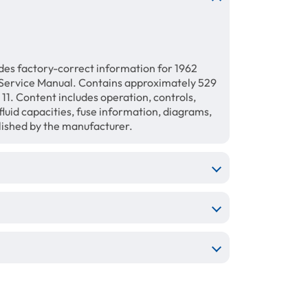
des factory-correct information for 1962
ervice Manual. Contains approximately 529
11. Content includes operation, controls,
luid capacities, fuse information, diagrams,
blished by the manufacturer.