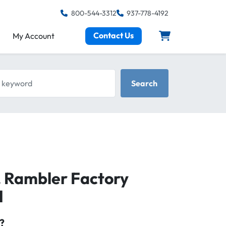
800-544-3312
937-778-4192
Contact Us
My Account
keyword
Search
 Rambler Factory
l
?