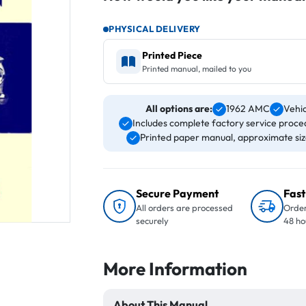
PHYSICAL DELIVERY
Printed Piece
Printed manual, mailed to you
All options are:
1962 AMC
Vehi
Includes complete factory service proced
Printed paper manual, approximate size 
Secure Payment
Fast
All orders are processed
Order
securely
48 ho
More Information
About This Manual