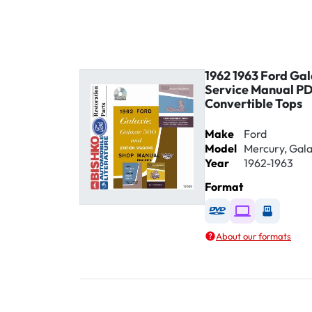
1962 1963 Ford Ga
Service Manual P
Convertible Tops
Make
Ford
Model
Mercury, Gala
Year
1962-1963
Format
Available as DVD
Available as D
Availabl
About our formats