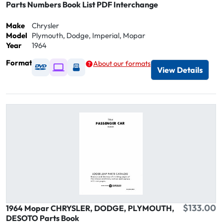
Parts Numbers Book List PDF Interchange
Make
Chrysler
Model
Plymouth, Dodge, Imperial, Mopar
Year
1964
Format
About our formats
Available as DVD
Available as Digital / Online viewer
Available as USB
View Details
$133.00
1964 Mopar CHRYSLER, DODGE, PLYMOUTH,
DESOTO Parts Book