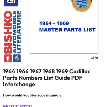
1964 1966 1967 1968 1969 Cadillac
Parts Numbers List Guide PDF
Interchange
How would you like your manual?
INSTANT ACCESS