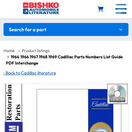
Skip to main content
Search filters
Search for a part
Home
Product listings
1964 1966 1967 1968 1969 Cadillac Parts Numbers List Guide
PDF Interchange
‹
Back to Cadillac literature