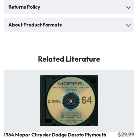
Returns Policy
About Product Formats
Related Literature
$29.99
1964 Mopar Chrysler Dodge Desoto Plymouth