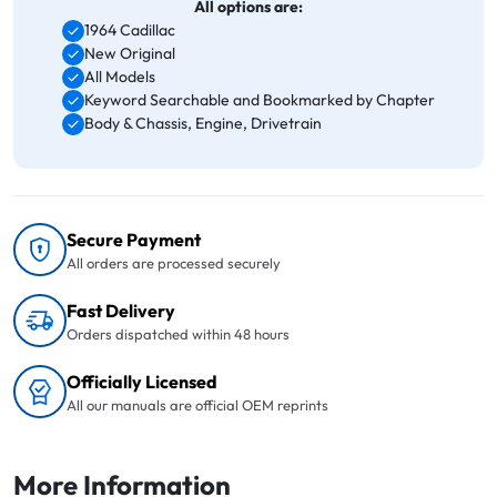
All options are:
1964 Cadillac
New Original
All Models
Keyword Searchable and Bookmarked by Chapter
Body & Chassis, Engine, Drivetrain
Secure Payment
All orders are processed securely
Fast Delivery
Orders dispatched within 48 hours
Officially Licensed
All our manuals are official OEM reprints
More Information