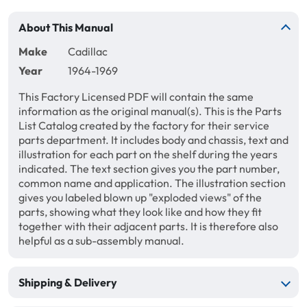
About This Manual
Make
Cadillac
Year
1964-1969
This Factory Licensed PDF will contain the same
information as the original manual(s). This is the Parts
List Catalog created by the factory for their service
parts department. It includes body and chassis, text and
illustration for each part on the shelf during the years
indicated. The text section gives you the part number,
common name and application. The illustration section
gives you labeled blown up "exploded views" of the
parts, showing what they look like and how they fit
together with their adjacent parts. It is therefore also
helpful as a sub-assembly manual.
Shipping & Delivery