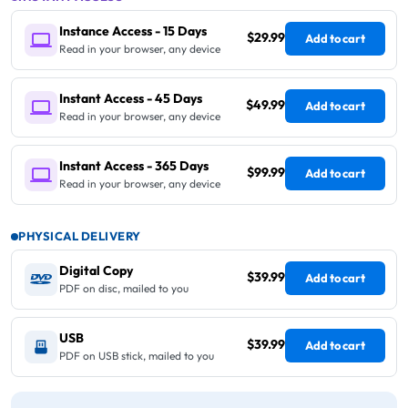
Instance Access - 15 Days
$29.99
Add to cart
Read in your browser, any device
Instant Access - 45 Days
$49.99
Add to cart
Read in your browser, any device
Instant Access - 365 Days
$99.99
Add to cart
Read in your browser, any device
PHYSICAL DELIVERY
Digital Copy
$39.99
Add to cart
PDF on disc, mailed to you
USB
$39.99
Add to cart
PDF on USB stick, mailed to you