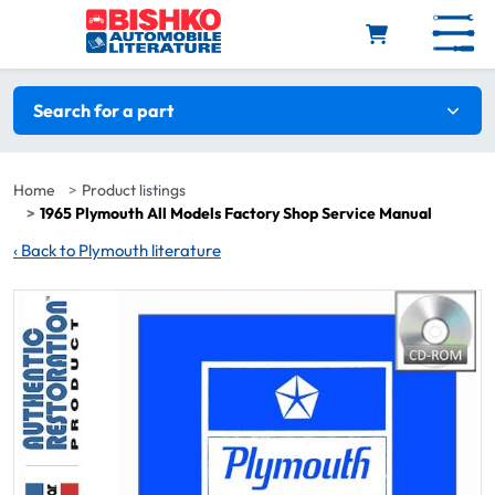
Skip to main content
Search filters
Search for a part
Home
Product listings
1965 Plymouth All Models Factory Shop Service Manual
‹
Back to Plymouth literature