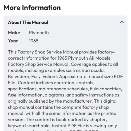
More Information
About This Manual
Make
Plymouth
Year
1965
This Factory Shop Service Manual provides factory-
correct information for 1965 Plymouth All Models
Factory Shop Service Manual. Coverage applies to all
models, including examples such as Barracuda,
Belvedere, Fury, Valiant. Approximate manual size: PDF
File. Content includes operation, controls,
specifications, maintenance schedules, fluid capacities,
fuse information, diagrams, and safety instructions as
originally published by the manufacturer. This digital
shop manual contains the complete factory shop
manual, with all the same information as the printed
version. The content is bookmarked by chapter,
keyword searchable. Instant PDF File is viewing-only