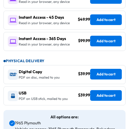
Read in your browser, any device
Instant Access - 45 Days
$49.99
Add to cart
Read in your browser, any device
Instant Access - 365 Days
$99.99
Add to cart
Read in your browser, any device
PHYSICAL DELIVERY
Digital Copy
$39.99
Add to cart
PDF on disc, mailed to you
USB
$39.99
Add to cart
PDF on USB stick, mailed to you
All options are:
1965 Plymouth