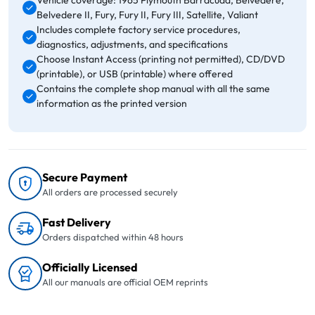
Vehicle coverage: 1965 Plymouth Barracuda, Belvedere,
Belvedere II, Fury, Fury II, Fury III, Satellite, Valiant
Includes complete factory service procedures,
diagnostics, adjustments, and specifications
Choose Instant Access (printing not permitted), CD/DVD
(printable), or USB (printable) where offered
Contains the complete shop manual with all the same
information as the printed version
Secure Payment
All orders are processed securely
Fast Delivery
Orders dispatched within 48 hours
Officially Licensed
All our manuals are official OEM reprints