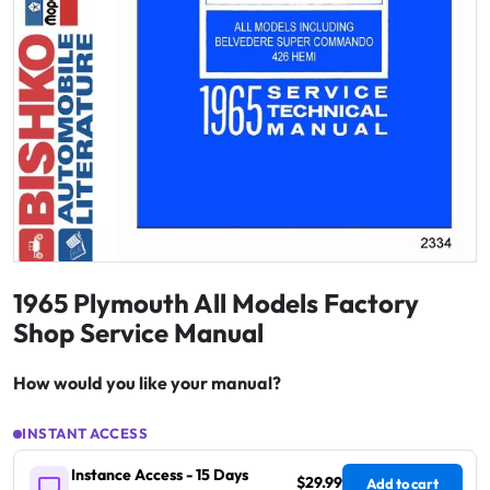
1965 Plymouth All Models Factory
Shop Service Manual
How would you like your manual?
INSTANT ACCESS
Instance Access - 15 Days
$29.99
Add to cart