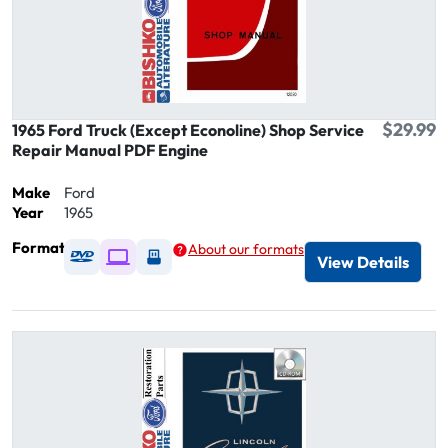
$29.99
1965 Ford Truck (Except Econoline) Shop Service
Repair Manual PDF Engine
Make
Ford
Year
1965
Format
About our formats
Available as DVD
Available as Digital / Online viewer
Available as USB
View Details