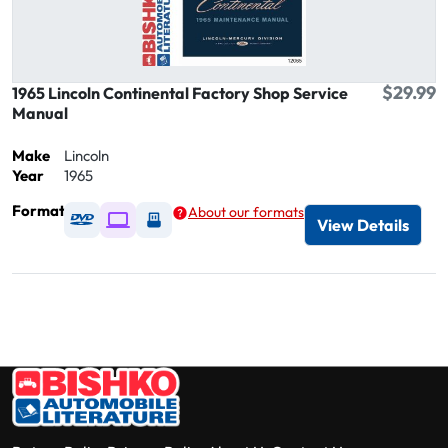
$29.99
1965 Lincoln Continental Factory Shop Service
Manual
Make
Lincoln
Year
1965
Format
About our formats
Available as DVD
Available as Digital / Online viewer
Available as USB
View Details