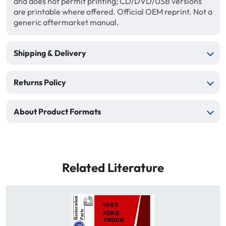
and does not permit printing; CD/DVD/USB versions
are printable where offered. Official OEM reprint. Not a
generic aftermarket manual.
Shipping & Delivery
Returns Policy
About Product Formats
Related Literature