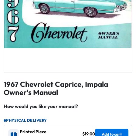
1967 Chevrolet Caprice, Impala
Owner's Manual
How would you like your manual?
PHYSICAL DELIVERY
Printed Piece
$19.00
Add to cart