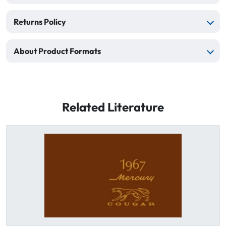
Returns Policy
About Product Formats
Related Literature