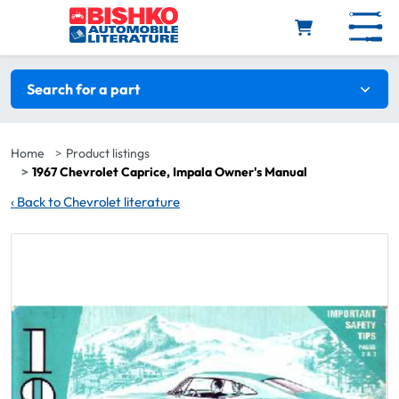
Skip to main content
Search filters
Search for a part
Home
Product listings
1967 Chevrolet Caprice, Impala Owner's Manual
‹
Back to Chevrolet literature