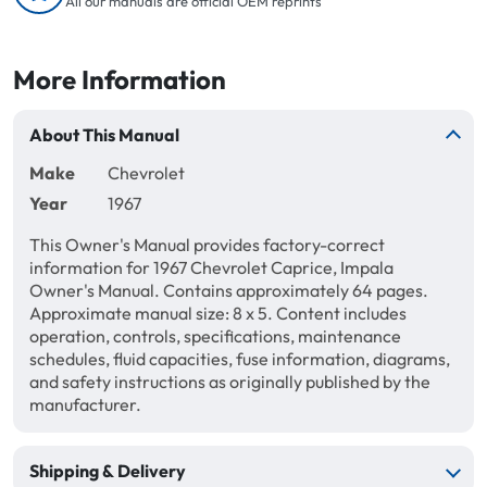
All our manuals are official OEM reprints
More Information
About This Manual
Make
Chevrolet
Year
1967
This Owner's Manual provides factory-correct
information for 1967 Chevrolet Caprice, Impala
Owner's Manual. Contains approximately 64 pages.
Approximate manual size: 8 x 5. Content includes
operation, controls, specifications, maintenance
schedules, fluid capacities, fuse information, diagrams,
and safety instructions as originally published by the
manufacturer.
Shipping & Delivery