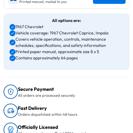
Printed manual, mailed to you
All options are:
1967 Chevrolet
Vehicle coverage: 1967 Chevrolet Caprice, Impala
Covers vehicle operation, controls, maintenance
schedules, specifications, and safety information
Printed paper manual, approximate size 8 x 5
Contains approximately 64 pages
Secure Payment
All orders are processed securely
Fast Delivery
Orders dispatched within 48 hours
Officially Licensed