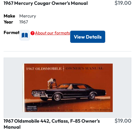
$19.00
1967 Mercury Cougar Owner's Manual
Make
Mercury
Year
1967
Format
About our formats
Available as Printed
View Details
$19.00
1967 Oldsmobile 442, Cutlass, F-85 Owner's
Manual