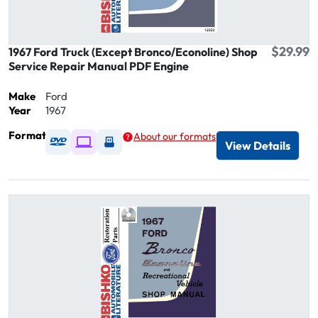
$29.99
1967 Ford Truck (Except Bronco/Econoline) Shop
Service Repair Manual PDF Engine
Make
Ford
Year
1967
Format
About our formats
Available as DVD
Available as Digital / Online viewer
Available as USB
View Details