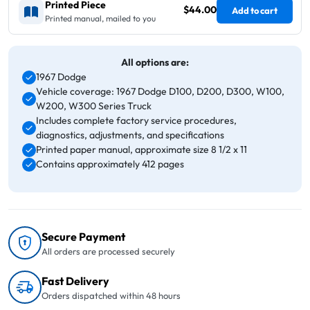
Printed Piece
$44.00
Add to cart
Printed manual, mailed to you
All options are:
1967 Dodge
Vehicle coverage: 1967 Dodge D100, D200, D300, W100,
W200, W300 Series Truck
Includes complete factory service procedures,
diagnostics, adjustments, and specifications
Printed paper manual, approximate size 8 1/2 x 11
Contains approximately 412 pages
Secure Payment
All orders are processed securely
Fast Delivery
Orders dispatched within 48 hours