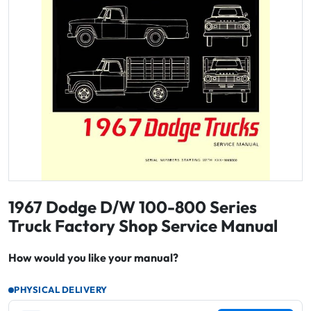
1967 Dodge D/W 100-800 Series
Truck Factory Shop Service Manual
How would you like your manual?
PHYSICAL DELIVERY