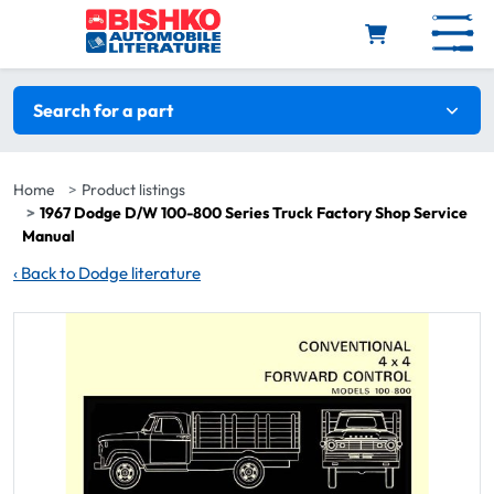
Skip to main content
Search filters
Search for a part
Home
Product listings
1967 Dodge D/W 100-800 Series Truck Factory Shop Service
Manual
‹
Back to Dodge literature