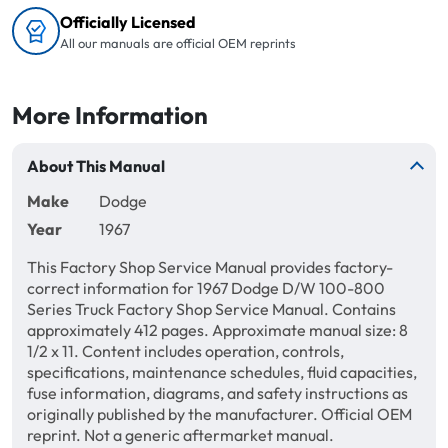
Officially Licensed
All our manuals are official OEM reprints
More Information
About This Manual
Make
Dodge
Year
1967
This Factory Shop Service Manual provides factory-
correct information for 1967 Dodge D/W 100-800
Series Truck Factory Shop Service Manual. Contains
approximately 412 pages. Approximate manual size: 8
1/2 x 11. Content includes operation, controls,
specifications, maintenance schedules, fluid capacities,
fuse information, diagrams, and safety instructions as
originally published by the manufacturer. Official OEM
reprint. Not a generic aftermarket manual.