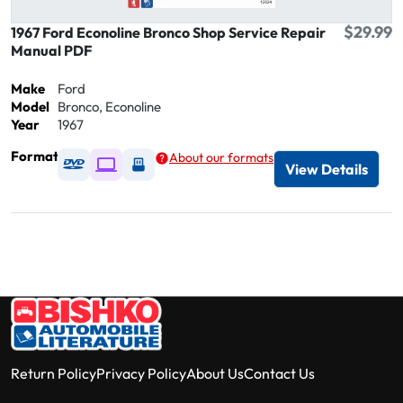
$29.99
1967 Ford Econoline Bronco Shop Service Repair
Manual PDF
Make
Ford
Model
Bronco, Econoline
Year
1967
Format
About our formats
Available as DVD
Available as Digital / Online viewer
Available as USB
View Details
Return Policy
Privacy Policy
About Us
Contact Us