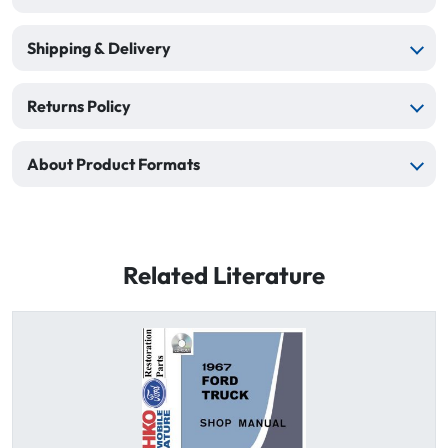
Shipping & Delivery
Returns Policy
About Product Formats
Related Literature