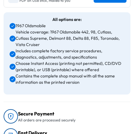
PDF on USB stick, mailed to you
All options are:
1967 Oldsmobile
Vehicle coverage: 1967 Oldsmobile 442, 98, Cutlass,
Cutlass Supreme, Delmont 88, Delta 88, F85, Toronado,
Vista Cruiser
Includes complete factory service procedures,
diagnostics, adjustments, and specifications
Choose Instant Access (printing not permitted), CD/DVD
(printable), or USB (printable) where offered
Contains the complete shop manual with all the same
information as the printed version
Secure Payment
All orders are processed securely
Fast Delivery