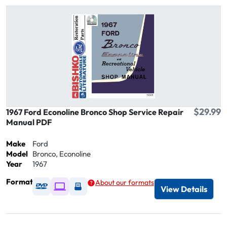
$29.99
1967 Ford Econoline Bronco Shop Service Repair
Manual PDF
Make
Ford
Model
Bronco, Econoline
Year
1967
Format
About our formats
Available as DVD
Available as Digital / Online viewer
Available as USB
View Details