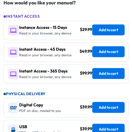
How would you like your manual?
INSTANT ACCESS
Instance Access - 15 Days
$29.99
Add to cart
Read in your browser, any device
Instant Access - 45 Days
$49.99
Add to cart
Read in your browser, any device
Instant Access - 365 Days
$99.99
Add to cart
Read in your browser, any device
PHYSICAL DELIVERY
Digital Copy
$39.99
Add to cart
PDF on disc, mailed to you
USB
$39.99
Add to cart