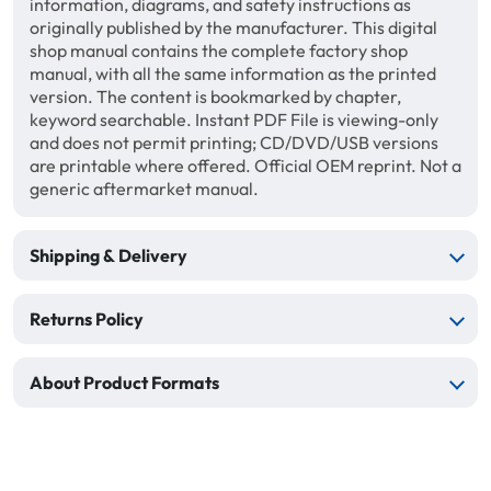
information, diagrams, and safety instructions as
originally published by the manufacturer. This digital
shop manual contains the complete factory shop
manual, with all the same information as the printed
version. The content is bookmarked by chapter,
keyword searchable. Instant PDF File is viewing-only
and does not permit printing; CD/DVD/USB versions
are printable where offered. Official OEM reprint. Not a
generic aftermarket manual.
Shipping & Delivery
Returns Policy
About Product Formats