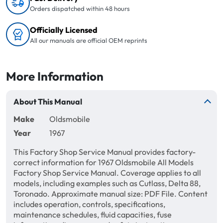
Orders dispatched within 48 hours
Officially Licensed
All our manuals are official OEM reprints
More Information
About This Manual
Make
Oldsmobile
Year
1967
This Factory Shop Service Manual provides factory-
correct information for 1967 Oldsmobile All Models
Factory Shop Service Manual. Coverage applies to all
models, including examples such as Cutlass, Delta 88,
Toronado. Approximate manual size: PDF File. Content
includes operation, controls, specifications,
maintenance schedules, fluid capacities, fuse