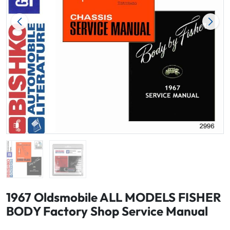
1967 Oldsmobile ALL MODELS FISHER
BODY Factory Shop Service Manual