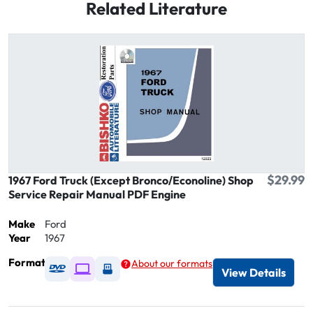
Related Literature
$29.99
1967 Ford Truck (Except Bronco/Econoline) Shop
Service Repair Manual PDF Engine
Make
Ford
Year
1967
Format
About our formats
Available as DVD
Available as Digital / Online viewer
Available as USB
View Details