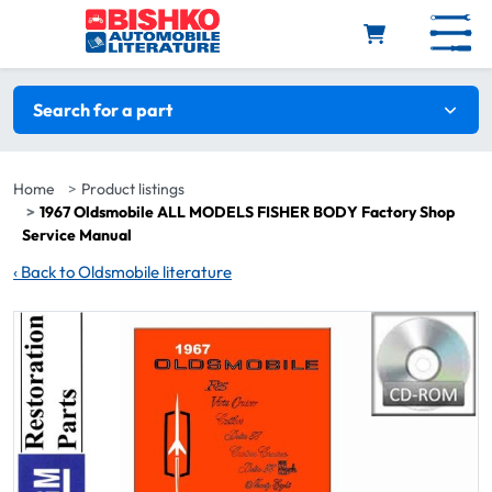
Skip to main content
Search filters
Search for a part
Home
Product listings
1967 Oldsmobile ALL MODELS FISHER BODY Factory Shop
Service Manual
‹
Back to Oldsmobile literature