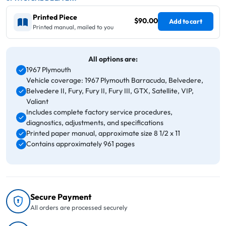
Printed Piece
$90.00
Add to cart
Printed manual, mailed to you
All options are:
1967 Plymouth
Vehicle coverage: 1967 Plymouth Barracuda, Belvedere,
Belvedere II, Fury, Fury II, Fury III, GTX, Satellite, VIP,
Valiant
Includes complete factory service procedures,
diagnostics, adjustments, and specifications
Printed paper manual, approximate size 8 1/2 x 11
Contains approximately 961 pages
Secure Payment
All orders are processed securely