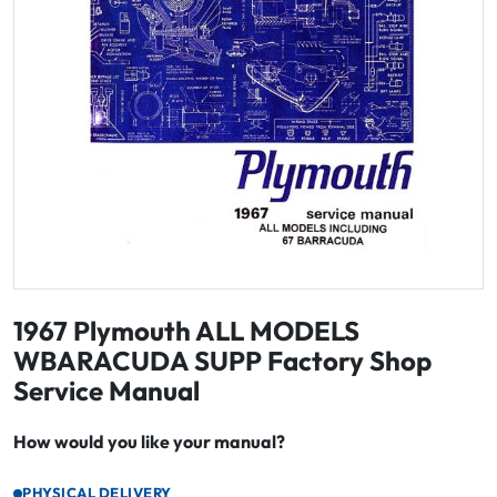
1967 Plymouth ALL MODELS
WBARACUDA SUPP Factory Shop
Service Manual
How would you like your manual?
PHYSICAL DELIVERY