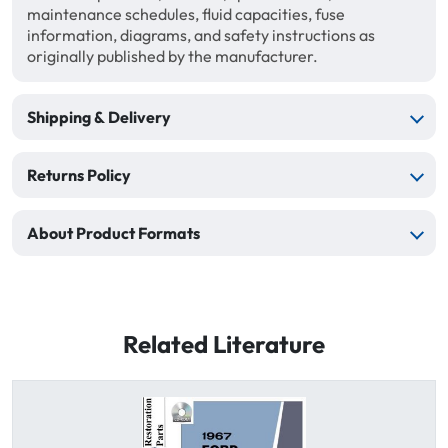
maintenance schedules, fluid capacities, fuse
information, diagrams, and safety instructions as
originally published by the manufacturer.
Shipping & Delivery
Returns Policy
About Product Formats
Related Literature