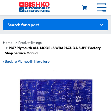
Skip to main content
Search filters
Search for a part
Home
Product listings
1967 Plymouth ALL MODELS WBARACUDA SUPP Factory
Shop Service Manual
‹
Back to Plymouth literature