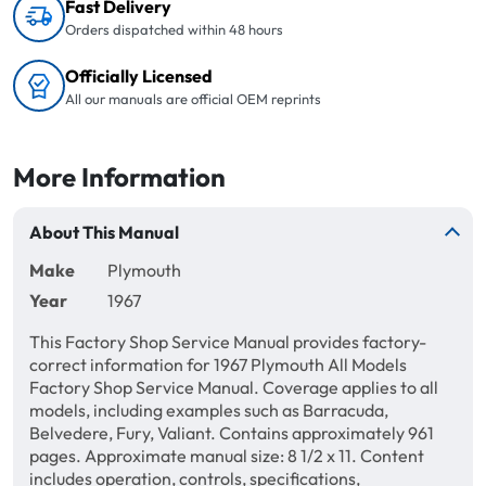
Fast Delivery
Orders dispatched within 48 hours
Officially Licensed
All our manuals are official OEM reprints
More Information
About This Manual
Make
Plymouth
Year
1967
This Factory Shop Service Manual provides factory-
correct information for 1967 Plymouth All Models
Factory Shop Service Manual. Coverage applies to all
models, including examples such as Barracuda,
Belvedere, Fury, Valiant. Contains approximately 961
pages. Approximate manual size: 8 1/2 x 11. Content
includes operation, controls, specifications,