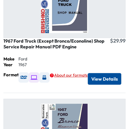
$29.99
1967 Ford Truck (Except Bronco/Econoline) Shop
Service Repair Manual PDF Engine
Make
Ford
Year
1967
Format
About our formats
Available as DVD
Available as Digital / Online viewer
Available as USB
View Details