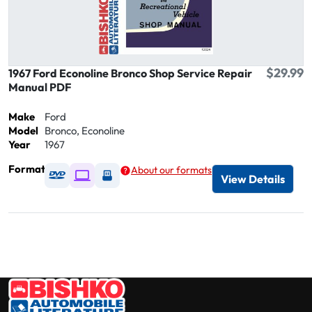
$29.99
1967 Ford Econoline Bronco Shop Service Repair
Manual PDF
Make
Ford
Model
Bronco, Econoline
Year
1967
Format
About our formats
Available as DVD
Available as Digital / Online viewer
Available as USB
View Details