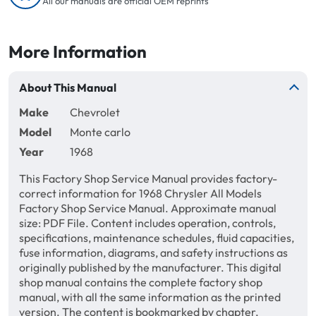
All our manuals are official OEM reprints
More Information
About This Manual
Make
Chevrolet
Model
Monte carlo
Year
1968
This Factory Shop Service Manual provides factory-
correct information for 1968 Chrysler All Models
Factory Shop Service Manual. Approximate manual
size: PDF File. Content includes operation, controls,
specifications, maintenance schedules, fluid capacities,
fuse information, diagrams, and safety instructions as
originally published by the manufacturer. This digital
shop manual contains the complete factory shop
manual, with all the same information as the printed
version. The content is bookmarked by chapter,