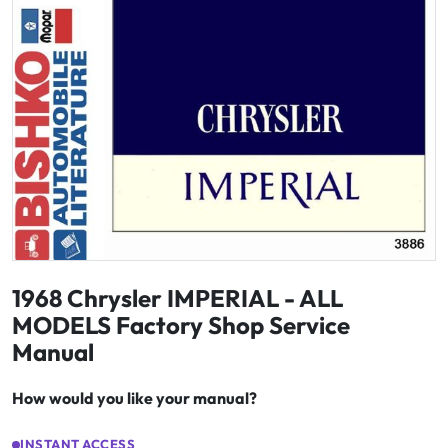
1968 Chrysler IMPERIAL - ALL
MODELS Factory Shop Service
Manual
How would you like your manual?
INSTANT ACCESS