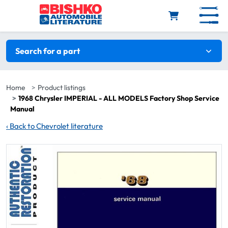
Skip to main content
Search filters
Search for a part
Home
Product listings
1968 Chrysler IMPERIAL - ALL MODELS Factory Shop Service
Manual
‹
Back to Chevrolet literature