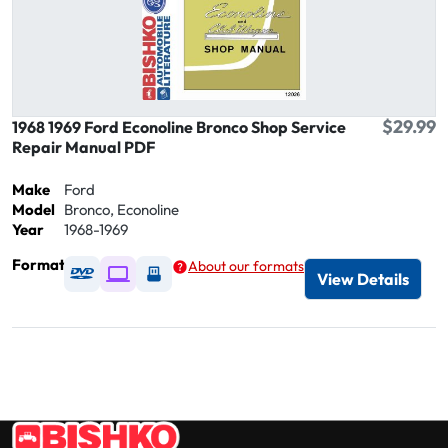
$29.99
1968 1969 Ford Econoline Bronco Shop Service
Repair Manual PDF
Make
Ford
Model
Bronco, Econoline
Year
1968-1969
Format
About our formats
Available as DVD
Available as Digital / Online viewer
Available as USB
View Details