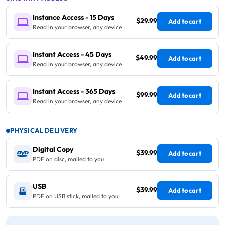
Instance Access - 15 Days
$29.99
Add to cart
Read in your browser, any device
Instant Access - 45 Days
$49.99
Add to cart
Read in your browser, any device
Instant Access - 365 Days
$99.99
Add to cart
Read in your browser, any device
PHYSICAL DELIVERY
Digital Copy
$39.99
Add to cart
PDF on disc, mailed to you
USB
$39.99
Add to cart
PDF on USB stick, mailed to you