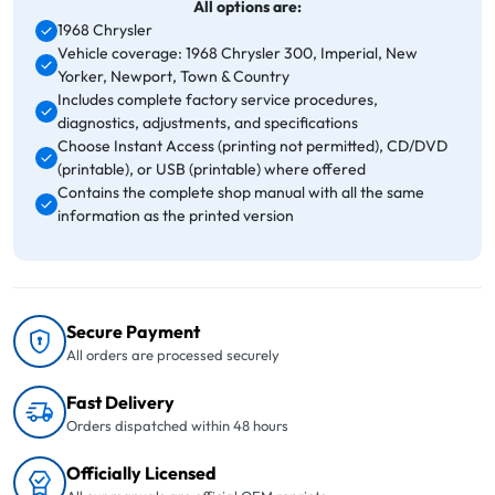
All options are:
1968 Chrysler
Vehicle coverage: 1968 Chrysler 300, Imperial, New
Yorker, Newport, Town & Country
Includes complete factory service procedures,
diagnostics, adjustments, and specifications
Choose Instant Access (printing not permitted), CD/DVD
(printable), or USB (printable) where offered
Contains the complete shop manual with all the same
information as the printed version
Secure Payment
All orders are processed securely
Fast Delivery
Orders dispatched within 48 hours
Officially Licensed