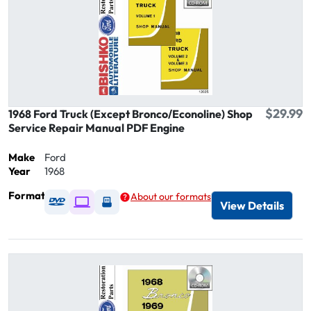
$29.99
1968 Ford Truck (Except Bronco/Econoline) Shop
Service Repair Manual PDF Engine
Make
Ford
Year
1968
Format
About our formats
Available as DVD
Available as Digital / Online viewer
Available as USB
View Details