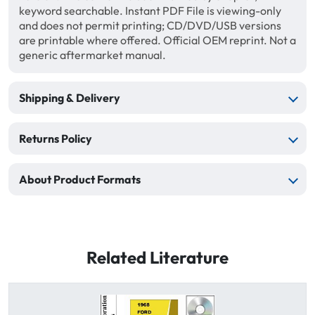
keyword searchable. Instant PDF File is viewing-only
and does not permit printing; CD/DVD/USB versions
are printable where offered. Official OEM reprint. Not a
generic aftermarket manual.
Shipping & Delivery
Returns Policy
About Product Formats
Related Literature