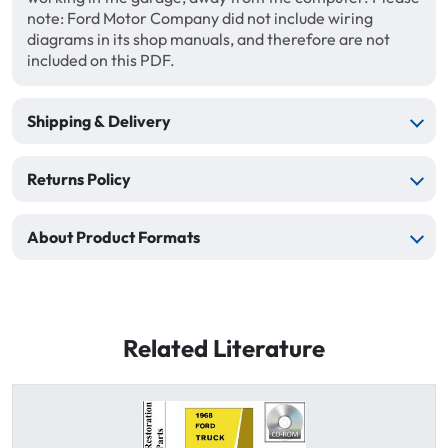
note: Ford Motor Company did not include wiring
diagrams in its shop manuals, and therefore are not
included on this PDF.
Shipping & Delivery
Returns Policy
About Product Formats
Related Literature