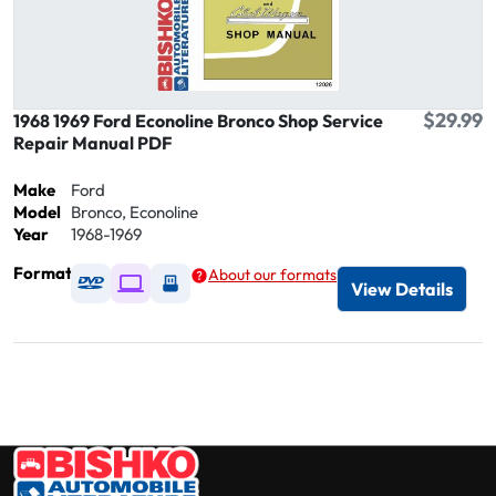
$29.99
1968 1969 Ford Econoline Bronco Shop Service
Repair Manual PDF
Make
Ford
Model
Bronco, Econoline
Year
1968-1969
Format
About our formats
Available as DVD
Available as Digital / Online viewer
Available as USB
View Details