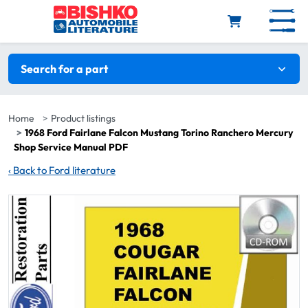
Skip to main content
Search filters
Search for a part
Home
Product listings
1968 Ford Fairlane Falcon Mustang Torino Ranchero Mercury
Shop Service Manual PDF
‹
Back to Ford literature