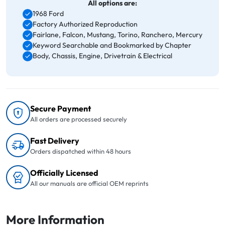
All options are:
1968 Ford
Factory Authorized Reproduction
Fairlane, Falcon, Mustang, Torino, Ranchero, Mercury
Keyword Searchable and Bookmarked by Chapter
Body, Chassis, Engine, Drivetrain & Electrical
Secure Payment
All orders are processed securely
Fast Delivery
Orders dispatched within 48 hours
Officially Licensed
All our manuals are official OEM reprints
More Information