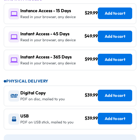
Instance Access - 15 Days
$29.99
Add to cart
Read in your browser, any device
Instant Access - 45 Days
$49.99
Add to cart
Read in your browser, any device
Instant Access - 365 Days
$99.99
Add to cart
Read in your browser, any device
PHYSICAL DELIVERY
Digital Copy
$39.99
Add to cart
PDF on disc, mailed to you
USB
$39.99
Add to cart
PDF on USB stick, mailed to you