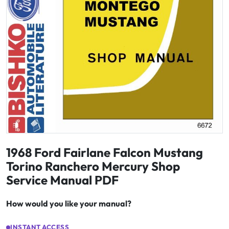
1968 Ford Fairlane Falcon Mustang
Torino Ranchero Mercury Shop
Service Manual PDF
How would you like your manual?
INSTANT ACCESS