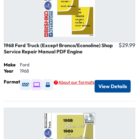
$29.99
1968 Ford Truck (Except Bronco/Econoline) Shop
Service Repair Manual PDF Engine
Make
Ford
Year
1968
Format
About our formats
Available as DVD
Available as Digital / Online viewer
Available as USB
View Details