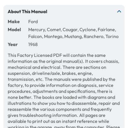
About This Manual
Make
Ford
Model
Mercury, Comet, Cougar, Cyclone, Fairlane,
Falcon, Montego, Mustang, Ranchero, Torino
Year
1968
This Factory Licensed PDF will contain the same
information as the original manual(s). It covers chassis,
mechanical and electrical. There are sections on
suspension, driveline/axle, brakes, engine,
transmission, etc. The manuals were published by the
factory, to provide information on diagnosis, service
procedures, adjustments and specifications, there is
none better. The books are loaded with diagrams and
illustrations to show you how to disassemble, repair and
reassemble the various components and frequently
gives troubleshooting information. All pages are
available to print out as an instant reference while
working in the garage, away from the computer. Please