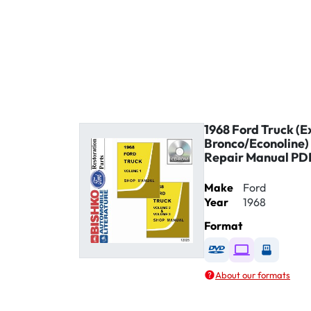
1968 Ford Truck (E
Bronco/Econoline)
Repair Manual PD
Make
Ford
Year
1968
Format
Available as DVD
Available as D
Availabl
About our formats