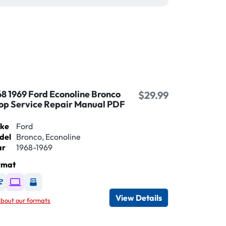
68 1969 Ford Econoline Bronco
$29.99
op Service Repair Manual PDF
ke
Ford
del
Bronco, Econoline
ar
1968-1969
rmat
Available as DVD
Available as Digital / Online viewer
Available as USB
View Details
bout our formats