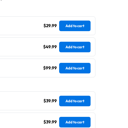
$29.99
Add to cart
$49.99
Add to cart
$99.99
Add to cart
$39.99
Add to cart
$39.99
Add to cart