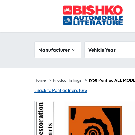
Skip to main content
Search filters
Manufacturer
Vehicle year range
Vehicle Year
Home
Product listings
1968 Pontiac ALL MODE
‹
Back to Pontiac literature