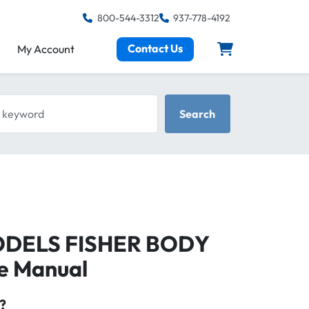
800-544-3312
937-778-4192
Contact Us
My Account
keyword
Search
MODELS FISHER BODY
ce Manual
?