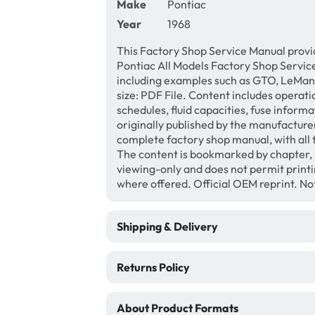
Make
Pontiac
Year
1968
This Factory Shop Service Manual provi
Pontiac All Models Factory Shop Service
including examples such as GTO, LeMans
size: PDF File. Content includes operati
schedules, fluid capacities, fuse inform
originally published by the manufacturer
complete factory shop manual, with all 
The content is bookmarked by chapter, 
viewing-only and does not permit print
where offered. Official OEM reprint. N
Shipping & Delivery
Returns Policy
About Product Formats