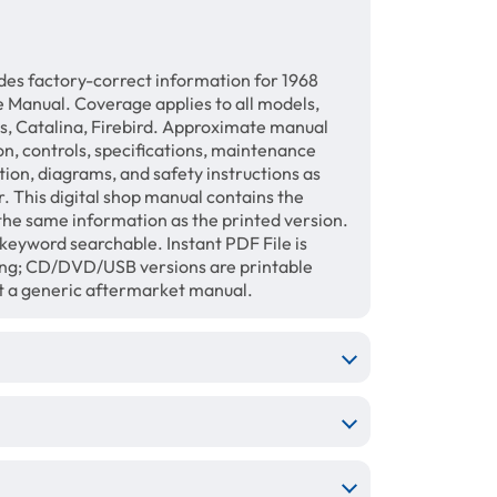
des factory-correct information for 1968
 Manual. Coverage applies to all models,
, Catalina, Firebird. Approximate manual
on, controls, specifications, maintenance
ation, diagrams, and safety instructions as
. This digital shop manual contains the
the same information as the printed version.
keyword searchable. Instant PDF File is
ing; CD/DVD/USB versions are printable
ot a generic aftermarket manual.