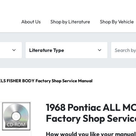
About Us
Shop by Literature
Shop By Vehicle
Literature type
Search by 
LS FISHER BODY Factory Shop Service Manual
1968 Pontiac ALL 
Factory Shop Servi
How would you like your manual