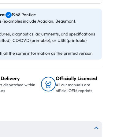
re:
1968 Pontiac
ls (examples include Acadian, Beaumont,
ures, diagnostics, adjustments, and specifications
itted), CD/DVD (printable), or USB (printable)
 all the same information as the printed version
 Delivery
Officially Licensed
s dispatched within
All our manuals are
urs
official OEM reprints