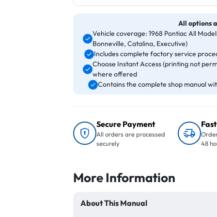
All options a
Vehicle coverage: 1968 Pontiac All Mode
Bonneville, Catalina, Executive)
Includes complete factory service proced
Choose Instant Access (printing not perm
where offered
Contains the complete shop manual with
Secure Payment
Fast
All orders are processed
Order
securely
48 ho
More Information
About This Manual