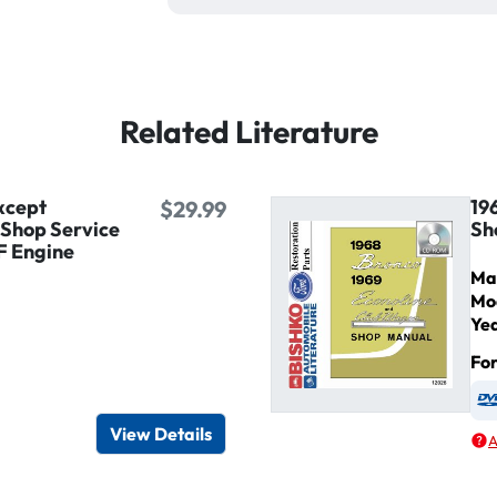
Related Literature
xcept
19
$29.99
 Shop Service
Sh
F Engine
Ma
Mo
Ye
Fo
igital / Online viewer
e as USB
View Details
A