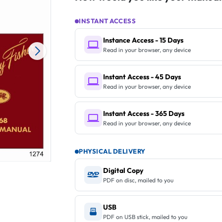
INSTANT ACCESS
Instance Access - 15 Days
Read in your browser, any device
Instant Access - 45 Days
Read in your browser, any device
Instant Access - 365 Days
Read in your browser, any device
PHYSICAL DELIVERY
Digital Copy
PDF on disc, mailed to you
USB
PDF on USB stick, mailed to you