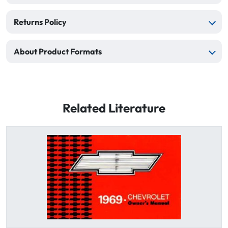
Returns Policy
About Product Formats
Related Literature