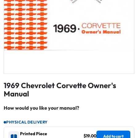
1969 Chevrolet Corvette Owner's
Manual
How would you like your manual?
PHYSICAL DELIVERY
Printed Piece
$19.00
Add to cart