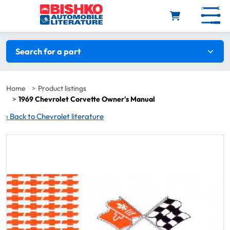
Skip to main content
Search filters
Search for a part
Home
Product listings
1969 Chevrolet Corvette Owner's Manual
‹
Back to Chevrolet literature