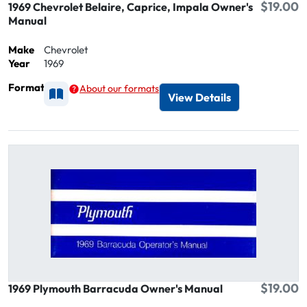
$19.00
1969 Chevrolet Belaire, Caprice, Impala Owner's
Manual
Make
Chevrolet
Year
1969
Format
About our formats
Available as Printed
View Details
$19.00
1969 Plymouth Barracuda Owner's Manual