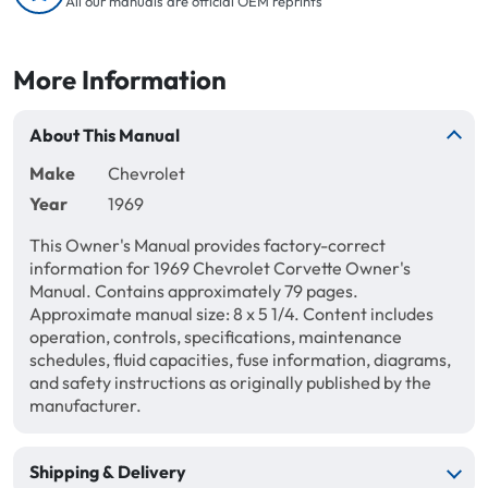
All our manuals are official OEM reprints
More Information
About This Manual
Make
Chevrolet
Year
1969
This Owner's Manual provides factory-correct
information for 1969 Chevrolet Corvette Owner's
Manual. Contains approximately 79 pages.
Approximate manual size: 8 x 5 1/4. Content includes
operation, controls, specifications, maintenance
schedules, fluid capacities, fuse information, diagrams,
and safety instructions as originally published by the
manufacturer.
Shipping & Delivery