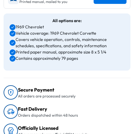
Printed manual, mailed to you
All options are:
1969 Chevrolet
Vehicle coverage: 1969 Chevrolet Corvette
Covers vehicle operation, controls, maintenance
schedules, specifications, and safety information
Printed paper manual, approximate size 8 x 5 1/4
Contains approximately 79 pages
Secure Payment
All orders are processed securely
Fast Delivery
Orders dispatched within 48 hours
Officially Licensed