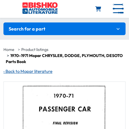
Skip to main content
Search filters
Search for a part
Home
Product listings
1970–1971 Mopar CHRYSLER, DODGE, PLYMOUTH, DESOTO
Parts Book
‹
Back to Mopar literature