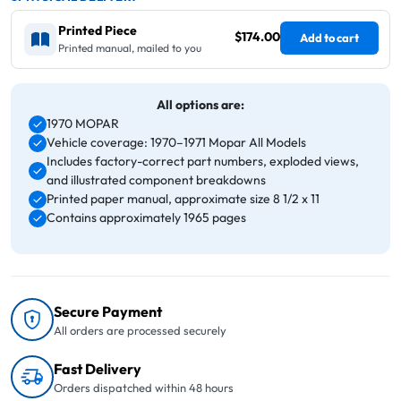
Printed Piece
$174.00
Add to cart
Printed manual, mailed to you
All options are:
1970 MOPAR
Vehicle coverage: 1970–1971 Mopar All Models
Includes factory-correct part numbers, exploded views,
and illustrated component breakdowns
Printed paper manual, approximate size 8 1/2 x 11
Contains approximately 1965 pages
Secure Payment
All orders are processed securely
Fast Delivery
Orders dispatched within 48 hours