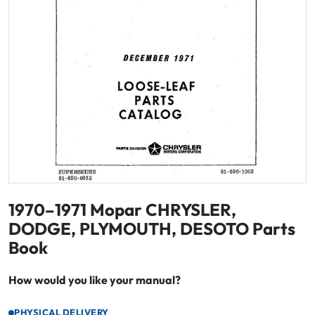
1970–1971 Mopar CHRYSLER,
DODGE, PLYMOUTH, DESOTO Parts
Book
How would you like your manual?
PHYSICAL DELIVERY