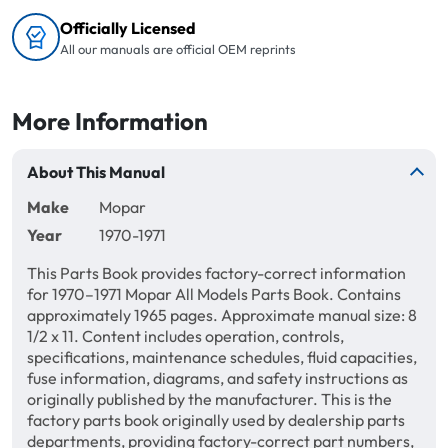
Officially Licensed
All our manuals are official OEM reprints
More Information
About This Manual
Make
Mopar
Year
1970-1971
This Parts Book provides factory-correct information
for 1970–1971 Mopar All Models Parts Book. Contains
approximately 1965 pages. Approximate manual size: 8
1/2 x 11. Content includes operation, controls,
specifications, maintenance schedules, fluid capacities,
fuse information, diagrams, and safety instructions as
originally published by the manufacturer. This is the
factory parts book originally used by dealership parts
departments, providing factory-correct part numbers,