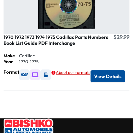
$29.99
1970 1972 1973 1974 1975 Cadillac Parts Numbers
Book List Guide PDF Interchange
Make
Cadillac
Year
1970-1975
Format
About our formats
Available as DVD
Available as Digital / Online viewer
Available as USB
View Details