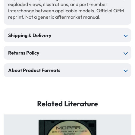
exploded views, illustrations, and part-number
interchange between applicable models. Official OEM
reprint. Not a generic aftermarket manual.
Shipping & Delivery
Returns Policy
About Product Formats
Related Literature