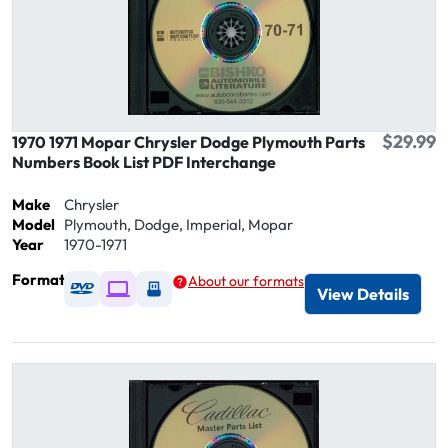
$29.99
1970 1971 Mopar Chrysler Dodge Plymouth Parts
Numbers Book List PDF Interchange
Make
Chrysler
Model
Plymouth, Dodge, Imperial, Mopar
Year
1970-1971
Format
About our formats
Available as DVD
Available as Digital / Online viewer
Available as USB
View Details