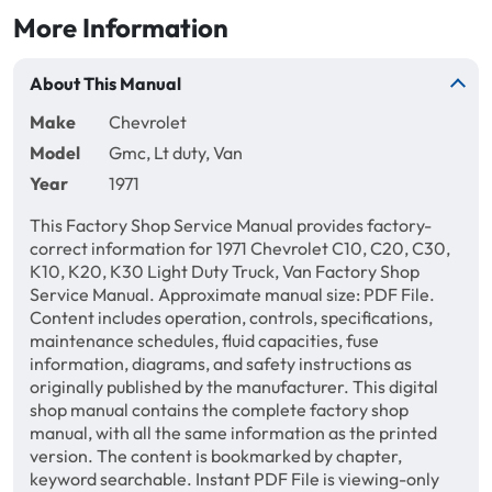
More Information
About This Manual
Make
Chevrolet
Model
Gmc, Lt duty, Van
Year
1971
This Factory Shop Service Manual provides factory-
correct information for 1971 Chevrolet C10, C20, C30,
K10, K20, K30 Light Duty Truck, Van Factory Shop
Service Manual. Approximate manual size: PDF File.
Content includes operation, controls, specifications,
maintenance schedules, fluid capacities, fuse
information, diagrams, and safety instructions as
originally published by the manufacturer. This digital
shop manual contains the complete factory shop
manual, with all the same information as the printed
version. The content is bookmarked by chapter,
keyword searchable. Instant PDF File is viewing-only