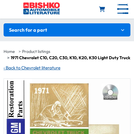
Skip to main content
Search filters
Search for a part
Home
Product listings
1971 Chevrolet C10, C20, C30, K10, K20, K30 Light Duty Truck
‹
Back to Chevrolet literature