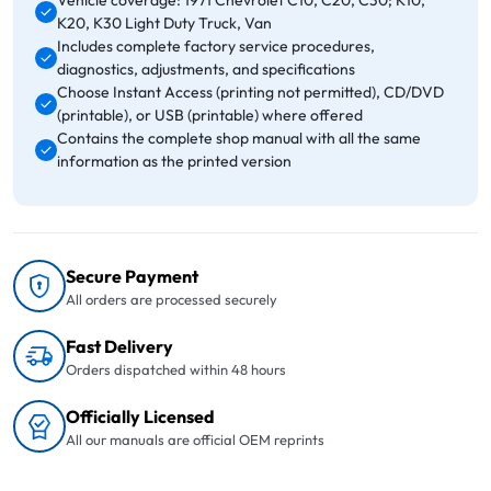
Vehicle coverage: 1971 Chevrolet C10, C20, C30; K10,
K20, K30 Light Duty Truck, Van
Includes complete factory service procedures,
diagnostics, adjustments, and specifications
Choose Instant Access (printing not permitted), CD/DVD
(printable), or USB (printable) where offered
Contains the complete shop manual with all the same
information as the printed version
Secure Payment
All orders are processed securely
Fast Delivery
Orders dispatched within 48 hours
Officially Licensed
All our manuals are official OEM reprints