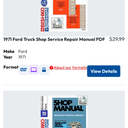
$29.99
1971 Ford Truck Shop Service Repair Manual PDF
Make
Ford
Year
1971
Format
About our formats
Available as DVD
Available as Digital / Online viewer
Available as USB
View Details