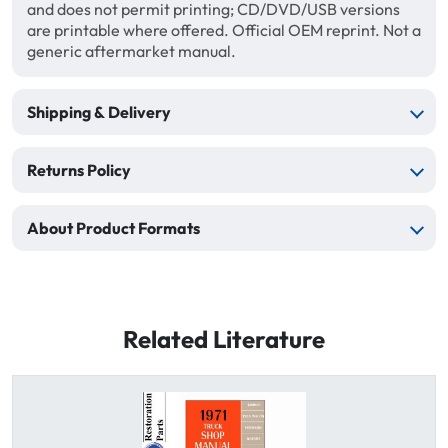
and does not permit printing; CD/DVD/USB versions
are printable where offered. Official OEM reprint. Not a
generic aftermarket manual.
Shipping & Delivery
Returns Policy
About Product Formats
Related Literature