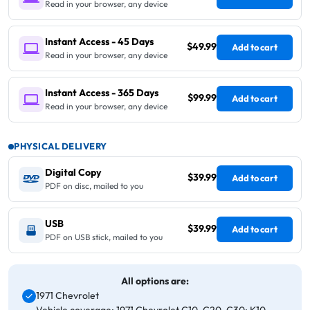
Read in your browser, any device
Instant Access - 45 Days
$49.99
Add to cart
Read in your browser, any device
Instant Access - 365 Days
$99.99
Add to cart
Read in your browser, any device
PHYSICAL DELIVERY
Digital Copy
$39.99
Add to cart
PDF on disc, mailed to you
USB
$39.99
Add to cart
PDF on USB stick, mailed to you
All options are:
1971 Chevrolet