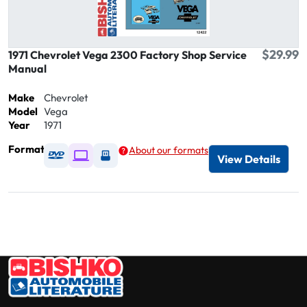
$29.99
1971 Chevrolet Vega 2300 Factory Shop Service
Manual
Make
Chevrolet
Model
Vega
Year
1971
Format
About our formats
Available as DVD
Available as Digital / Online viewer
Available as USB
View Details