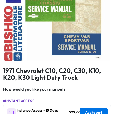
1971 Chevrolet C10, C20, C30, K10,
K20, K30 Light Duty Truck
How would you like your manual?
INSTANT ACCESS
Instance Access - 15 Days
$29.99
Add to cart