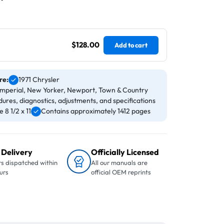
$128.00
Add to cart
re:
1971 Chrysler
 Imperial, New Yorker, Newport, Town & Country
ures, diagnostics, adjustments, and specifications
8 1/2 x 11
Contains approximately 1412 pages
 Delivery
Officially Licensed
s dispatched within
All our manuals are
urs
official OEM reprints