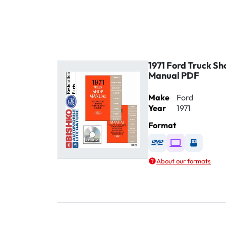
1971 Ford Truck Sh
Manual PDF
Make
Ford
Year
1971
Format
Available as DVD
Available as D
Availabl
About our formats