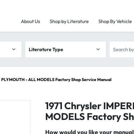
About Us
Shop by Literature
Shop By Vehicle
Literature type
Search by 
L, PLYMOUTH - ALL MODELS Factory Shop Service Manual
1971 Chrysler IMPE
MODELS Factory Sh
How would you like your manual