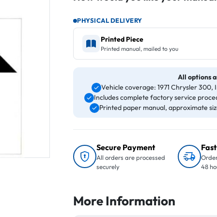
PHYSICAL DELIVERY
Printed Piece
Printed manual, mailed to you
All options a
Vehicle coverage: 1971 Chrysler 300,
Includes complete factory service proced
Printed paper manual, approximate size 
Secure Payment
Fast
All orders are processed
Order
securely
48 ho
More Information