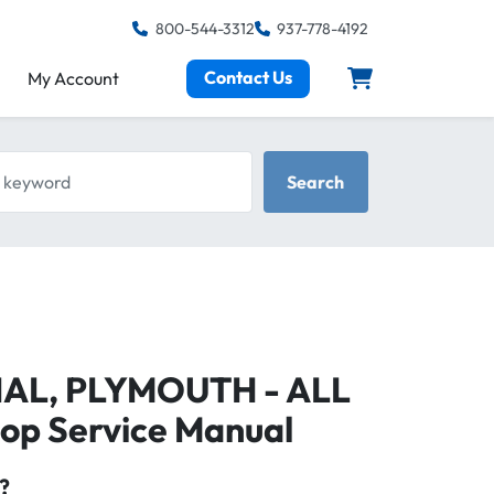
800-544-3312
937-778-4192
Contact Us
My Account
keyword
Search
RIAL, PLYMOUTH - ALL
op Service Manual
?