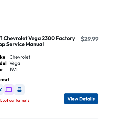
71 Chevrolet Vega 2300 Factory
$29.99
op Service Manual
ke
Chevrolet
del
Vega
ar
1971
rmat
Available as DVD
Available as Digital / Online viewer
Available as USB
View Details
bout our formats