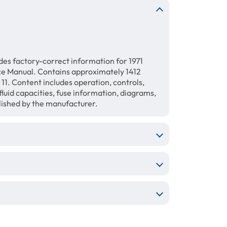
es factory-correct information for 1971
ce Manual. Contains approximately 1412
11. Content includes operation, controls,
luid capacities, fuse information, diagrams,
blished by the manufacturer.