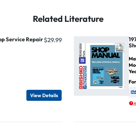
Related Literature
op Service Repair
19
$29.99
Sh
Ma
Mo
Ye
Fo
igital / Online viewer
e as USB
View Details
A