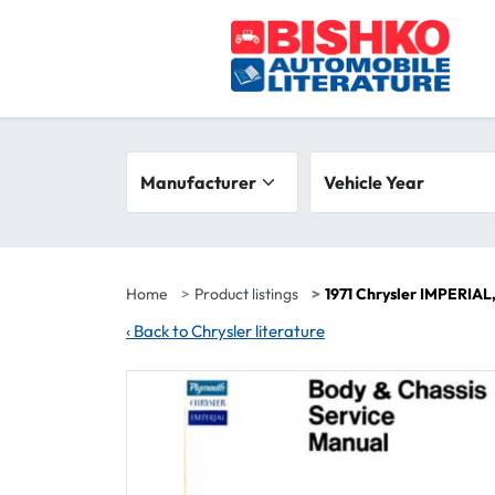
Skip to main content
Search filters
Manufacturer
Vehicle year range
Vehicle Year
Home
Product listings
1971 Chrysler IMPERIA
‹
Back to Chrysler literature