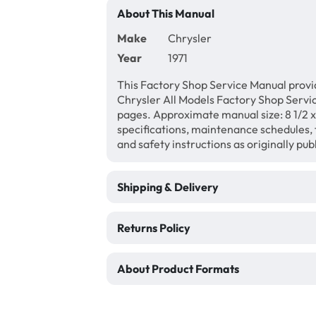
About This Manual
Make
Chrysler
Year
1971
This Factory Shop Service Manual provid
Chrysler All Models Factory Shop Servi
pages. Approximate manual size: 8 1/2 x 
specifications, maintenance schedules, f
and safety instructions as originally pu
Shipping & Delivery
Returns Policy
About Product Formats