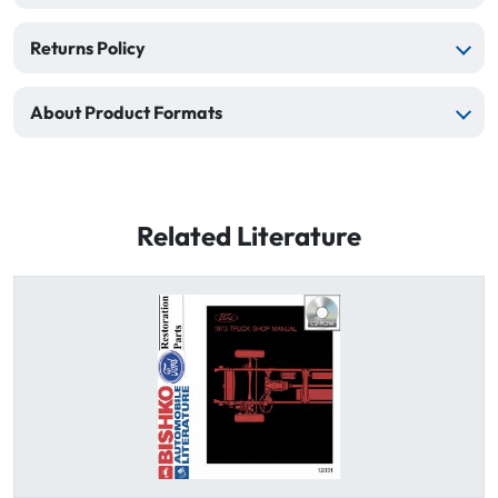
Returns Policy
About Product Formats
Related Literature