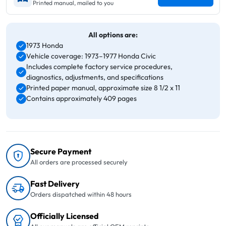
Printed manual, mailed to you
All options are:
1973 Honda
Vehicle coverage: 1973–1977 Honda Civic
Includes complete factory service procedures,
diagnostics, adjustments, and specifications
Printed paper manual, approximate size 8 1/2 x 11
Contains approximately 409 pages
Secure Payment
All orders are processed securely
Fast Delivery
Orders dispatched within 48 hours
Officially Licensed