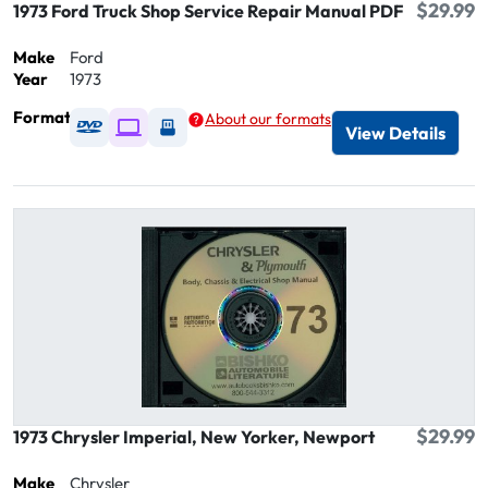
$29.99
1973 Ford Truck Shop Service Repair Manual PDF
Make
Ford
Year
1973
Format
About our formats
Available as DVD
Available as Digital / Online viewer
Available as USB
View Details
$29.99
1973 Chrysler Imperial, New Yorker, Newport
Make
Chrysler