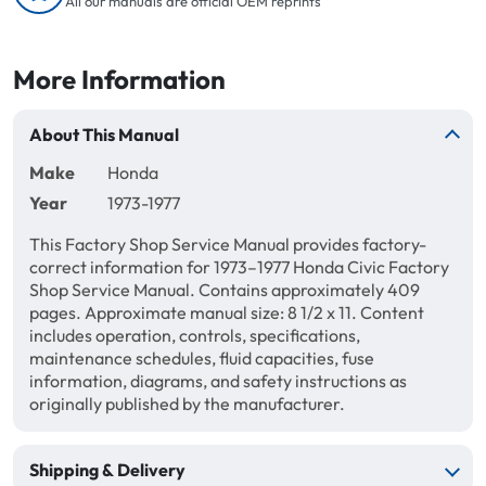
All our manuals are official OEM reprints
More Information
About This Manual
Make
Honda
Year
1973-1977
This Factory Shop Service Manual provides factory-
correct information for 1973–1977 Honda Civic Factory
Shop Service Manual. Contains approximately 409
pages. Approximate manual size: 8 1/2 x 11. Content
includes operation, controls, specifications,
maintenance schedules, fluid capacities, fuse
information, diagrams, and safety instructions as
originally published by the manufacturer.
Shipping & Delivery