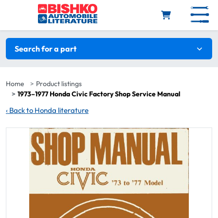
Skip to main content
Search filters
Search for a part
Home
Product listings
1973–1977 Honda Civic Factory Shop Service Manual
‹
Back to Honda literature