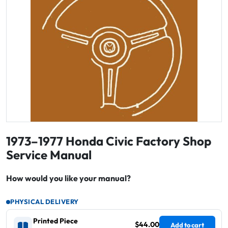
1973–1977 Honda Civic Factory Shop
Service Manual
How would you like your manual?
PHYSICAL DELIVERY
Printed Piece
$44.00
Add to cart