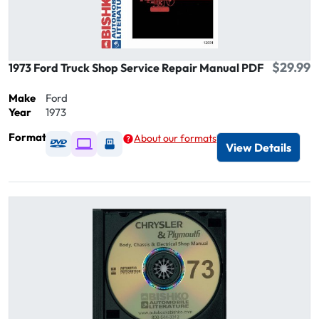
$29.99
1973 Ford Truck Shop Service Repair Manual PDF
Make
Ford
Year
1973
Format
About our formats
Available as DVD
Available as Digital / Online viewer
Available as USB
View Details