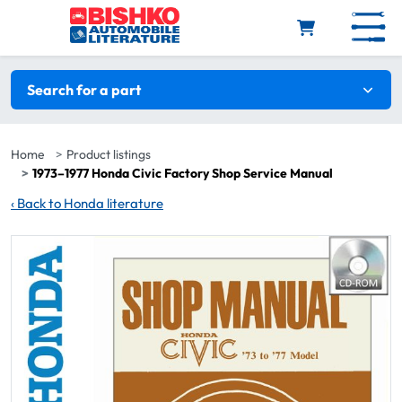
Skip to main content
Search filters
Search for a part
Home
Product listings
1973–1977 Honda Civic Factory Shop Service Manual
‹
Back to Honda literature