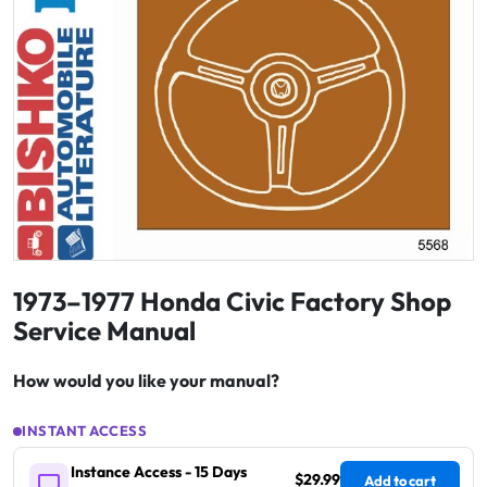
1973–1977 Honda Civic Factory Shop
Service Manual
How would you like your manual?
INSTANT ACCESS
Instance Access - 15 Days
$29.99
Add to cart