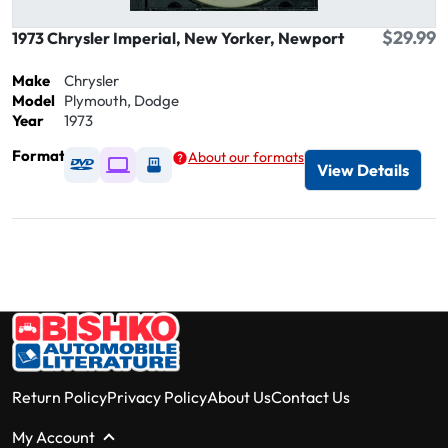
$29.99
1973 Chrysler Imperial, New Yorker, Newport
Make
Chrysler
Model
Plymouth, Dodge
Year
1973
Format
About our formats
Available as DVD
Available as Digital / Online viewer
Available as USB
View Details
Return Policy
Privacy Policy
About Us
Contact Us
My Account