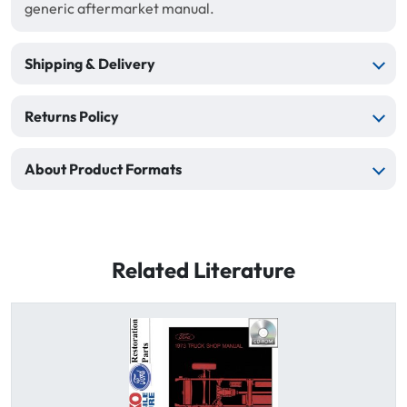
generic aftermarket manual.
Shipping & Delivery
Returns Policy
About Product Formats
Related Literature