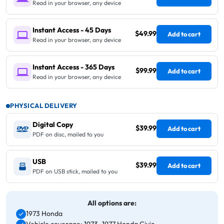
Read in your browser, any device
Instant Access - 45 Days
$49.99
Add to cart
Read in your browser, any device
Instant Access - 365 Days
$99.99
Add to cart
Read in your browser, any device
PHYSICAL DELIVERY
Digital Copy
$39.99
Add to cart
PDF on disc, mailed to you
USB
$39.99
Add to cart
PDF on USB stick, mailed to you
All options are:
1973 Honda