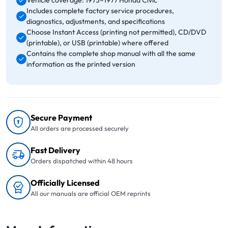
Vehicle coverage: 1973–1977 Honda Civic
Includes complete factory service procedures,
diagnostics, adjustments, and specifications
Choose Instant Access (printing not permitted), CD/DVD
(printable), or USB (printable) where offered
Contains the complete shop manual with all the same
information as the printed version
Secure Payment
All orders are processed securely
Fast Delivery
Orders dispatched within 48 hours
Officially Licensed
All our manuals are official OEM reprints