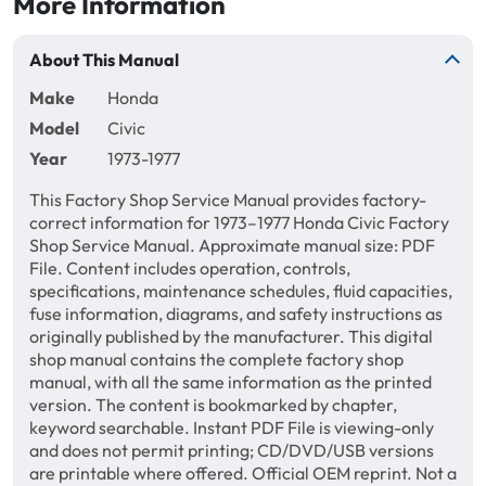
More Information
About This Manual
Make
Honda
Model
Civic
Year
1973-1977
This Factory Shop Service Manual provides factory-
correct information for 1973–1977 Honda Civic Factory
Shop Service Manual. Approximate manual size: PDF
File. Content includes operation, controls,
specifications, maintenance schedules, fluid capacities,
fuse information, diagrams, and safety instructions as
originally published by the manufacturer. This digital
shop manual contains the complete factory shop
manual, with all the same information as the printed
version. The content is bookmarked by chapter,
keyword searchable. Instant PDF File is viewing-only
and does not permit printing; CD/DVD/USB versions
are printable where offered. Official OEM reprint. Not a