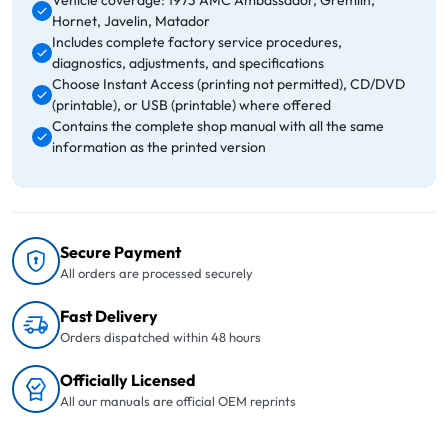
Vehicle coverage: 1973 AMC Ambassador, Gremlin,
Hornet, Javelin, Matador
Includes complete factory service procedures,
diagnostics, adjustments, and specifications
Choose Instant Access (printing not permitted), CD/DVD
(printable), or USB (printable) where offered
Contains the complete shop manual with all the same
information as the printed version
Secure Payment
All orders are processed securely
Fast Delivery
Orders dispatched within 48 hours
Officially Licensed
All our manuals are official OEM reprints