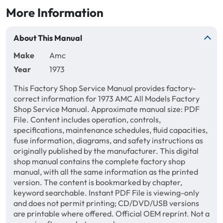
More Information
About This Manual
Make
Amc
Year
1973
This Factory Shop Service Manual provides factory-
correct information for 1973 AMC All Models Factory
Shop Service Manual. Approximate manual size: PDF
File. Content includes operation, controls,
specifications, maintenance schedules, fluid capacities,
fuse information, diagrams, and safety instructions as
originally published by the manufacturer. This digital
shop manual contains the complete factory shop
manual, with all the same information as the printed
version. The content is bookmarked by chapter,
keyword searchable. Instant PDF File is viewing-only
and does not permit printing; CD/DVD/USB versions
are printable where offered. Official OEM reprint. Not a