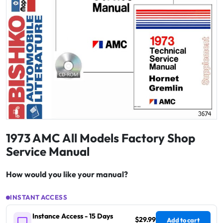
1973 AMC All Models Factory Shop
Service Manual
How would you like your manual?
INSTANT ACCESS
Instance Access - 15 Days
$29.99
Add to cart