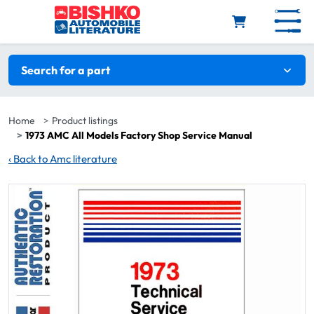
Skip to main content
Search filters
Search for a part
Home
Product listings
1973 AMC All Models Factory Shop Service Manual
‹
Back to Amc literature