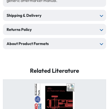
generic aftermarket manual.
Shipping & Delivery
Returns Policy
About Product Formats
Related Literature