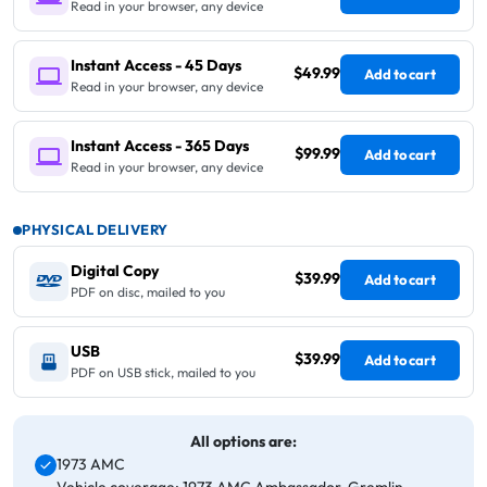
Read in your browser, any device
Instant Access - 45 Days
$49.99
Add to cart
Read in your browser, any device
Instant Access - 365 Days
$99.99
Add to cart
Read in your browser, any device
PHYSICAL DELIVERY
Digital Copy
$39.99
Add to cart
PDF on disc, mailed to you
USB
$39.99
Add to cart
PDF on USB stick, mailed to you
All options are:
1973 AMC