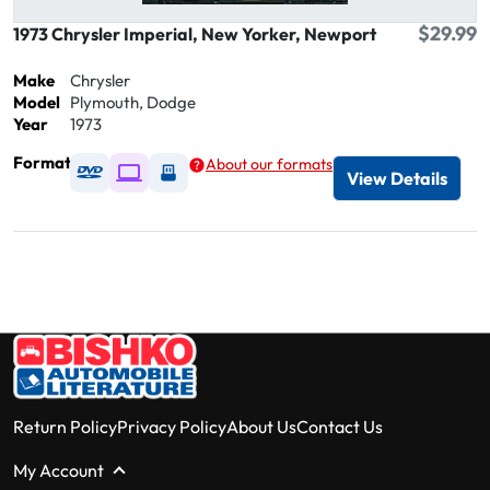
$29.99
1973 Chrysler Imperial, New Yorker, Newport
Make
Chrysler
Model
Plymouth, Dodge
Year
1973
Format
About our formats
Available as DVD
Available as Digital / Online viewer
Available as USB
View Details
Return Policy
Privacy Policy
About Us
Contact Us
My Account