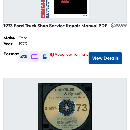
$29.99
1973 Ford Truck Shop Service Repair Manual PDF
Make
Ford
Year
1973
Format
About our formats
Available as DVD
Available as Digital / Online viewer
Available as USB
View Details