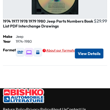
$29.99
1974 1977 1978 1979 1980 Jeep Parts Numbers Book
List PDF Interchange Drawings
Make
Jeep
Year
1974-1980
Format
About our formats
Available as DVD
Available as Digital / Online viewer
Available as USB
View Details
Return Policy
Privacy Policy
About Us
Contact Us