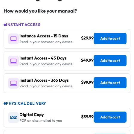
How would you like your manual?
INSTANT ACCESS
Instance Access - 15 Days
$29.99
Add to cart
Read in your browser, any device
Instant Access - 45 Days
$49.99
Add to cart
Read in your browser, any device
Instant Access - 365 Days
$99.99
Add to cart
Read in your browser, any device
PHYSICAL DELIVERY
Digital Copy
$39.99
Add to cart
PDF on disc, mailed to you