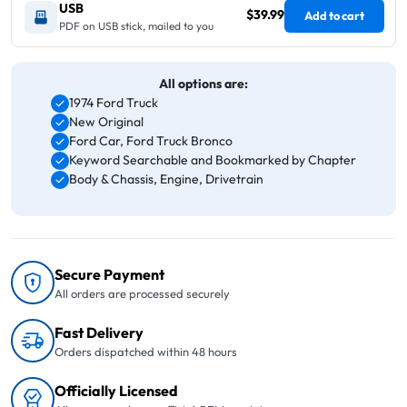
USB
$39.99
Add to cart
PDF on USB stick, mailed to you
All options are:
1974 Ford Truck
New Original
Ford Car, Ford Truck Bronco
Keyword Searchable and Bookmarked by Chapter
Body & Chassis, Engine, Drivetrain
Secure Payment
All orders are processed securely
Fast Delivery
Orders dispatched within 48 hours
Officially Licensed