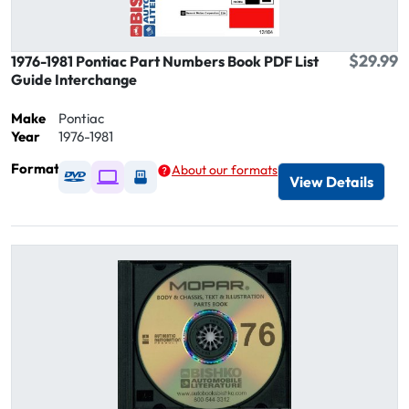
$29.99
1976-1981 Pontiac Part Numbers Book PDF List
Guide Interchange
Make
Pontiac
Year
1976-1981
Format
About our formats
Available as DVD
Available as Digital / Online viewer
Available as USB
View Details