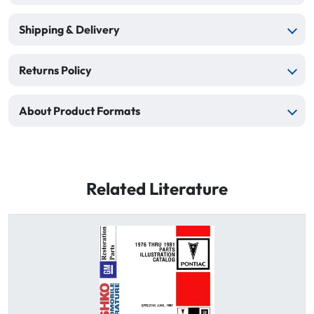
Shipping & Delivery
Returns Policy
About Product Formats
Related Literature