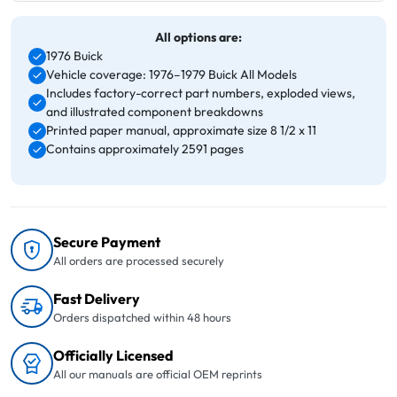
All options are:
1976 Buick
Vehicle coverage: 1976–1979 Buick All Models
Includes factory-correct part numbers, exploded views,
and illustrated component breakdowns
Printed paper manual, approximate size 8 1/2 x 11
Contains approximately 2591 pages
Secure Payment
All orders are processed securely
Fast Delivery
Orders dispatched within 48 hours
Officially Licensed
All our manuals are official OEM reprints