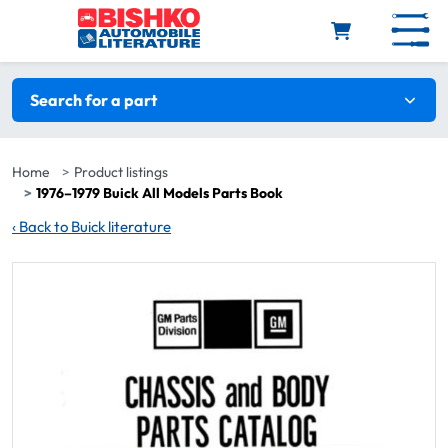
Skip to main content
Search filters
Search for a part
Home
Product listings
1976–1979 Buick All Models Parts Book
‹
Back to Buick literature