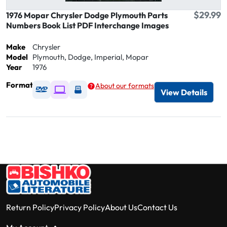
$29.99
1976 Mopar Chrysler Dodge Plymouth Parts
Numbers Book List PDF Interchange Images
Make
Chrysler
Model
Plymouth, Dodge, Imperial, Mopar
Year
1976
Format
About our formats
Available as DVD
Available as Digital / Online viewer
Available as USB
View Details
Return Policy
Privacy Policy
About Us
Contact Us