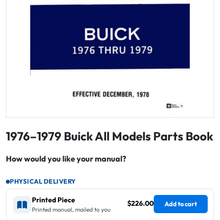
1976–1979 Buick All Models Parts Book
How would you like your manual?
PHYSICAL DELIVERY
Printed Piece
$226.00
Add to cart
Printed manual, mailed to you