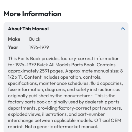
More Information
About This Manual
Make
Buick
Year
1976-1979
This Parts Book provides factory-correct information
for 1976–1979 Buick All Models Parts Book. Contains
approximately 2591 pages. Approximate manual size: 8
1/2 x 11. Content includes operation, controls,
specifications, maintenance schedules, fluid capacities,
fuse information, diagrams, and safety instructions as
originally published by the manufacturer. This is the
factory parts book originally used by dealership parts
departments, providing factory-correct part numbers,
exploded views, illustrations, and part-number
interchange between applicable models. Official OEM
reprint. Not a generic aftermarket manual.