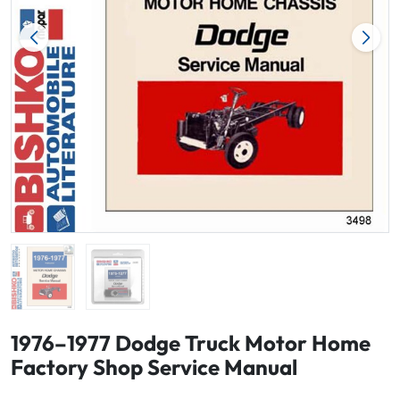
1976–1977 Dodge Truck Motor Home
Factory Shop Service Manual