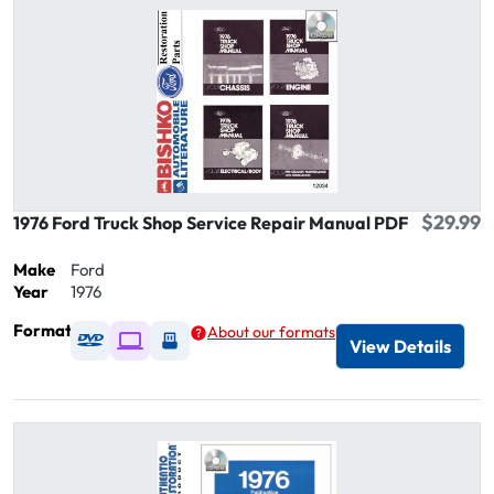
$29.99
1976 Ford Truck Shop Service Repair Manual PDF
Make
Ford
Year
1976
Format
About our formats
Available as DVD
Available as Digital / Online viewer
Available as USB
View Details