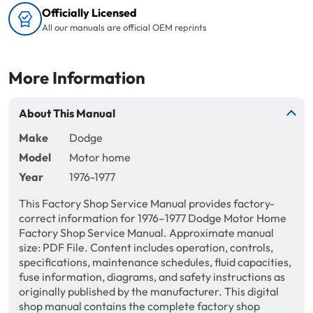
Officially Licensed
All our manuals are official OEM reprints
More Information
About This Manual
Make
Dodge
Model
Motor home
Year
1976-1977
This Factory Shop Service Manual provides factory-
correct information for 1976–1977 Dodge Motor Home
Factory Shop Service Manual. Approximate manual
size: PDF File. Content includes operation, controls,
specifications, maintenance schedules, fluid capacities,
fuse information, diagrams, and safety instructions as
originally published by the manufacturer. This digital
shop manual contains the complete factory shop