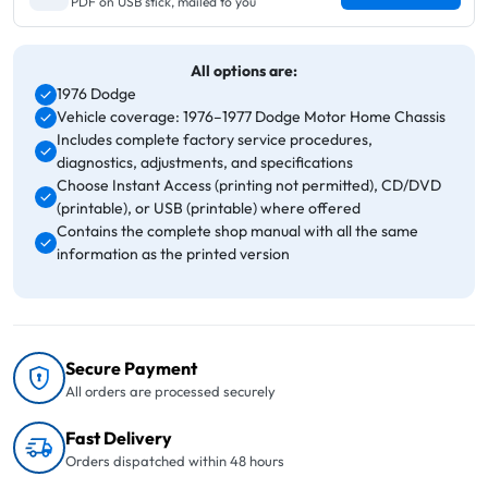
PDF on USB stick, mailed to you
All options are:
1976 Dodge
Vehicle coverage: 1976–1977 Dodge Motor Home Chassis
Includes complete factory service procedures,
diagnostics, adjustments, and specifications
Choose Instant Access (printing not permitted), CD/DVD
(printable), or USB (printable) where offered
Contains the complete shop manual with all the same
information as the printed version
Secure Payment
All orders are processed securely
Fast Delivery
Orders dispatched within 48 hours