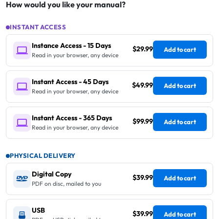
How would you like your manual?
INSTANT ACCESS
Instance Access - 15 Days
$29.99
Add to cart
Read in your browser, any device
Instant Access - 45 Days
$49.99
Add to cart
Read in your browser, any device
Instant Access - 365 Days
$99.99
Add to cart
Read in your browser, any device
PHYSICAL DELIVERY
Digital Copy
$39.99
Add to cart
PDF on disc, mailed to you
USB
$39.99
Add to cart