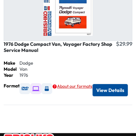
$29.99
1976 Dodge Compact Van, Voyager Factory Shop
Service Manual
Make
Dodge
Model
Van
Year
1976
Format
About our formats
Available as DVD
Available as Digital / Online viewer
Available as USB
View Details