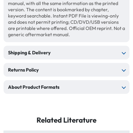
manual, with all the same information as the printed
version. The content is bookmarked by chapter,
keyword searchable. Instant PDF File is viewing-only
and does not permit printing; CD/DVD/USB versions
are printable where offered. Official OEM reprint. Not a
generic aftermarket manual.
Shipping & Delivery
Returns Policy
About Product Formats
Related Literature