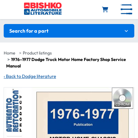
Skip to main content
Search filters
Search for a part
Home
Product listings
1976–1977 Dodge Truck Motor Home Factory Shop Service
Manual
‹
Back to Dodge literature